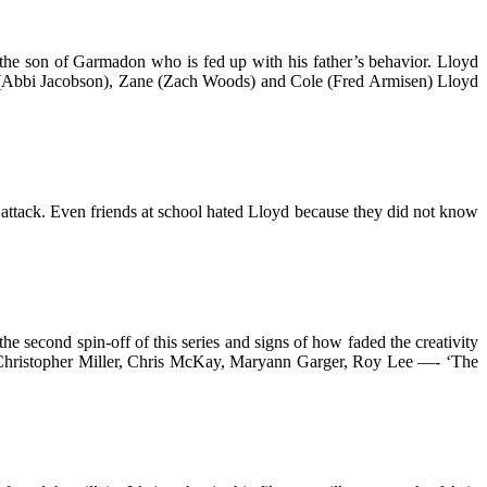
s the son of Garmadon who is fed up with his father’s behavior. Lloyd
ya (Abbi Jacobson), Zane (Zach Woods) and Cole (Fred Armisen) Lloyd
attack. Even friends at school hated Lloyd because they did not know
he second spin-off of this series and signs of how faded the creativity
d, Christopher Miller, Chris McKay, Maryann Garger, Roy Lee —- ‘The