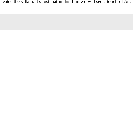
ated the villain. It’s just that in this film we will see a touch of Asia