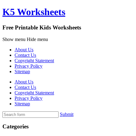
K5 Worksheets
Free Printable Kids Worksheets
Show menu
Hide menu
About Us
Contact Us
Copyright Statement
Privacy Policy
Sitemap
About Us
Contact Us
Copyright Statement
Privacy Policy
Sitemap
Submit
Categories