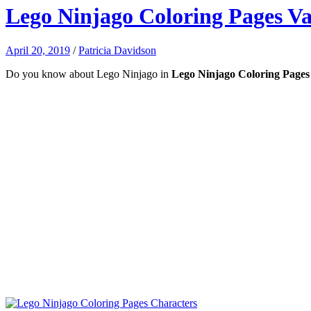
Lego Ninjago Coloring Pages Va
April 20, 2019
/
Patricia Davidson
Do you know about Lego Ninjago in
Lego Ninjago Coloring Pages