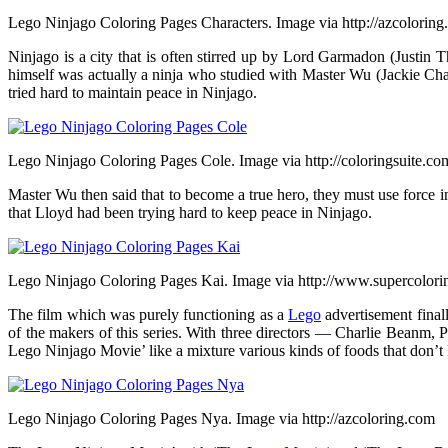
Lego Ninjago Coloring Pages Characters. Image via http://azcolorin
Ninjago is a city that is often stirred up by Lord Garmadon (Justin 
himself was actually a ninja who studied with Master Wu (Jackie Ch
tried hard to maintain peace in Ninjago.
Lego Ninjago Coloring Pages Cole. Image via http://coloringsuite.co
Master Wu then said that to become a true hero, they must use force
that Lloyd had been trying hard to keep peace in Ninjago.
Lego Ninjago Coloring Pages Kai. Image via http://www.supercolor
The film which was purely functioning as a
Lego
advertisement finall
of the makers of this series. With three directors — Charlie Beanm
Lego Ninjago Movie’ like a mixture various kinds of foods that don’
Lego Ninjago Coloring Pages Nya. Image via http://azcoloring.com