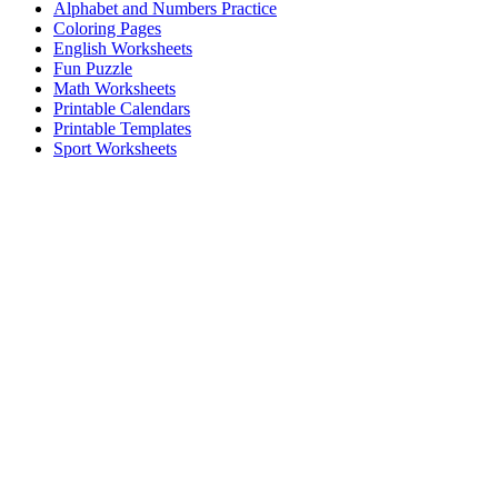
Alphabet and Numbers Practice
Coloring Pages
English Worksheets
Fun Puzzle
Math Worksheets
Printable Calendars
Printable Templates
Sport Worksheets