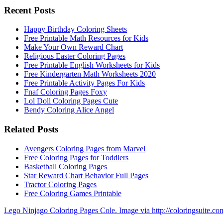
Recent Posts
Happy Birthday Coloring Sheets
Free Printable Math Resources for Kids
Make Your Own Reward Chart
Religious Easter Coloring Pages
Free Printable English Worksheets for Kids
Free Kindergarten Math Worksheets 2020
Free Printable Activity Pages For Kids
Fnaf Coloring Pages Foxy
Lol Doll Coloring Pages Cute
Bendy Coloring Alice Angel
Related Posts
Avengers Coloring Pages from Marvel
Free Coloring Pages for Toddlers
Basketball Coloring Pages
Star Reward Chart Behavior Full Pages
Tractor Coloring Pages
Free Coloring Games Printable
Lego Ninjago Coloring Pages Cole. Image via http://coloringsuite.co