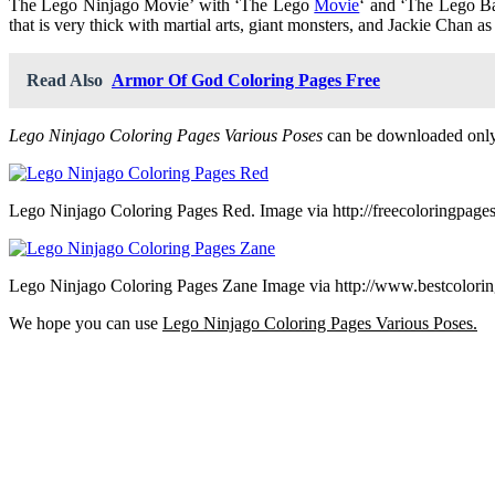
The Lego Ninjago Movie’ with ‘The Lego
Movie
‘ and ‘The Lego Batm
that is very thick with martial arts, giant monsters, and Jackie Chan as
Read Also
Armor Of God Coloring Pages Free
Lego Ninjago Coloring Pages Various Poses
can be downloaded only 
Lego Ninjago Coloring Pages Red. Image via http://freecoloringpage
Lego Ninjago Coloring Pages Zane Image via http://www.bestcolori
We hope you can use
Lego Ninjago Coloring Pages Various Poses.