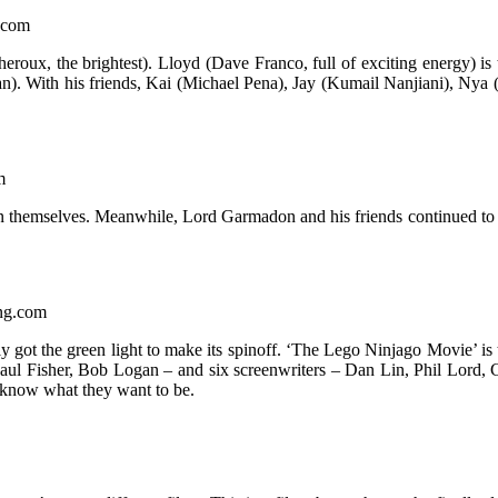
g.com
Theroux, the brightest). Lloyd (Dave Franco, full of exciting energy) i
an). With his friends, Kai (Michael Pena), Jay (Kumail Nanjiani), N
m
 in themselves. Meanwhile, Lord Garmadon and his friends continued to 
ing.com
y got the green light to make its spinoff. ‘The Lego Ninjago Movie’ is t
, Paul Fisher, Bob Logan – and six screenwriters – Dan Lin, Phil Lor
t know what they want to be.