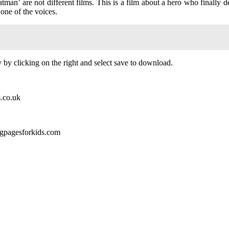
an’ are not different films. This is a film about a hero who finally defe
 one of the voices.
by clicking on the right and select save to download.
s.co.uk
ngpagesforkids.com