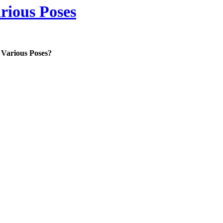
rious Poses
 Various Poses?