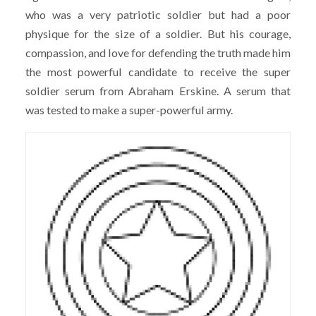
who was a very patriotic soldier but had a poor
physique for the size of a soldier. But his courage,
compassion, and love for defending the truth made him
the most powerful candidate to receive the super
soldier serum from Abraham Erskine. A serum that
was tested to make a super-powerful army.