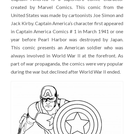
created by Marvel Comics. This comic from the
United States was made by cartoonists Joe Simon and
Jack Kirby. Captain America’s character first appeared
in Captain America Comics # 1 in March 1941 or one
year before Pearl Harbor was destroyed by Japan.
This comic presents an American soldier who was
always involved in World War II at the forefront. As
part of war propaganda, the comics were very popular
during the war but declined after World War II ended.