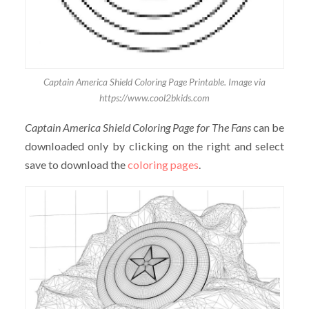
Captain America Shield Coloring Page Printable. Image via
https://www.cool2bkids.com
Captain America Shield Coloring Page for The Fans
can be
downloaded only by clicking on the right and select
save to download the
coloring pages
.