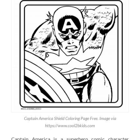
Captain America Shield Coloring Page Free. Image via
https://www.cool2bkids.com
Captain America is a superhero comic character