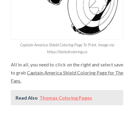
Captain America Shield Coloring Page To Print. Image via
https://bestofcoloring.co
All in all, you need to click on the right and select save
to grab
Captain America Shield Coloring Page for The
Fans.
Read Also
Thomas Coloring Pages