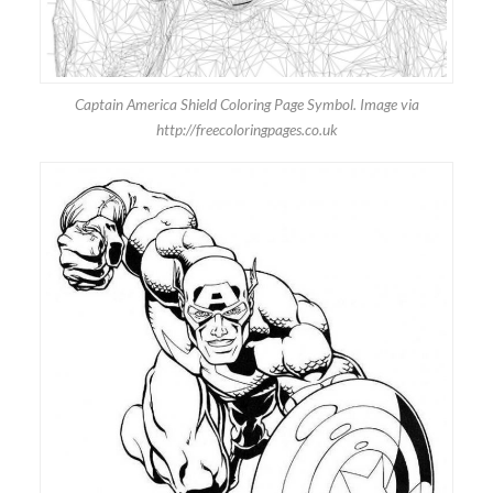
Captain America Shield Coloring Page Symbol. Image via
http://freecoloringpages.co.uk