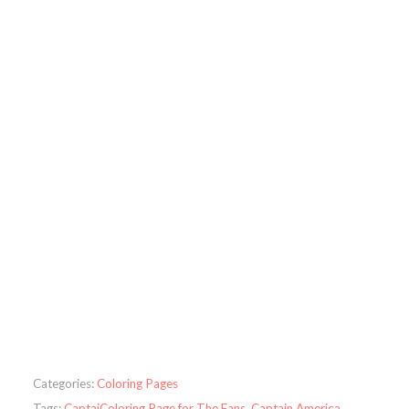
Categories:
Coloring Pages
Tags:
CaptaiColoring Page for The Fans
,
Captain America