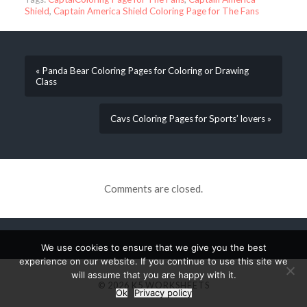
Shield
,
Captain America Shield Coloring Page for The Fans
« Panda Bear Coloring Pages for Coloring or Drawing
Class
Cavs Coloring Pages for Sports’ lovers »
Comments are closed.
We use cookies to ensure that we give you the best
experience on our website. If you continue to use this site we
will assume that you are happy with it.
© 2026
K5 WORKSHEETS
Ok
Privacy policy