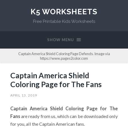
K5 WORKSHEETS
Free Printable Kids Worksheets
SHOW MENU
Captain America Shield Coloring Page Defends. Image via
https://www.pages2color.com
Captain America Shield
Coloring Page for The Fans
APRIL 13, 2019
Captain America Shield Coloring Page for The
Fans
are ready from us, which can be downloaded only
for you, all the Captain American fans.