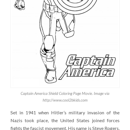
Captain America Shield Coloring Page Movie. Image via
http://www.cool2bkids.com
Set in 1941 when Hitler’s military invasion of the
Nazis took place, the United States joined forces
fights the fascist movement. His name is Steve Rogers,