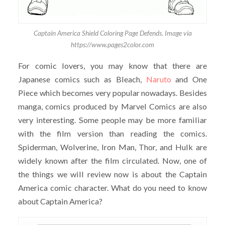
Captain America Shield Coloring Page Defends. Image via
https://www.pages2color.com
For comic lovers, you may know that there are
Japanese comics such as Bleach,
Naruto
and One
Piece which becomes very popular nowadays. Besides
manga, comics produced by Marvel Comics are also
very interesting. Some people may be more familiar
with the film version than reading the comics.
Spiderman, Wolverine, Iron Man, Thor, and Hulk are
widely known after the film circulated. Now, one of
the things we will review now is about the Captain
America comic character. What do you need to know
about Captain America?