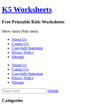
K5 Worksheets
Free Printable Kids Worksheets
Show menu
Hide menu
About Us
Contact Us
Copyright Statement
Privacy Policy
Sitemap
About Us
Contact Us
Copyright Statement
Privacy Policy
Sitemap
Submit
Categories