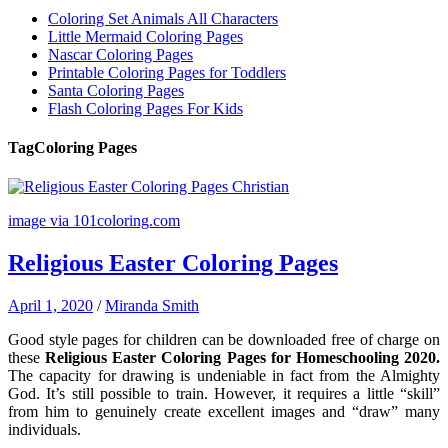
Coloring Set Animals All Characters
Little Mermaid Coloring Pages
Nascar Coloring Pages
Printable Coloring Pages for Toddlers
Santa Coloring Pages
Flash Coloring Pages For Kids
Tag
Coloring Pages
image via 101coloring.com
Religious Easter Coloring Pages
April 1, 2020
/
Miranda Smith
Good style pages for children can be downloaded free of charge on
these
Religious Easter Coloring Pages for Homeschooling 2020.
The capacity for drawing is undeniable in fact from the Almighty
God. It’s still possible to train. However, it requires a little “skill”
from him to genuinely create excellent images and “draw” many
individuals.