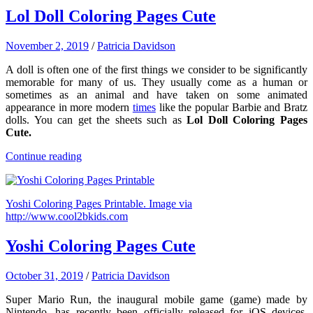
Lol Doll Coloring Pages Cute
November 2, 2019
/
Patricia Davidson
A doll is often one of the first things we consider to be significantly
memorable for many of us. They usually come as a human or
sometimes as an animal and have taken on some animated
appearance in more modern
times
like the popular Barbie and Bratz
dolls. You can get the sheets such as
Lol Doll Coloring Pages
Cute.
Continue reading
Yoshi Coloring Pages Printable. Image via
http://www.cool2bkids.com
Yoshi Coloring Pages Cute
October 31, 2019
/
Patricia Davidson
Super Mario Run, the inaugural mobile game (game) made by
Nintendo, has recently been officially released for iOS devices.