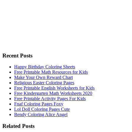
Recent Posts
Happy Birthday Coloring Sheets
Free Printable Math Resources for Kids
Make Your Own Reward Chart
Religious Easter Coloring Pages
Free Printable English Worksheets for Kids
Free Kindergarten Math Worksheets 2020
Free Printable Activity Pages For Kids
Fnaf Coloring Pages Foxy
Lol Doll Coloring Pages Cute
Bendy Coloring Alice Angel
Related Posts