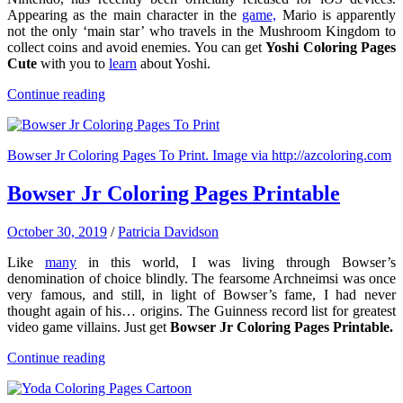
Appearing as the main character in the
game,
Mario is apparently
not the only ‘main star’ who travels in the Mushroom Kingdom to
collect coins and avoid enemies. You can get
Yoshi Coloring Pages
Cute
with you to
learn
about Yoshi.
Continue reading
Bowser Jr Coloring Pages To Print. Image via http://azcoloring.com
Bowser Jr Coloring Pages Printable
October 30, 2019
/
Patricia Davidson
Like
many
in this world, I was living through Bowser’s
denomination of choice blindly. The fearsome Archneimsi was once
very famous, and still, in light of Bowser’s fame, I had never
thought again of his… origins. The Guinness record list for greatest
video game villains. Just get
Bowser Jr Coloring Pages Printable.
Continue reading