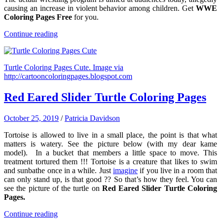
causing an increase in violent behavior among children. Get
WWE
Coloring Pages Free
for you.
Continue reading
Turtle Coloring Pages Cute. Image via
http://cartooncoloringpages.blogspot.com
Red Eared Slider Turtle Coloring Pages
October 25, 2019
/
Patricia Davidson
Tortoise is allowed to live in a small place, the point is that what
matters is watery. See the picture below (with my dear kame
model). In a bucket that members a little space to move. This
treatment tortured them !!! Tortoise is a creature that likes to swim
and sunbathe once in a while. Just
imagine
if you live in a room that
can only stand up, is that good ?? So that’s how they feel. You can
see the picture of the turtle on
Red Eared Slider Turtle Coloring
Pages.
Continue reading