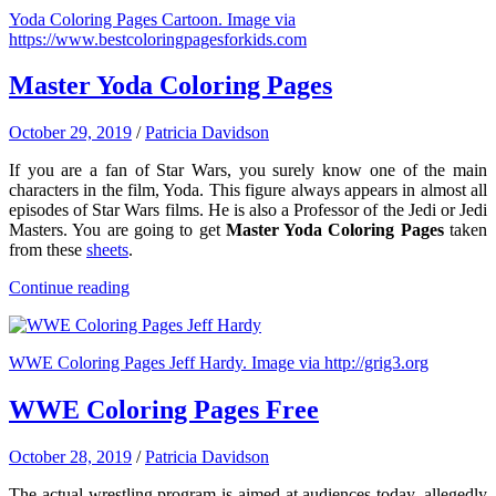
Yoda Coloring Pages Cartoon. Image via
https://www.bestcoloringpagesforkids.com
Master Yoda Coloring Pages
October 29, 2019
/
Patricia Davidson
If you are a fan of Star Wars, you surely know one of the main
characters in the film, Yoda. This figure always appears in almost all
episodes of Star Wars films. He is also a Professor of the Jedi or Jedi
Masters. You are going to get
Master Yoda Coloring Pages
taken
from these
sheets
.
Continue reading
WWE Coloring Pages Jeff Hardy. Image via http://grig3.org
WWE Coloring Pages Free
October 28, 2019
/
Patricia Davidson
The actual wrestling program is aimed at audiences today, allegedly