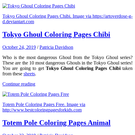
Tokyo Ghoul Coloring Pages Chibi. Image via https://artoverdose-g-
d.deviantart.com
Tokyo Ghoul Coloring Pages Chibi
October 24, 2019
/
Patricia Davidson
Who is the most dangerous Ghoul from the Tokyo Ghoul series?
These are the 10 most dangerous Ghouls in the Tokyo Ghoul series!
You are going to get
Tokyo Ghoul Coloring Pages Chibi
taken
from these
sheets
.
Continue reading
Totem Pole Coloring Pages Free. Image via
http://www.bestcoloringpagesforkids.com
Totem Pole Coloring Pages Animal