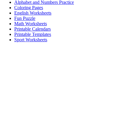
Alphabet and Numbers Practice
Coloring Pages
English Worksheets
Fun Puzzle
Math Worksheets
Printable Calendars
Printable Templates
Sport Worksheets