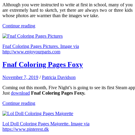
Although you were instructed to write at first in school, many of you
are extremely hard to sketch, yet there are always two or three kids
whose photos are warmer than the images we take.
Continue reading
Fnaf Coloring Pages Pictures. Image via
http://www.enjoyourparis.com
Fnaf Coloring Pages Foxy
November 7, 2019
/
Patricia Davidson
Coming
out
this
month,
Five
Night’s
is
going
to
see
its
first
Steam
app
Just
download
Fnaf Coloring Pages Foxy.
Continue reading
Lol Doll Coloring Pages Majorette. Image via
https://www.pinterest.dk