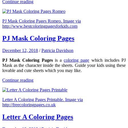
Continue reading
PJ Mask Coloring Pages Romeo. Image via
http://www.bestcoloringpagesforkids.com
PJ Mask Coloring Pages
December 12, 2018
/
Patricia Davidson
PJ Mask Coloring Pages
is a
coloring page
which includes PJ
Mask as the character inside the sheets. Guide your kids using these
lovable and cute sheets which you may like.
Continue reading
Letter A Coloring Pages Printable. Image via
http://freecoloringpages.co.uk
Letter A Coloring Pages