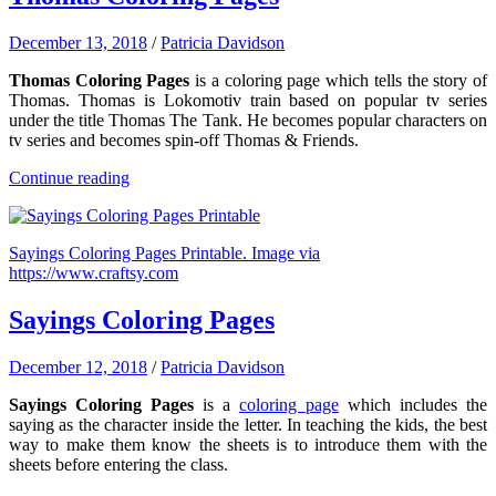
December 13, 2018
/
Patricia Davidson
Thomas Coloring Pages
is a coloring page which tells the story of
Thomas. Thomas is Lokomotiv train based on popular tv series
under the title Thomas The Tank. He becomes popular characters on
tv series and becomes spin-off Thomas & Friends.
Continue reading
Sayings Coloring Pages Printable. Image via
https://www.craftsy.com
Sayings Coloring Pages
December 12, 2018
/
Patricia Davidson
Sayings Coloring Pages
is a
coloring page
which includes the
saying as the character inside the letter. In teaching the kids, the best
way to make them know the sheets is to introduce them with the
sheets before entering the class.