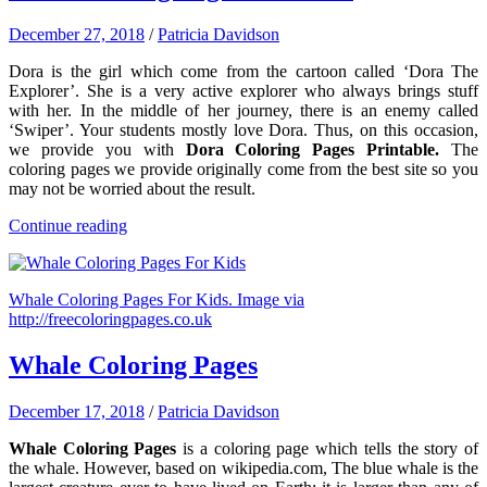
December 27, 2018
/
Patricia Davidson
Dora is the girl which come from the cartoon called ‘Dora The
Explorer’. She is a very active explorer who always brings stuff
with her. In the middle of her journey, there is an enemy called
‘Swiper’. Your students mostly love Dora. Thus, on this occasion,
we provide you with
Dora Coloring Pages Printable.
The
coloring pages we provide originally come from the best site so you
may not be worried about the result.
Continue reading
Whale Coloring Pages For Kids. Image via
http://freecoloringpages.co.uk
Whale Coloring Pages
December 17, 2018
/
Patricia Davidson
Whale Coloring Pages
is a coloring page which tells the story of
the whale. However, based on wikipedia.com, The blue whale is the