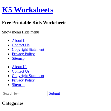
K5 Worksheets
Free Printable Kids Worksheets
Show menu
Hide menu
About Us
Contact Us
Copyright Statement
Privacy Policy
Sitemap
About Us
Contact Us
Copyright Statement
Privacy Policy
Sitemap
Submit
Categories