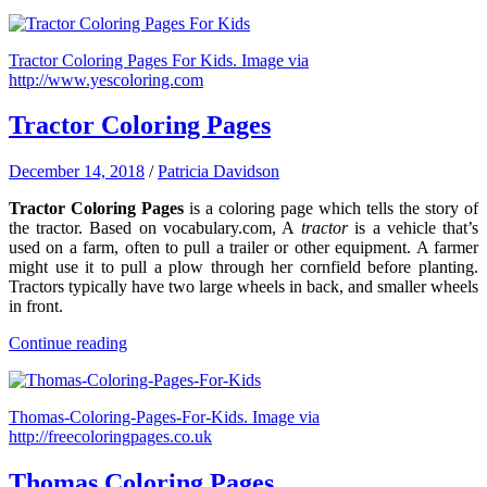
Tractor Coloring Pages For Kids. Image via
http://www.yescoloring.com
Tractor Coloring Pages
December 14, 2018
/
Patricia Davidson
Tractor Coloring Pages
is a coloring page which tells the story of
the tractor. Based on vocabulary.com, A
tractor
is a vehicle that’s
used on a farm, often to pull a trailer or other equipment. A farmer
might use it to pull a plow through her cornfield before planting.
Tractors typically have two large wheels in back, and smaller wheels
in front.
Continue reading
Thomas-Coloring-Pages-For-Kids. Image via
http://freecoloringpages.co.uk
Thomas Coloring Pages