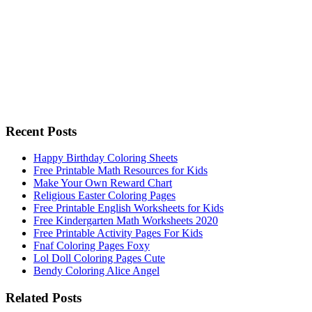
Recent Posts
Happy Birthday Coloring Sheets
Free Printable Math Resources for Kids
Make Your Own Reward Chart
Religious Easter Coloring Pages
Free Printable English Worksheets for Kids
Free Kindergarten Math Worksheets 2020
Free Printable Activity Pages For Kids
Fnaf Coloring Pages Foxy
Lol Doll Coloring Pages Cute
Bendy Coloring Alice Angel
Related Posts