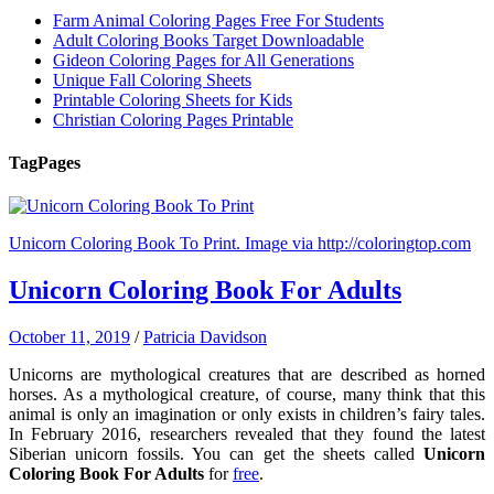
Farm Animal Coloring Pages Free For Students
Adult Coloring Books Target Downloadable
Gideon Coloring Pages for All Generations
Unique Fall Coloring Sheets
Printable Coloring Sheets for Kids
Christian Coloring Pages Printable
Tag
Pages
Unicorn Coloring Book To Print. Image via http://coloringtop.com
Unicorn Coloring Book For Adults
October 11, 2019
/
Patricia Davidson
Unicorns are mythological creatures that are described as horned
horses. As a mythological creature, of course, many think that this
animal is only an imagination or only exists in children’s fairy tales.
In February 2016, researchers revealed that they found the latest
Siberian unicorn fossils. You can get the sheets called
Unicorn
Coloring Book For Adults
for
free
.