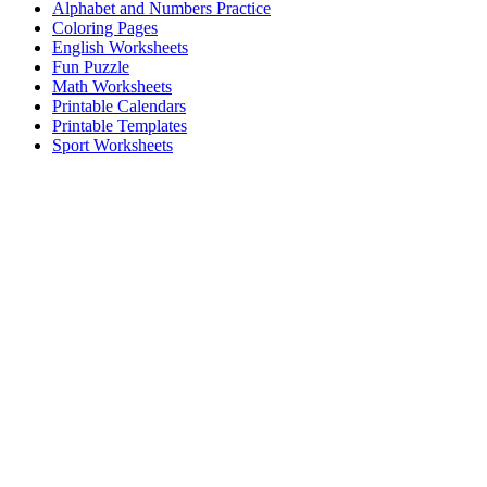
Alphabet and Numbers Practice
Coloring Pages
English Worksheets
Fun Puzzle
Math Worksheets
Printable Calendars
Printable Templates
Sport Worksheets