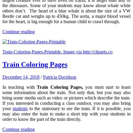
largest creature ever to have lived on Earth; it is larger than any of
the dinosaurs. Some of your students may know about whale while
others don’t. The heart of a blue whale is about the size of a VW
Beetle car and weighs up to 450kg. The aorta, a major blood vessel
for the heart, is big enough for a human child to crawl through.
Continue reading
Train-Coloring-Pages-Printable. Image via http://cliparts.co
Train Coloring Pages
December 14, 2018
/
Patricia Davidson
In teaching with
Train Coloring Pages,
you must start to learn
some information about the train. Not only that, but you may also
bring some media such as video or pictures which describe the train.
If you interested in conducting a class outdoor, you may also bring
your
students
to the stationary to see the train. If it is possible, you
may also enter the train to make a short trip with your students in
order to know the part of the train directly.
Continue reading