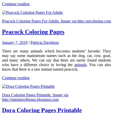
Continue reading
Peacock Coloring Pages For Adults. Image via http://azcoloring.com
Peacock Coloring Pages
January 7, 2019
/
Patricia Davidson
There are many animals which becomes students’ favorite. They
may say some mainstream names such as the dog, cat, cow, goat,
and many others. We can say that there are rarely found students
who have a different choice in loving the
animals
. You can also
know that there is a rare animal named peacock.
Continue reading
Dora Coloring Pages Printable. Image via
http://ministerofbeans.blogspot.com
Dora Coloring Pages Printable