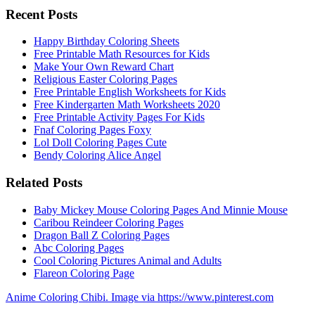
Recent Posts
Happy Birthday Coloring Sheets
Free Printable Math Resources for Kids
Make Your Own Reward Chart
Religious Easter Coloring Pages
Free Printable English Worksheets for Kids
Free Kindergarten Math Worksheets 2020
Free Printable Activity Pages For Kids
Fnaf Coloring Pages Foxy
Lol Doll Coloring Pages Cute
Bendy Coloring Alice Angel
Related Posts
Baby Mickey Mouse Coloring Pages And Minnie Mouse
Caribou Reindeer Coloring Pages
Dragon Ball Z Coloring Pages
Abc Coloring Pages
Cool Coloring Pictures Animal and Adults
Flareon Coloring Page
Anime Coloring Chibi. Image via https://www.pinterest.com