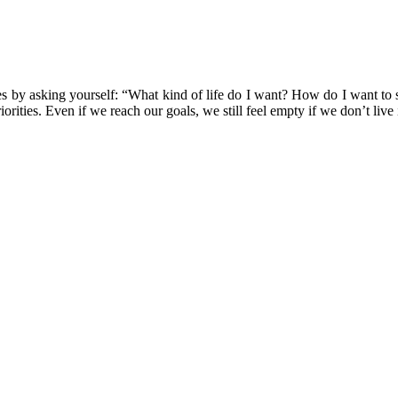
orities by asking yourself: “What kind of life do I want? How do I want 
orities. Even if we reach our goals, we still feel empty if we don’t live 