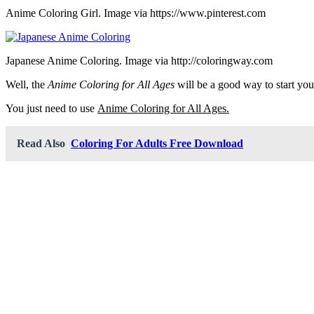
Anime Coloring Girl. Image via https://www.pinterest.com
Japanese Anime Coloring. Image via http://coloringway.com
Well, the
Anime Coloring for All Ages
will be a good way to start you
You just need to use
Anime Coloring for All Ages.
Read Also
Coloring For Adults Free Download