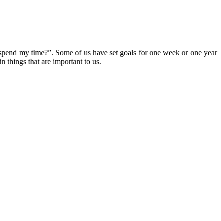
to spend my time?”. Some of us have set goals for one week or one year
in things that are important to us.