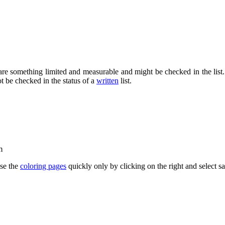
e something limited and measurable and might be checked in the list. Whi
ot be checked in the status of a
written
list.
m
se the
coloring pages
quickly only by clicking on the right and select 