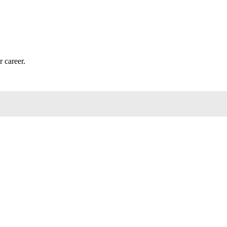
r career.