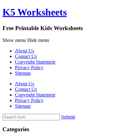
K5 Worksheets
Free Printable Kids Worksheets
Show menu
Hide menu
About Us
Contact Us
Copyright Statement
Privacy Policy
Sitemap
About Us
Contact Us
Copyright Statement
Privacy Policy
Sitemap
Submit
Categories