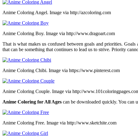
Anime Coloring Angel. Image via http://azcoloring.com
Anime Coloring Boy. Image via http://www.dragoart.com
That is what makes us confused between goals and priorities. Goals ar
that can be something that continues to lead us to strive. Priority cann
Anime Coloring Chibi. Image via https://www.pinterest.com
Anime Coloring Couple. Image via http://www.101coloringpages.co
Anime Coloring for All Ages
can be downloaded quickly. You can u
Anime Coloring Free. Image via http://www.sketchite.com