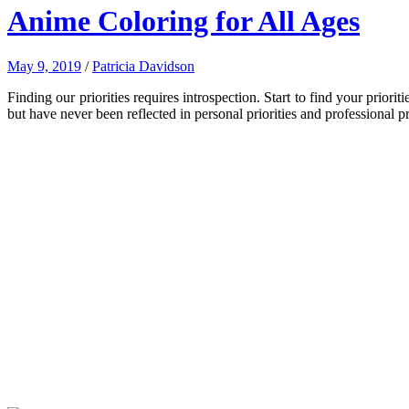
Anime Coloring for All Ages
May 9, 2019
/
Patricia Davidson
Finding our priorities requires introspection. Start to find your pri
but have never been reflected in personal priorities and professional pri