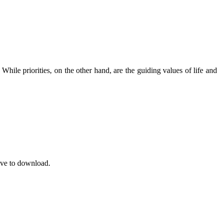
le priorities, on the other hand, are the guiding values ​​of life and
save to download.