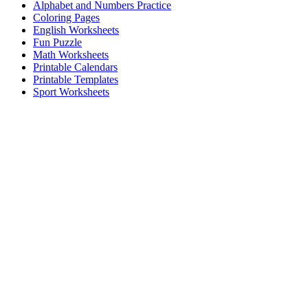
Alphabet and Numbers Practice
Coloring Pages
English Worksheets
Fun Puzzle
Math Worksheets
Printable Calendars
Printable Templates
Sport Worksheets