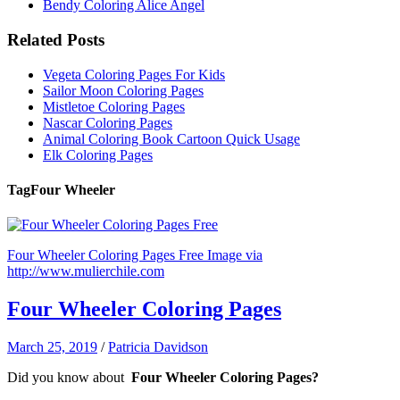
Bendy Coloring Alice Angel
Related Posts
Vegeta Coloring Pages For Kids
Sailor Moon Coloring Pages
Mistletoe Coloring Pages
Nascar Coloring Pages
Animal Coloring Book Cartoon Quick Usage
Elk Coloring Pages
Tag
Four Wheeler
Four Wheeler Coloring Pages Free Image via
http://www.mulierchile.com
Four Wheeler Coloring Pages
March 25, 2019
/
Patricia Davidson
Did you know about
Four Wheeler Coloring Pages?