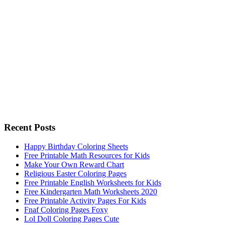
Recent Posts
Happy Birthday Coloring Sheets
Free Printable Math Resources for Kids
Make Your Own Reward Chart
Religious Easter Coloring Pages
Free Printable English Worksheets for Kids
Free Kindergarten Math Worksheets 2020
Free Printable Activity Pages For Kids
Fnaf Coloring Pages Foxy
Lol Doll Coloring Pages Cute