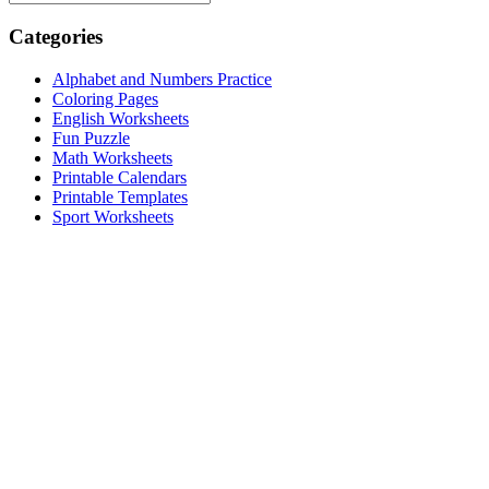
Categories
Alphabet and Numbers Practice
Coloring Pages
English Worksheets
Fun Puzzle
Math Worksheets
Printable Calendars
Printable Templates
Sport Worksheets