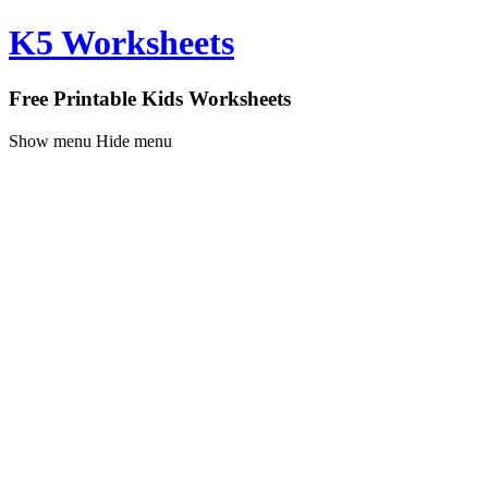
K5 Worksheets
Free Printable Kids Worksheets
Show menu
Hide menu