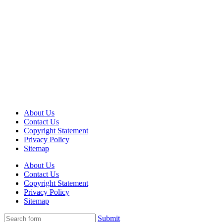
About Us
Contact Us
Copyright Statement
Privacy Policy
Sitemap
About Us
Contact Us
Copyright Statement
Privacy Policy
Sitemap
Submit