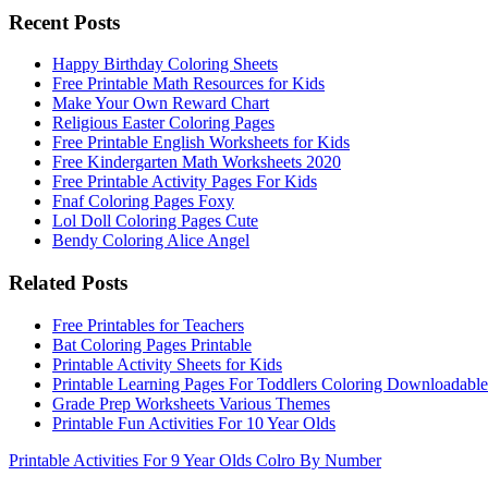
Recent Posts
Happy Birthday Coloring Sheets
Free Printable Math Resources for Kids
Make Your Own Reward Chart
Religious Easter Coloring Pages
Free Printable English Worksheets for Kids
Free Kindergarten Math Worksheets 2020
Free Printable Activity Pages For Kids
Fnaf Coloring Pages Foxy
Lol Doll Coloring Pages Cute
Bendy Coloring Alice Angel
Related Posts
Free Printables for Teachers
Bat Coloring Pages Printable
Printable Activity Sheets for Kids
Printable Learning Pages For Toddlers Coloring Downloadable
Grade Prep Worksheets Various Themes
Printable Fun Activities For 10 Year Olds
Printable Activities For 9 Year Olds Colro By Number