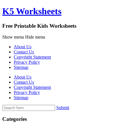
K5 Worksheets
Free Printable Kids Worksheets
Show menu
Hide menu
About Us
Contact Us
Copyright Statement
Privacy Policy
Sitemap
About Us
Contact Us
Copyright Statement
Privacy Policy
Sitemap
Submit
Categories