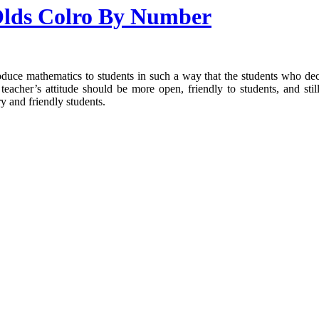
 Olds Colro By Number
troduce mathematics to students in such a way that the students who d
teacher’s attitude should be more open, friendly to students, and stil
y and friendly students.