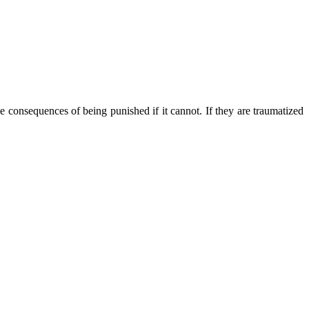
he consequences of being punished if it cannot.
If they are traumatized