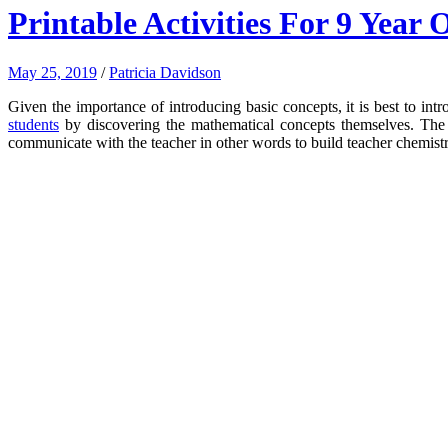
Printable Activities For 9 Year
May 25, 2019
/
Patricia Davidson
Given the importance of introducing basic concepts, it is best to in
students
by discovering the mathematical concepts themselves.
The 
communicate with the teacher in other words to build teacher chemistr