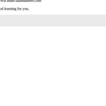
://www.math-salamanders.com
od learning for you.