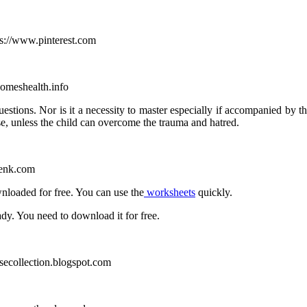
ps://www.pinterest.com
homeshealth.info
uestions.
Nor is it a necessity to master especially if accompanied by t
se, unless the child can overcome the trauma and hatred.
genk.com
nloaded for free. You can use the
worksheets
quickly.
ady. You need to download it for free.
usecollection.blogspot.com