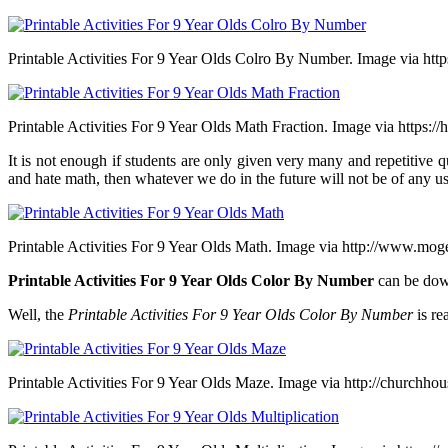
Printable Activities For 9 Year Olds Colro By Number. Image via htt
Printable Activities For 9 Year Olds Math Fraction. Image via https://
It is not enough if students are only given very many and repetitive q
and hate math, then whatever we do in the future will not be of any u
Printable Activities For 9 Year Olds Math. Image via http://www.mo
Printable Activities For 9 Year Olds Color By Number
can be dow
Well, the
Printable Activities For 9 Year Olds Color By Number
is re
Printable Activities For 9 Year Olds Maze. Image via http://churchho