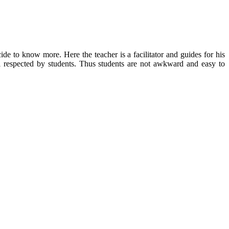
ecide to know more.
Here the teacher is a facilitator and guides for his
l respected by students.
Thus students are not awkward and easy to