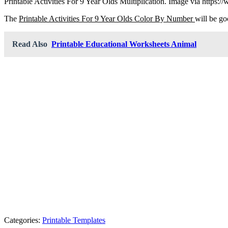
Printable Activities For 9 Year Olds Multiplication. Image via https
The
Printable Activities For 9 Year Olds Color By Number
will be go
Read Also
Printable Educational Worksheets Animal
Categories:
Printable Templates