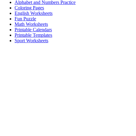
Alphabet and Numbers Practice
Coloring Pages
English Worksheets
Fun Puzzle
Math Worksheets
Printable Calendars
Printable Templates
Sport Worksheets