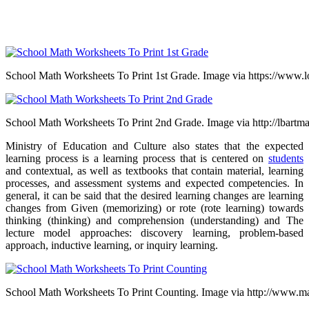
School Math Worksheets To Print 1st Grade. Image via https://www.l
School Math Worksheets To Print 2nd Grade. Image via http://lbartm
Ministry of Education and Culture also states that the expected
learning process is a learning process that is centered on
students
and contextual, as well as textbooks that contain material, learning
processes, and assessment systems and expected competencies.
In
general, it can be said that the desired learning changes are learning
changes from
Given (memorizing) or rote (rote learning) towards
thinking (thinking) and comprehension (understanding) and T
he
lecture model approaches: discovery learning, problem-based
approach, inductive learning, or inquiry learning.
School Math Worksheets To Print Counting. Image via http://www.m