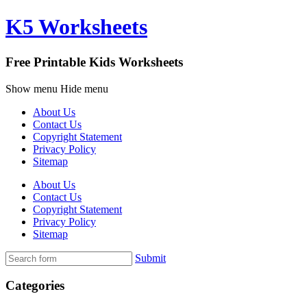
K5 Worksheets
Free Printable Kids Worksheets
Show menu
Hide menu
About Us
Contact Us
Copyright Statement
Privacy Policy
Sitemap
About Us
Contact Us
Copyright Statement
Privacy Policy
Sitemap
Submit
Categories