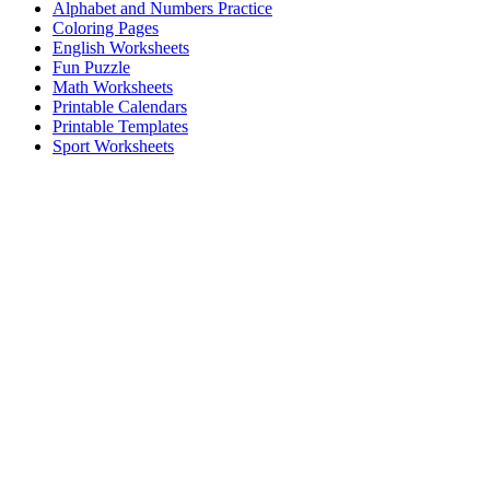
Alphabet and Numbers Practice
Coloring Pages
English Worksheets
Fun Puzzle
Math Worksheets
Printable Calendars
Printable Templates
Sport Worksheets