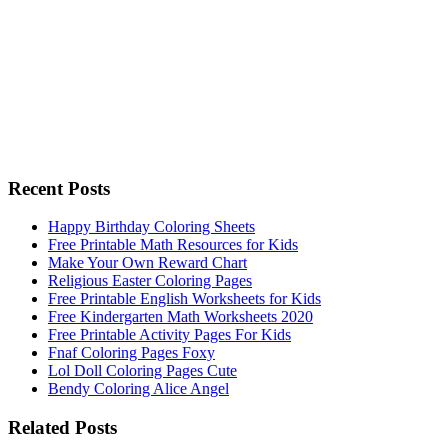
Recent Posts
Happy Birthday Coloring Sheets
Free Printable Math Resources for Kids
Make Your Own Reward Chart
Religious Easter Coloring Pages
Free Printable English Worksheets for Kids
Free Kindergarten Math Worksheets 2020
Free Printable Activity Pages For Kids
Fnaf Coloring Pages Foxy
Lol Doll Coloring Pages Cute
Bendy Coloring Alice Angel
Related Posts