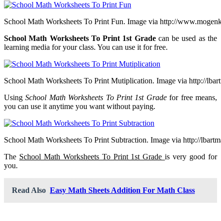
School Math Worksheets To Print Fun. Image via http://www.mogen
School Math Worksheets To Print 1st Grade
can be used as the
learning media for your class. You can use it for free.
School Math Worksheets To Print Mutiplication. Image via http://lba
Using
School Math Worksheets To Print 1st Grade
for free means,
you can use it anytime you want without paying.
School Math Worksheets To Print Subtraction. Image via http://lbart
The
School Math Worksheets To Print 1st Grade
is very good for
you.
Read Also
Easy Math Sheets Addition For Math Class