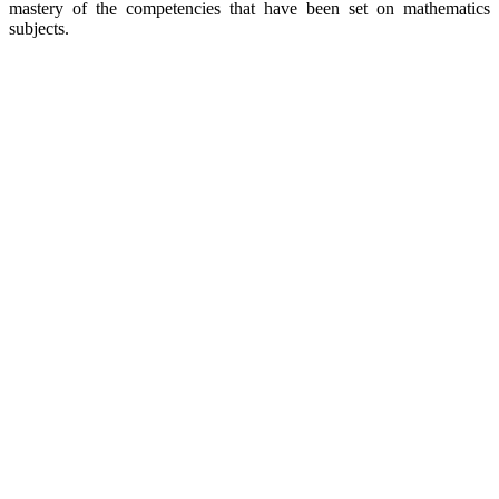
mastery of the competencies that have been set on mathematics
subjects.