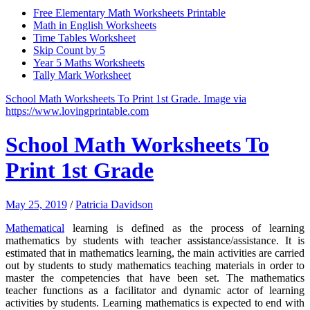
Free Elementary Math Worksheets Printable
Math in English Worksheets
Time Tables Worksheet
Skip Count by 5
Year 5 Maths Worksheets
Tally Mark Worksheet
School Math Worksheets To Print 1st Grade. Image via
https://www.lovingprintable.com
School Math Worksheets To
Print 1st Grade
May 25, 2019
/
Patricia Davidson
Mathematical
learning is defined as the process of learning
mathematics by students with teacher assistance/assistance.
It is
estimated that in mathematics learning, the main activities are carried
out by students to study mathematics teaching materials in order to
master the competencies that have been set.
The mathematics
teacher functions as a facilitator and dynamic actor of learning
activities by students.
Learning mathematics is expected to end with