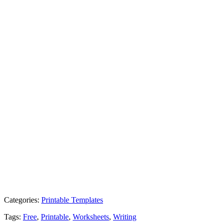
Categories:
Printable Templates
Tags:
Free
,
Printable
,
Worksheets
,
Writing