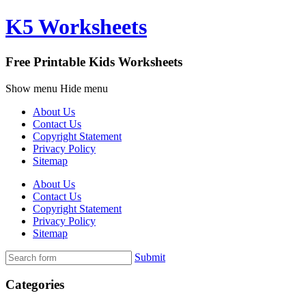
K5 Worksheets
Free Printable Kids Worksheets
Show menu
Hide menu
About Us
Contact Us
Copyright Statement
Privacy Policy
Sitemap
About Us
Contact Us
Copyright Statement
Privacy Policy
Sitemap
Submit
Categories