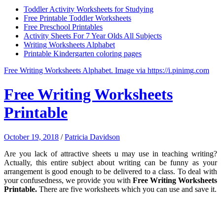
Toddler Activity Worksheets for Studying
Free Printable Toddler Worksheets
Free Preschool Printables
Activity Sheets For 7 Year Olds All Subjects
Writing Worksheets Alphabet
Printable Kindergarten coloring pages
Free Writing Worksheets Alphabet. Image via https://i.pinimg.com
Free Writing Worksheets
Printable
October 19, 2018
/
Patricia Davidson
Are you lack of attractive sheets u may use in teaching writing?
Actually, this entire subject about writing can be funny as your
arrangement is good enough to be delivered to a class. To deal with
your confusedness, we provide you with
Free Writing Worksheets
Printable
.
There are five worksheets which you can use and save it.