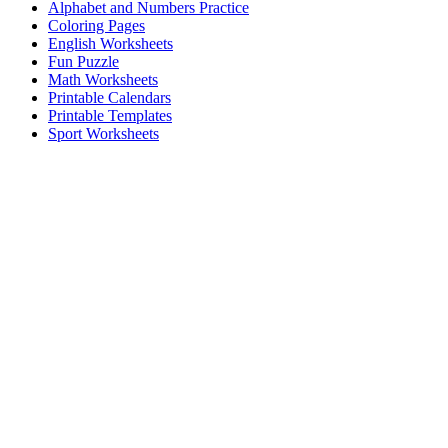
Alphabet and Numbers Practice
Coloring Pages
English Worksheets
Fun Puzzle
Math Worksheets
Printable Calendars
Printable Templates
Sport Worksheets