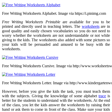
Free Writing Worksheets Alphabet. Image via https://i.pinimg.com
Free Writing Worksheets Printable
are available for you to be
printed and directly used in teaching letters. The
worksheets
are in
good quality and easily chosen vocabularies so you do not need to
worry whether the worksheets are not understandable or not while
giving to the kids. The worksheets also added with some pictures so
your kids will be persuaded and amused to be busy with the
worksheets.
Free Writing Worksheets Cursive. Image via http://www.worksheets
Free Writing Worksheets Letter. Image via http://www.kindergartenwo
However, before you give the kids the task, you must teach them
with the subjects. Giving the knowledge of some alphabet
trace
is
better for the students to understand with the worksheets. At the end
of the class, you let the kids answer the worksheets by raising their
hand or ask them to come in front of the class. Make sure your kids