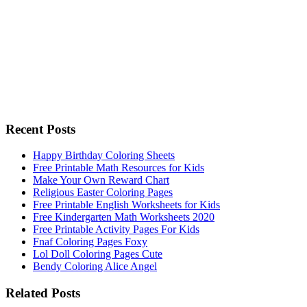
Recent Posts
Happy Birthday Coloring Sheets
Free Printable Math Resources for Kids
Make Your Own Reward Chart
Religious Easter Coloring Pages
Free Printable English Worksheets for Kids
Free Kindergarten Math Worksheets 2020
Free Printable Activity Pages For Kids
Fnaf Coloring Pages Foxy
Lol Doll Coloring Pages Cute
Bendy Coloring Alice Angel
Related Posts