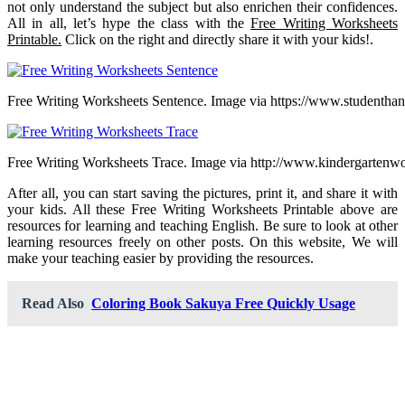
not only understand the subject but also enrichen their confidences.
All in all, let’s hype the class with the
Free Writing Worksheets
Printable.
Click on the right and directly share it with your kids!.
Free Writing Worksheets Sentence. Image via https://www.studentha
Free Writing Worksheets Trace. Image via http://www.kindergartenwo
After all, you can start saving the pictures, print it, and share it with
your kids. All these Free Writing Worksheets Printable above are
resources for learning and teaching English. Be sure to look at other
learning resources freely on other posts. On this website, We will
make your teaching easier by providing the resources.
Read Also
Coloring Book Sakuya Free Quickly Usage