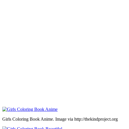
Girls Coloring Book Anime. Image via http://thekindproject.org