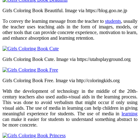
Girls Coloring Book Beautiful. Image via https://blog.goo.ne.jp
To convey the learning message from the teacher to
students
, usually
the teacher uses teaching aids in the form of images, models, or
other tools that can provide concrete experience, motivation to learn,
and enhance absorption and learning retention.
Girls Coloring Book Cute. Image via https://utahsplayground.org
Girls Coloring Book Free. Image via http://coloringkids.org
With the development of technology in the middle of the 20th-
century teachers also used audio-visual aids in the learning process.
This was done to avoid verbalism that might occur if only using
visual aids. The use of media in learning can help children in giving
meaningful experience for students. The use of media in
learning
can make it easier for students to understand something abstract to
be more concrete.