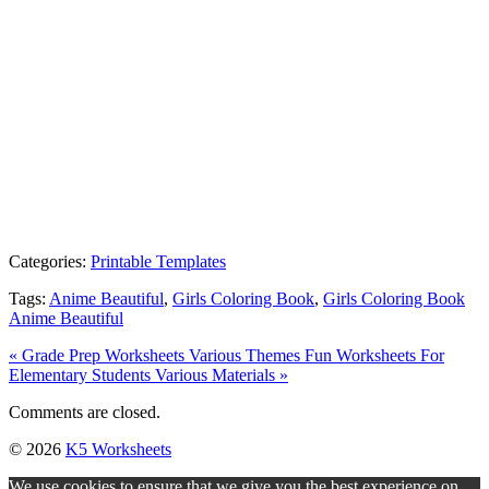
Categories:
Printable Templates
Tags:
Anime Beautiful
,
Girls Coloring Book
,
Girls Coloring Book
Anime Beautiful
« Grade Prep Worksheets Various Themes
Fun Worksheets For
Elementary Students Various Materials »
Comments are closed.
© 2026
K5 Worksheets
We use cookies to ensure that we give you the best experience on