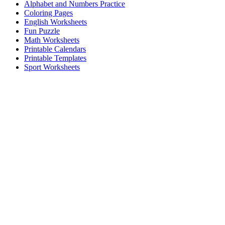
Alphabet and Numbers Practice
Coloring Pages
English Worksheets
Fun Puzzle
Math Worksheets
Printable Calendars
Printable Templates
Sport Worksheets