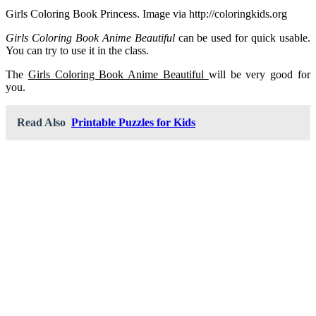
Girls Coloring Book Princess. Image via http://coloringkids.org
Girls Coloring Book Anime Beautiful
can be used for quick usable.
You can try to use it in the class.
The
Girls Coloring Book Anime Beautiful
will be very good for
you.
Read Also
Printable Puzzles for Kids