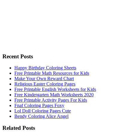
Recent Posts
Happy Birthday Coloring Sheets
Free Printable Math Resources for Kids
Make Your Own Reward Chart
Religious Easter Coloring Pages
Free Printable English Worksheets for Kids
Free Kindergarten Math Worksheets 2020
Free Printable Activity Pages For Kids
Fnaf Coloring Pages Foxy
Lol Doll Coloring Pages Cute
Bendy Coloring Alice Angel
Related Posts