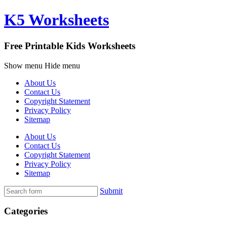
K5 Worksheets
Free Printable Kids Worksheets
Show menu
Hide menu
About Us
Contact Us
Copyright Statement
Privacy Policy
Sitemap
About Us
Contact Us
Copyright Statement
Privacy Policy
Sitemap
Submit
Categories