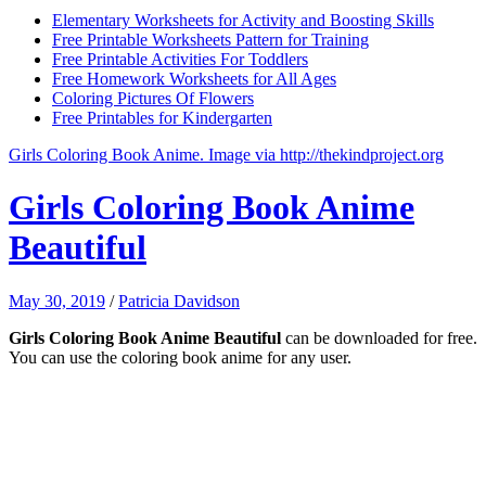
Elementary Worksheets for Activity and Boosting Skills
Free Printable Worksheets Pattern for Training
Free Printable Activities For Toddlers
Free Homework Worksheets for All Ages
Coloring Pictures Of Flowers
Free Printables for Kindergarten
Girls Coloring Book Anime. Image via http://thekindproject.org
Girls Coloring Book Anime
Beautiful
May 30, 2019
/
Patricia Davidson
Girls Coloring Book Anime Beautiful
can be downloaded for free.
You can use the coloring book anime for any user.