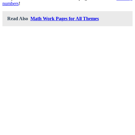
numbers
!
Read Also
Math Work Pages for All Themes