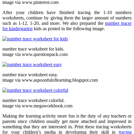
image via www.pinterest.com
After your children have finished tracing the 1-10 numbers
worksheets, continue by giving them the larger amount of numbers
such as 1-12, 1-20, and more. We also prepared the
number tracer
for kindergarten
kids as posted in the following image.
number trace worksheet for kids.
image via www.questionpack.com
number trace worksheet easy.
image via www.aspoonfuloflearning.blogspot.com
number trace worksheet colorful.
image via www.megaworkbook.com
Making the learning activity more fun is the duty of any teachers or
parents since children usually get more attached and impressed in
something that they are interested in. Print these tracing worksheets
for your children’s media in developing their skill in
tracing