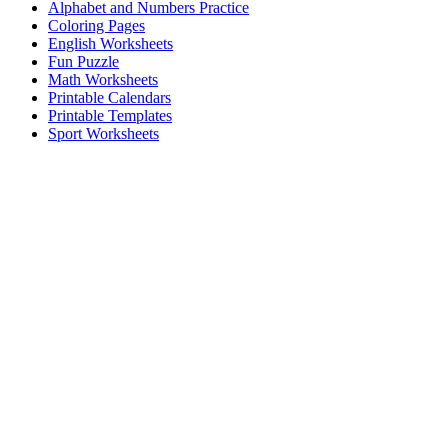
Alphabet and Numbers Practice
Coloring Pages
English Worksheets
Fun Puzzle
Math Worksheets
Printable Calendars
Printable Templates
Sport Worksheets