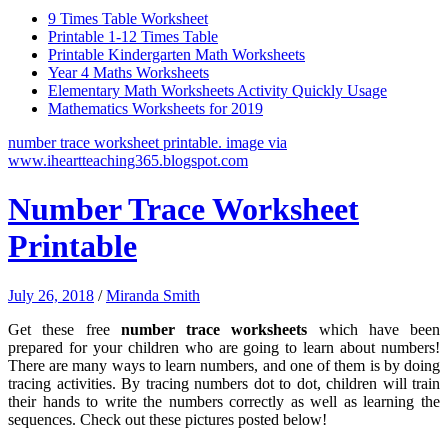
9 Times Table Worksheet
Printable 1-12 Times Table
Printable Kindergarten Math Worksheets
Year 4 Maths Worksheets
Elementary Math Worksheets Activity Quickly Usage
Mathematics Worksheets for 2019
number trace worksheet printable. image via
www.iheartteaching365.blogspot.com
Number Trace Worksheet
Printable
July 26, 2018
/
Miranda Smith
Get these free
number trace worksheets
which have been
prepared for your children who are going to learn about numbers!
There are many ways to learn numbers, and one of them is by doing
tracing activities. By tracing numbers dot to dot, children will train
their hands to write the numbers correctly as well as learning the
sequences. Check out these pictures posted below!