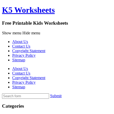
K5 Worksheets
Free Printable Kids Worksheets
Show menu
Hide menu
About Us
Contact Us
Copyright Statement
Privacy Policy
Sitemap
About Us
Contact Us
Copyright Statement
Privacy Policy
Sitemap
Submit
Categories