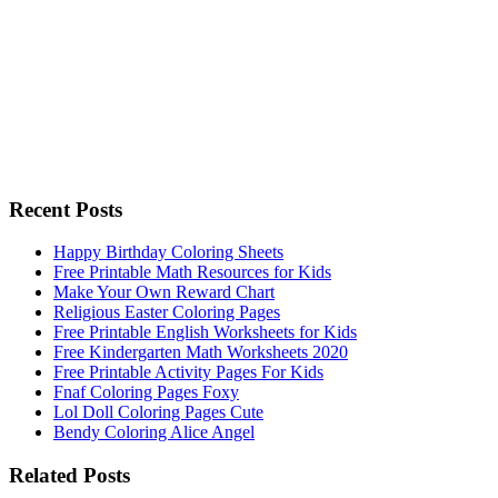
Recent Posts
Happy Birthday Coloring Sheets
Free Printable Math Resources for Kids
Make Your Own Reward Chart
Religious Easter Coloring Pages
Free Printable English Worksheets for Kids
Free Kindergarten Math Worksheets 2020
Free Printable Activity Pages For Kids
Fnaf Coloring Pages Foxy
Lol Doll Coloring Pages Cute
Bendy Coloring Alice Angel
Related Posts