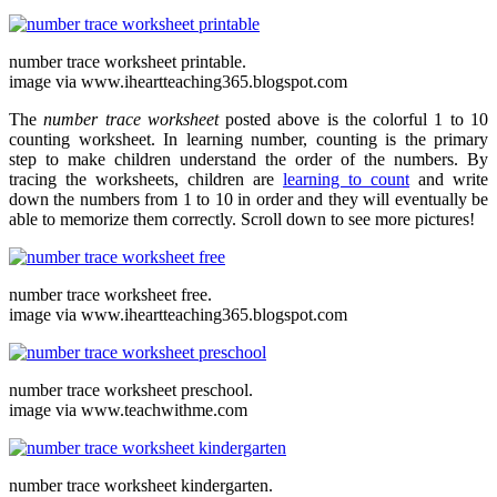
number trace worksheet printable.
image via www.iheartteaching365.blogspot.com
The
number trace worksheet
posted above is the colorful 1 to 10
counting worksheet. In learning number, counting is the primary
step to make children understand the order of the numbers. By
tracing the worksheets, children are
learning to count
and write
down the numbers from 1 to 10 in order and they will eventually be
able to memorize them correctly. Scroll down to see more pictures!
number trace worksheet free.
image via www.iheartteaching365.blogspot.com
number trace worksheet preschool.
image via www.teachwithme.com
number trace worksheet kindergarten.