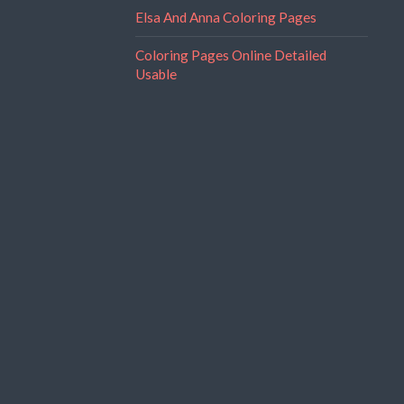
Elsa And Anna Coloring Pages
Coloring Pages Online Detailed
Usable