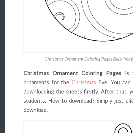
Christmas Ornament Coloring Pages Bulb. Imag
Christmas Ornament Coloring Pages
is 
ornaments for the
Christmas
Eve. You can s
downloading the sheets firstly. After that, 
students. How to download? Simply just clic
download.