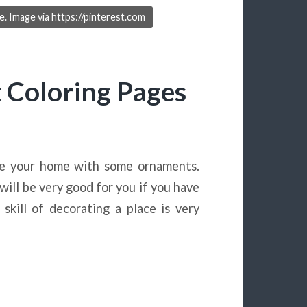
. Image via https://pinterest.com
Coloring Pages
te your home with some ornaments.
ill be very good for you if you have
kill of decorating a place is very