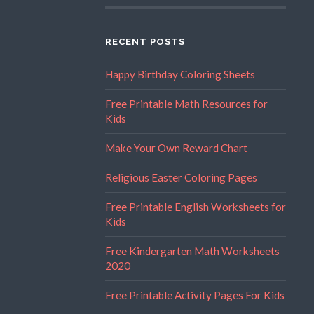
RECENT POSTS
Happy Birthday Coloring Sheets
Free Printable Math Resources for
Kids
Make Your Own Reward Chart
Religious Easter Coloring Pages
Free Printable English Worksheets for
Kids
Free Kindergarten Math Worksheets
2020
Free Printable Activity Pages For Kids