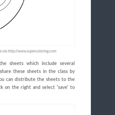
e via http://www.supercoloring.com
the sheets which include several
hare these sheets in the class by
you can distribute the sheets to the
k on the right and select ‘save’ to