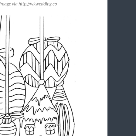
Image via http://wkwedding.co