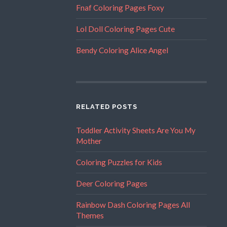
Fnaf Coloring Pages Foxy
Lol Doll Coloring Pages Cute
Bendy Coloring Alice Angel
RELATED POSTS
Toddler Activity Sheets Are You My
Mother
Coloring Puzzles for Kids
Deer Coloring Pages
Rainbow Dash Coloring Pages All
Themes