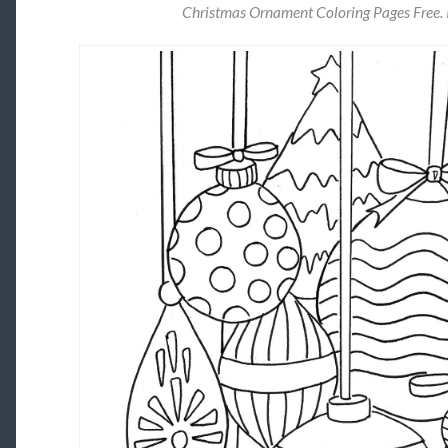
Christmas Ornament Coloring Pages Free. 