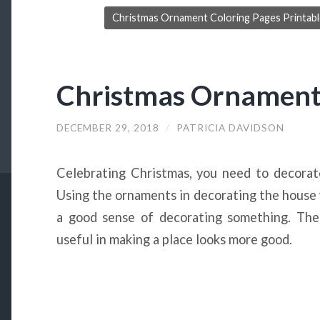
Christmas Ornament Coloring Pages Printable
Christmas Ornament 
DECEMBER 29, 2018
/
PATRICIA DAVIDSON
Celebrating Christmas, you need to decora
Using the ornaments in decorating the house w
a good sense of decorating something. The s
useful in making a place looks more good.