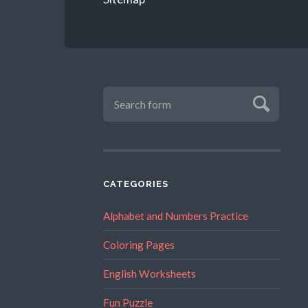
CATEGORIES
Alphabet and Numbers Practice
Coloring Pages
English Worksheets
Fun Puzzle