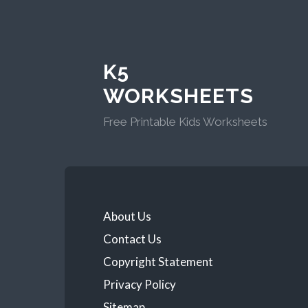
K5
WORKSHEETS
Free Printable Kids Worksheets
About Us
Contact Us
Copyright Statement
Privacy Policy
Sitemap