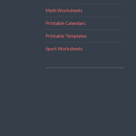
Math Worksheets
Printable Calendars
Printable Templates
Sport Worksheets