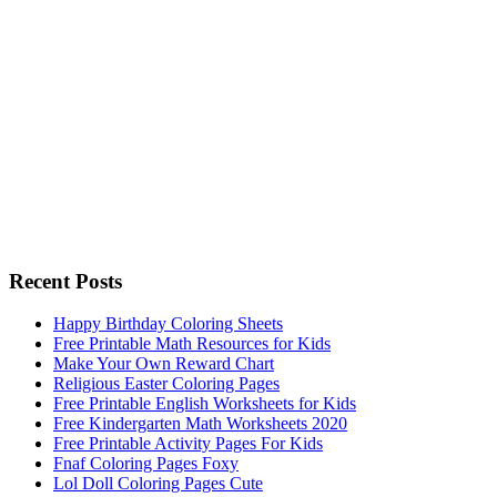
Recent Posts
Happy Birthday Coloring Sheets
Free Printable Math Resources for Kids
Make Your Own Reward Chart
Religious Easter Coloring Pages
Free Printable English Worksheets for Kids
Free Kindergarten Math Worksheets 2020
Free Printable Activity Pages For Kids
Fnaf Coloring Pages Foxy
Lol Doll Coloring Pages Cute