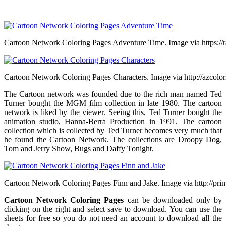
Cartoon Network Coloring Pages Adventure Time. Image via https:/
Cartoon Network Coloring Pages Characters. Image via http://azcolo
The Cartoon network was founded due to the rich man named Ted
Turner bought the MGM film collection in late 1980. The cartoon
network is liked by the viewer. Seeing this, Ted Turner bought the
animation studio, Hanna-Berra Production in 1991. The cartoon
collection which is collected by Ted Turner becomes very much that
he found the Cartoon Network. The collections are Droopy Dog,
Tom and Jerry Show, Bugs and Daffy Tonight.
Cartoon Network Coloring Pages Finn and Jake. Image via http://prin
Cartoon Network Coloring Pages
can be downloaded only by
clicking on the right and select save to download. You can use the
sheets for free so you do not need an account to download all the