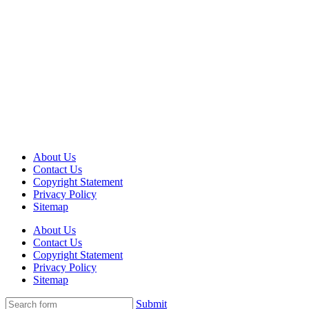
About Us
Contact Us
Copyright Statement
Privacy Policy
Sitemap
About Us
Contact Us
Copyright Statement
Privacy Policy
Sitemap
Submit