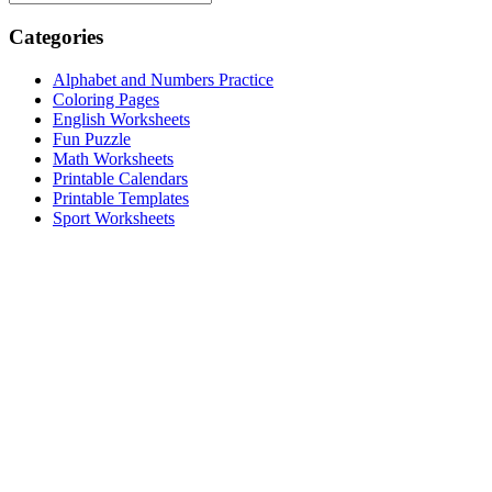
Categories
Alphabet and Numbers Practice
Coloring Pages
English Worksheets
Fun Puzzle
Math Worksheets
Printable Calendars
Printable Templates
Sport Worksheets