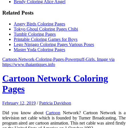
Bendy Coloring Alice Angel
Related Posts
Angry Birds Coloring Pages
Tokyo Ghoul Coloring Pages Chibi
Tumblr Coloring Pages
Printable Coloring Games for Boys
Lego Ninjago Coloring Pages Various Poses
Master Yoda Coloring Pages
Cartoon-Network-Coloring-Pages-Powerpuff-Girls. Image via
https://www.thaiantiques.info
Cartoon Network Coloring
Pages
February 12, 2019
/
Patricia Davidson
Did you know about
Cartoon
Network? Cartoon Network is a
television net cable which is founded by Turner Broadcasting. The
program aired are cartoon animation. This net cable was aired firstly