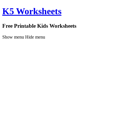
K5 Worksheets
Free Printable Kids Worksheets
Show menu
Hide menu