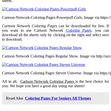
sheets.
Cartoon-Network-Coloring-Pages-Powerpuff-Girls. Image via https:/
Cartoon Network Coloring Pages
can be downloaded for free. If
you want to use Cartoon Network
Coloring Pages,
you can
download all the sheets only by clicking on the right and select save
to download.
Cartoon Network Coloring Pages Regular Show. Image via http://azc
Cartoon Network Coloring Pages Steven Universe. Image via https://p
All in all,
Cartoon Network Coloring Pages
is the best choice for
you. We hope you have a good day using our sheets!
Read Also
Coloring Pages For Seniors All Themes