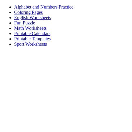
Alphabet and Numbers Practice
Coloring Pages
English Worksheets
Fun Puzzle
Math Worksheets
Printable Calendars
Printable Templates
Sport Worksheets