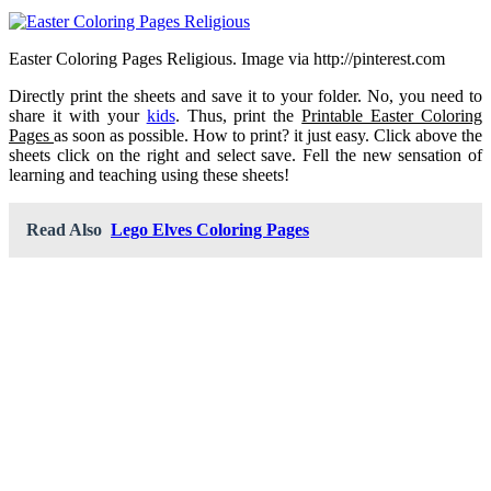
Easter Coloring Pages Religious. Image via http://pinterest.com
Directly print the sheets and save it to your folder. No, you need to
share it with your
kids
. Thus, print the
Printable Easter Coloring
Pages
as soon as possible. How to print? it just easy. Click above the
sheets click on the right and select save. Fell the new sensation of
learning and teaching using these sheets!
Read Also
Lego Elves Coloring Pages