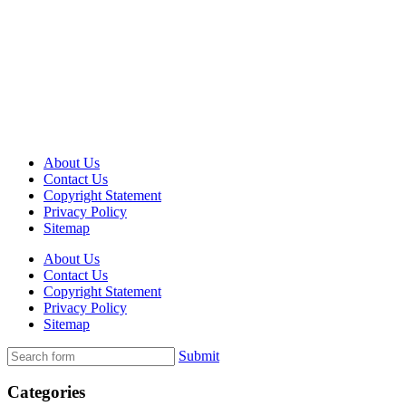
About Us
Contact Us
Copyright Statement
Privacy Policy
Sitemap
About Us
Contact Us
Copyright Statement
Privacy Policy
Sitemap
Submit
Categories