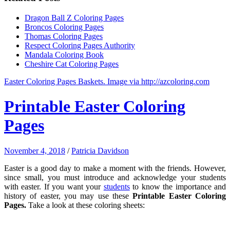
Dragon Ball Z Coloring Pages
Broncos Coloring Pages
Thomas Coloring Pages
Respect Coloring Pages Authority
Mandala Coloring Book
Cheshire Cat Coloring Pages
Easter Coloring Pages Baskets. Image via http://azcoloring.com
Printable Easter Coloring
Pages
November 4, 2018
/
Patricia Davidson
Easter is a good day to make a moment with the friends. However,
since small, you must introduce and acknowledge your students
with easter. If you want your
students
to know the importance and
history of easter, you may use these
Printable Easter Coloring
Pages.
Take a look at these coloring sheets: