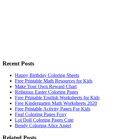
Recent Posts
Happy Birthday Coloring Sheets
Free Printable Math Resources for Kids
Make Your Own Reward Chart
Religious Easter Coloring Pages
Free Printable English Worksheets for Kids
Free Kindergarten Math Worksheets 2020
Free Printable Activity Pages For Kids
Fnaf Coloring Pages Foxy
Lol Doll Coloring Pages Cute
Bendy Coloring Alice Angel
Related Posts