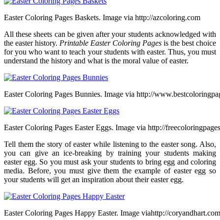
Easter Coloring Pages Baskets. Image via http://azcoloring.com
All these sheets can be given after your students acknowledged with
the easter history.
Printable Easter Coloring Pages
is the best choice
for you who want to teach your students with easter. Thus, you must
understand the history and what is the moral value of easter.
Easter Coloring Pages Bunnies. Image via http://www.bestcoloringpa
Easter Coloring Pages Easter Eggs. Image via http://freecoloringpage
Tell them the story of easter while listening to the easter song. Also,
you can give an ice-breaking by training your students making
easter egg. So you must ask your students to bring egg and coloring
media. Before, you must give them the example of easter egg so
your students will get an inspiration about their easter egg.
Easter Coloring Pages Happy Easter. Image viahttp://coryandhart.co