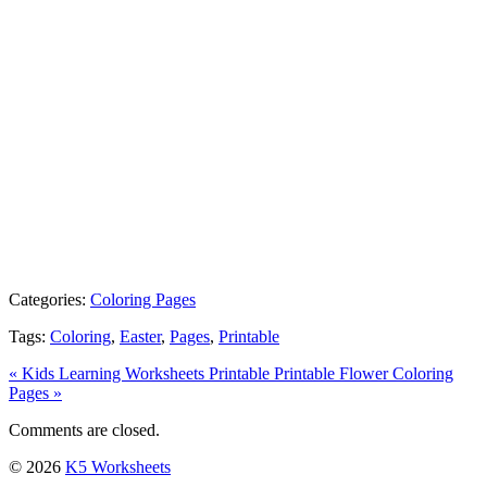
Categories:
Coloring Pages
Tags:
Coloring
,
Easter
,
Pages
,
Printable
« Kids Learning Worksheets Printable
Printable Flower Coloring
Pages »
Comments are closed.
© 2026
K5 Worksheets