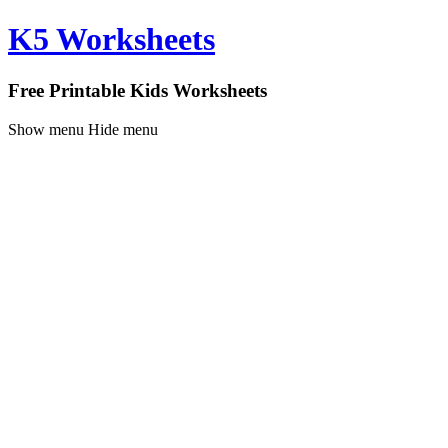
K5 Worksheets
Free Printable Kids Worksheets
Show menu
Hide menu