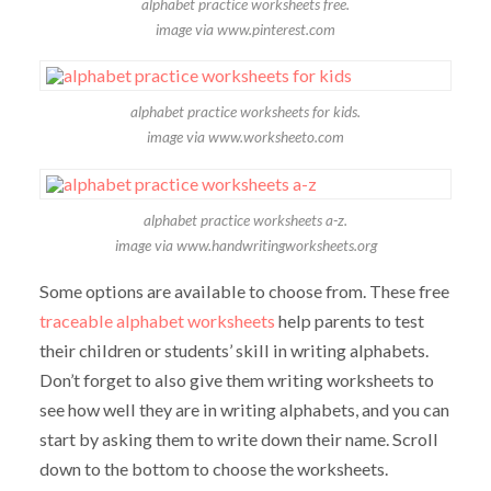
alphabet practice worksheets free.
image via www.pinterest.com
alphabet practice worksheets for kids.
image via www.worksheeto.com
alphabet practice worksheets a-z.
image via www.handwritingworksheets.org
Some options are available to choose from. These free
traceable alphabet worksheets
help parents to test
their children or students’ skill in writing alphabets.
Don’t forget to also give them writing worksheets to
see how well they are in writing alphabets, and you can
start by asking them to write down their name. Scroll
down to the bottom to choose the worksheets.