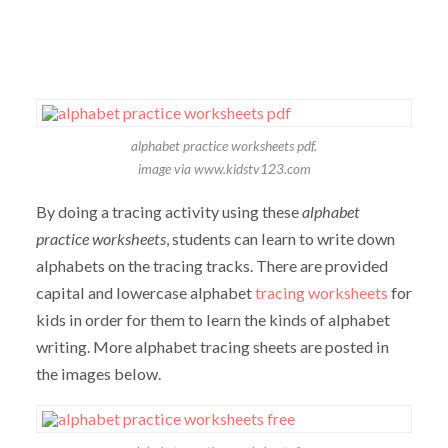
alphabet practice worksheets pdf.
image via www.kidstv123.com
By doing a tracing activity using these
alphabet
practice worksheets
, students can learn to write down
alphabets on the tracing tracks. There are provided
capital and lowercase alphabet
tracing worksheets
for
kids in order for them to learn the kinds of alphabet
writing. More alphabet tracing sheets are posted in
the images below.