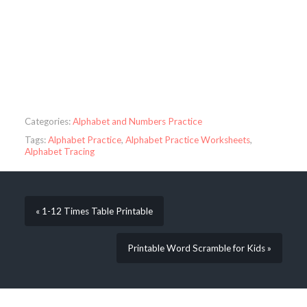
Categories:
Alphabet and Numbers Practice
Tags:
Alphabet Practice
,
Alphabet Practice Worksheets
,
Alphabet Tracing
« 1-12 Times Table Printable
Printable Word Scramble for Kids »