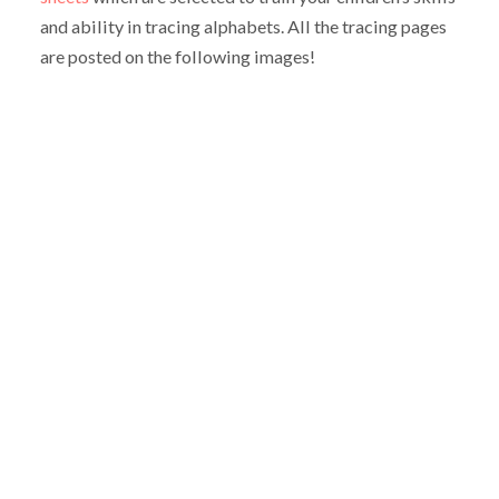
and ability in tracing alphabets. All the tracing pages
are posted on the following images!