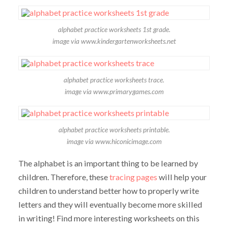
alphabet practice worksheets 1st grade.
image via www.kindergartenworksheets.net
alphabet practice worksheets trace.
image via www.primarygames.com
alphabet practice worksheets printable.
image via www.hiconicimage.com
The alphabet is an important thing to be learned by
children. Therefore, these
tracing pages
will help your
children to understand better how to properly write
letters and they will eventually become more skilled
in writing! Find more interesting worksheets on this