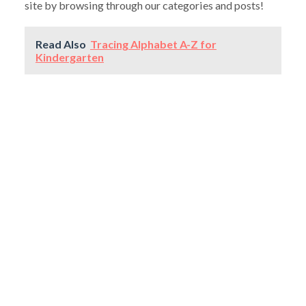
site by browsing through our categories and posts!
Read Also
Tracing Alphabet A-Z for
Kindergarten