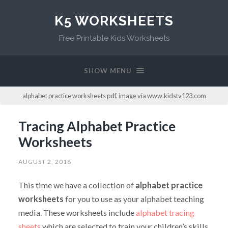
K5 WORKSHEETS
Free Printable Kids Worksheets
SHOW MENU
alphabet practice worksheets pdf. image via www.kidstv123.com
Tracing Alphabet Practice
Worksheets
AUGUST 2, 2018
This time we have a collection of
alphabet practice
worksheets
for you to use as your alphabet teaching
media. These worksheets include
alphabet tracing
sheets
which are selected to train your children’s skills