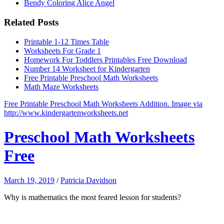
Bendy Coloring Alice Angel
Related Posts
Printable 1-12 Times Table
Worksheets For Grade 1
Homework For Toddlers Printables Free Download
Number 14 Worksheet for Kindergarten
Free Printable Preschool Math Worksheets
Math Maze Worksheets
Free Printable Preschool Math Worksheets Addition. Image via
http://www.kindergartenworksheets.net
Preschool Math Worksheets
Free
March 19, 2019
/
Patricia Davidson
Why is mathematics the most feared lesson for students?