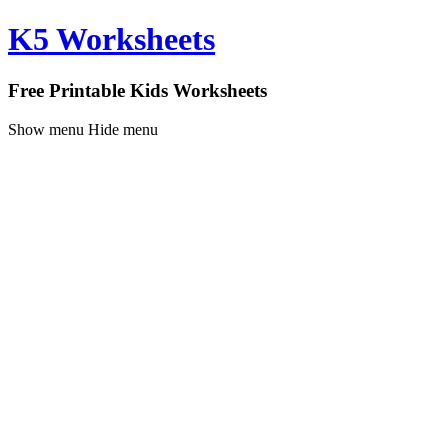
K5 Worksheets
Free Printable Kids Worksheets
Show menu
Hide menu