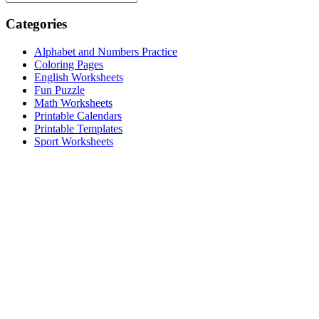
Categories
Alphabet and Numbers Practice
Coloring Pages
English Worksheets
Fun Puzzle
Math Worksheets
Printable Calendars
Printable Templates
Sport Worksheets