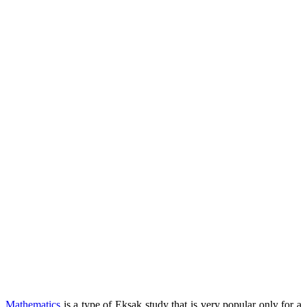
Mathematics
is a type of Eksak study that is very popular only for a