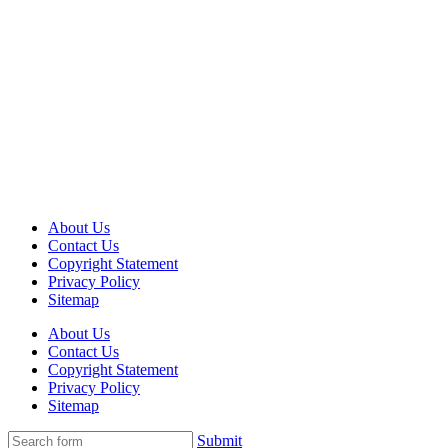
About Us
Contact Us
Copyright Statement
Privacy Policy
Sitemap
About Us
Contact Us
Copyright Statement
Privacy Policy
Sitemap
Submit