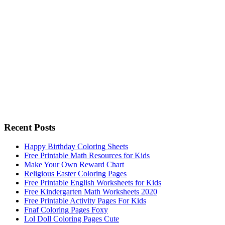
Recent Posts
Happy Birthday Coloring Sheets
Free Printable Math Resources for Kids
Make Your Own Reward Chart
Religious Easter Coloring Pages
Free Printable English Worksheets for Kids
Free Kindergarten Math Worksheets 2020
Free Printable Activity Pages For Kids
Fnaf Coloring Pages Foxy
Lol Doll Coloring Pages Cute