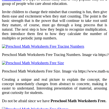
group of people who care about education.
Invite children to change their mindset that counting is fun, then give
them ease and excitement when they start counting. The point is the
basic strength that is the power that will continue to take root until
they mature, of course, must go through a long process that is
natural. The next step is how they begin to recognize multiplication,
then introduce them first to how they calculate the number of
multiples or periodic jump numbers.
Preschool Math Worksheets Free Tracing Numbers. Image via https:/
Preschool Math Worksheets Free Size. Image via https://www.math-
Creating a unique and real picture to explain the concept, the
concept immediately changes from abstract to concrete, making it
easier to understand. Interesting presentation of material, arousing
great curiosity for students.
Do not be afraid since we have
Preschool Math Worksheets Free.