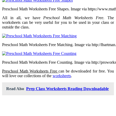
Preschool Math Worksheets Free Shapes. Image via https://www.mat
All in all, we have
Preschool Math Worksheets Free.
The
worksheets can be very useful for you to be used in your class or
outside the class.
Preschool Math Worksheets Free Matching. Image via http://lbartma
Preschool Math Worksheets Free Counting. Image via http://prowork
Preschool Math Worksheets Free
can be downloaded for free. You
will love our collections of the
worksheets
.
Read Also
Prep Class Worksheets Reading Downloadable