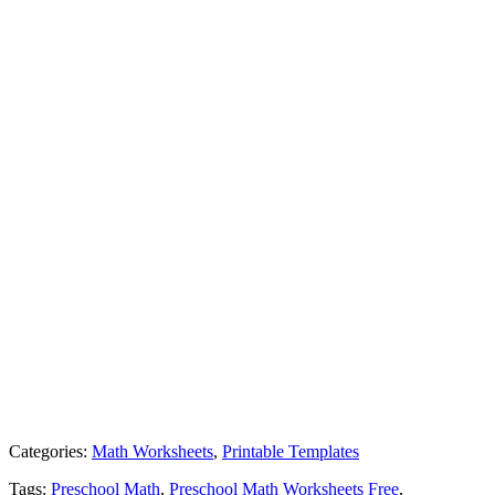
Categories:
Math Worksheets
,
Printable Templates
Tags:
Preschool Math
,
Preschool Math Worksheets Free
,