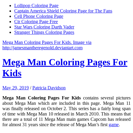
Lollipop Coloring Page
Captain America Shield Coloring Page for The Fans
Cell Phone Coloring Page
Ctr Coloring Page Free
Star Wars Coloring Darth Vader
Stranger Things Coloring Pages
Mega Man Coloring Pages For Kids. Image via
http://jamesmantheregenold.deviantart.com
Mega Man Coloring Pages For
Kids
May 29, 2019
/
Patricia Davidson
Mega Man Coloring Pages For Kids
contains several pictures
about Mega Man which are included in this page. Mega Man 11
was finally released on October 2. This series has a fairly long span
of time with Mega Man 10 released in March 2010. This means that
there are a total of 11 Mega Man main games Capcom has released
for almost 31 years since the release of Mega Man’s first
game
.