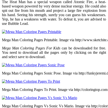
The Heat Man has a special weapon called Atomic Fire, a heat-
based weapon powered by very dense nuclear energy. He could also
spit out fire from his mouth and project a large fire explosion from
his hand. Seeing his strength, surely you can guess his weaknesses.
Yep, he has a weakness with water. To defeat it, you are advised to
use Bubble Lead.
Mega Man Coloring Pages Printable. Image via http://www.sketchite
Mega Man Coloring Pages For Kids
can be downloaded for free.
You need to download all the pages only by clicking on the right
and select save to download.
Mega Man Coloring Pages Sonic Pose. Image via http://funkyjeremi.
Mega Man Coloring Pages To Print. Image via http://coloringtop.com
Mega Man Coloring Pages Vs Sonic Vs Mario. Image via http://colo