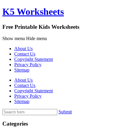
K5 Worksheets
Free Printable Kids Worksheets
Show menu
Hide menu
About Us
Contact Us
Copyright Statement
Privacy Policy
Sitemap
About Us
Contact Us
Copyright Statement
Privacy Policy
Sitemap
Submit
Categories