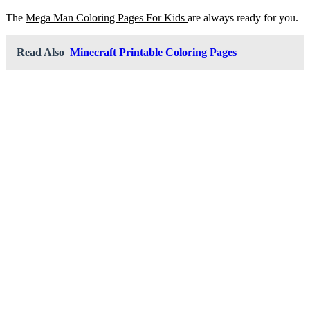
The
Mega Man Coloring Pages For Kids
are always ready for you.
Read Also
Minecraft Printable Coloring Pages