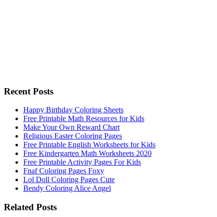
Recent Posts
Happy Birthday Coloring Sheets
Free Printable Math Resources for Kids
Make Your Own Reward Chart
Religious Easter Coloring Pages
Free Printable English Worksheets for Kids
Free Kindergarten Math Worksheets 2020
Free Printable Activity Pages For Kids
Fnaf Coloring Pages Foxy
Lol Doll Coloring Pages Cute
Bendy Coloring Alice Angel
Related Posts