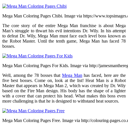
Mega Man Coloring Pages Chibi. Image via https://www.topsimages
The core story of the entire Mega Man franchise is about Mega
Man’s struggle to thwart his evil intentions Dr. Wily. In his attempt
to defeat Dr. Wily, Mega Man must face each level boss known as
the Robot Master. Until the tenth game, Mega Man has faced 78
bosses.
Mega Man Coloring Pages For Kids. Image via http://jamesmanthereg
Well, among the 78 bosses that
Mega Man
has faced, here are the
five best bosses. Come on, look at the list! Heat Man is a Robot
Master that appears in Mega Man 2, which was created by Dr. Wily
based on the Fire Man design. His body has the shape of a lighter
with a cover that can protect his head. What makes this boss even
more challenging is that he is designed to withstand heat sources.
Mega Man Coloring Pages Free. Image via http://colouring-pages.co.