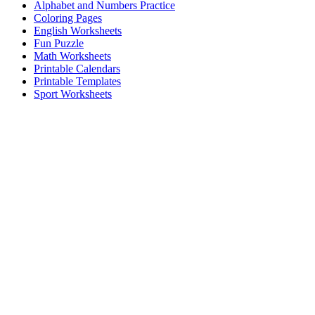
Alphabet and Numbers Practice
Coloring Pages
English Worksheets
Fun Puzzle
Math Worksheets
Printable Calendars
Printable Templates
Sport Worksheets