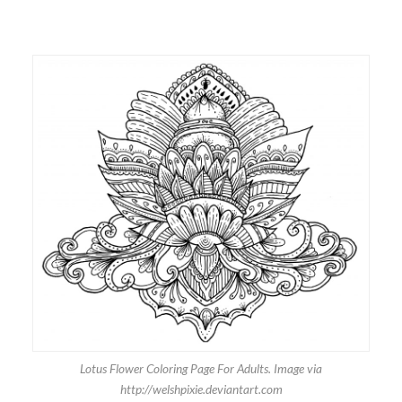
Lotus Flower Coloring Page For Adults. Image via
http://welshpixie.deviantart.com