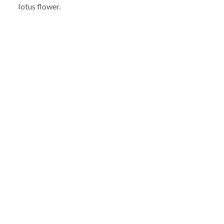
lotus flower.