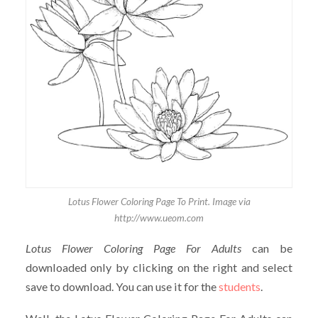
Lotus Flower Coloring Page To Print. Image via
http://www.ueom.com
Lotus Flower Coloring Page For Adults
can be
downloaded only by clicking on the right and select
save to download. You can use it for the
students
.