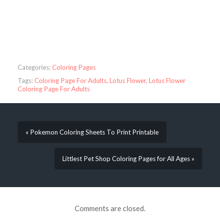
Categories:
Coloring Pages
Tags:
Coloring Page For Adults
,
Lotus Flower
,
Lotus Flower
Coloring Page For Adults
« Pokemon Coloring Sheets To Print Printable
Littlest Pet Shop Coloring Pages for All Ages »
Comments are closed.