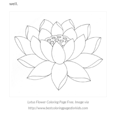
well.
Lotus Flower Coloring Page Free. Image via
http://www.bestcoloringpagesforkids.com