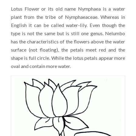
Lotus Flower or its old name Nymphaea is a water
plant from the tribe of Nymphaeaceae. Whereas in
English it can be called water-lily. Even though the
type is not the same but is still one genus. Nelumbo
has the characteristics of the flowers above the water
surface (not floating), the petals meet red and the
shape is full circle. While the lotus petals appear more
oval and contain more water.