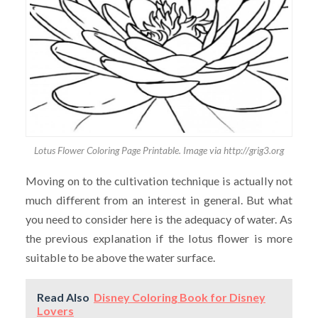
Lotus Flower Coloring Page Printable. Image via http://grig3.org
Moving on to the cultivation technique is actually not
much different from an interest in general. But what
you need to consider here is the adequacy of water. As
the previous explanation if the lotus flower is more
suitable to be above the water surface.
Read Also
Disney Coloring Book for Disney
Lovers