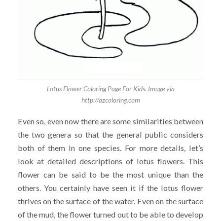
Lotus Flower Coloring Page For Kids. Image via
http://azcoloring.com
Even so, even now there are some similarities between
the two genera so that the general public considers
both of them in one species. For more details, let’s
look at detailed descriptions of lotus flowers. This
flower can be said to be the most unique than the
others. You certainly have seen it if the lotus flower
thrives on the surface of the water. Even on the surface
of the mud, the flower turned out to be able to develop