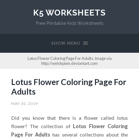
K5 WORKSHEETS
Free Printable Kids Worksheets
SHOW MENU
Lotus Flower Coloring Page For Adults. Image via
http://welshpixie.deviantart.com
Lotus Flower Coloring Page For
Adults
MAY 30, 2019
Did you know that there is a flower called lotus
flower? The collection of
Lotus Flower Coloring
Page For Adults
has several collections about the