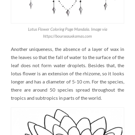
Lotus Flower Coloring Page Mandala. Image via
https://bourseauxkamas.com
Another uniqueness, the absence of a layer of wax in
the leaves so that the fall of water to the surface of the
leaf does not form water droplets. Besides that, the
lotus flower is an extension of the rhizome, so it looks
longer and has a diameter of 5-10 cm. For the species,
there are around 50 species spread throughout the
tropics and subtropics in parts of the world.