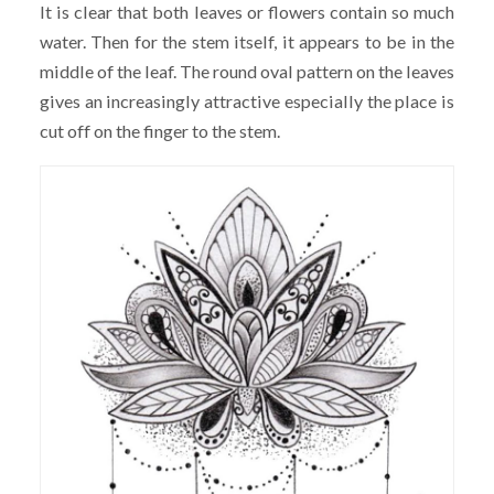
It is clear that both leaves or flowers contain so much
water. Then for the stem itself, it appears to be in the
middle of the leaf. The round oval pattern on the leaves
gives an increasingly attractive especially the place is
cut off on the finger to the stem.