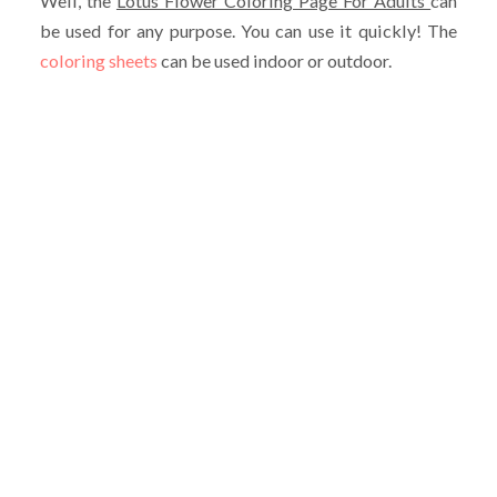
Well, the
Lotus Flower Coloring Page For Adults
can
be used for any purpose. You can use it quickly! The
coloring sheets
can be used indoor or outdoor.