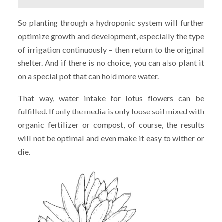
So planting through a hydroponic system will further
optimize growth and development, especially the type
of irrigation continuously – then return to the original
shelter. And if there is no choice, you can also plant it
on a special pot that can hold more water.
That way, water intake for lotus flowers can be
fulfilled. If only the media is only loose soil mixed with
organic fertilizer or compost, of course, the results
will not be optimal and even make it easy to wither or
die.