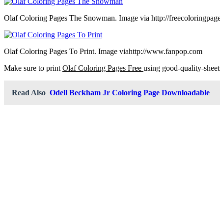
Olaf Coloring Pages The Snowman. Image via http://freecoloringpag
Olaf Coloring Pages To Print. Image viahttp://www.fanpop.com
Make sure to print
Olaf Coloring Pages Free
using good-quality-sheet
Read Also
Odell Beckham Jr Coloring Page Downloadable