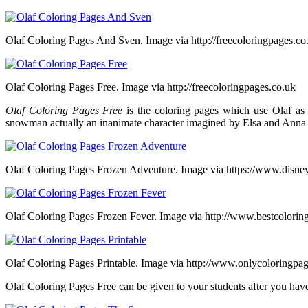
Olaf Coloring Pages And Sven. Image via http://freecoloringpages.co
Olaf Coloring Pages Free. Image via http://freecoloringpages.co.uk
Olaf Coloring Pages Free
is the coloring pages which use Olaf as 
snowman actually an inanimate character imagined by Elsa and Anna 
Olaf Coloring Pages Frozen Adventure. Image via https://www.disne
Olaf Coloring Pages Frozen Fever. Image via http://www.bestcolorin
Olaf Coloring Pages Printable. Image via http://www.onlycoloringpa
Olaf Coloring Pages Free can be given to your students after you have p