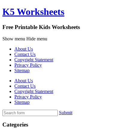
K5 Worksheets
Free Printable Kids Worksheets
Show menu
Hide menu
About Us
Contact Us
Copyright Statement
Privacy Policy
Sitemap
About Us
Contact Us
Copyright Statement
Privacy Policy
Sitemap
Submit
Categories