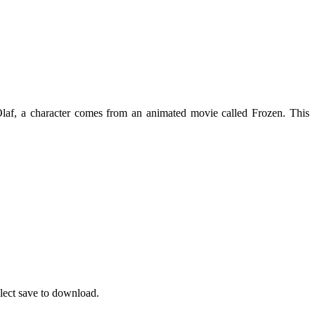
 Olaf, a character comes from an animated movie called Frozen. This
elect save to download.