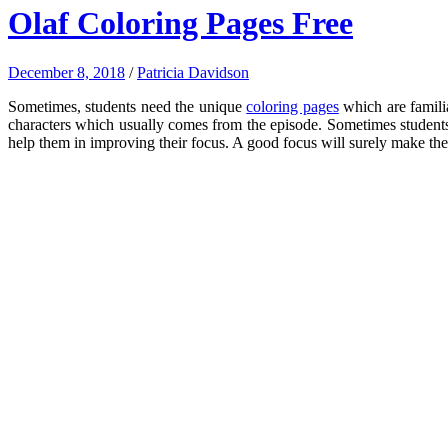
Olaf Coloring Pages Free
December 8, 2018
/
Patricia Davidson
Sometimes, students need the unique
coloring pages
which are familia
characters which usually comes from the episode. Sometimes students 
help them in improving their focus. A good focus will surely make the