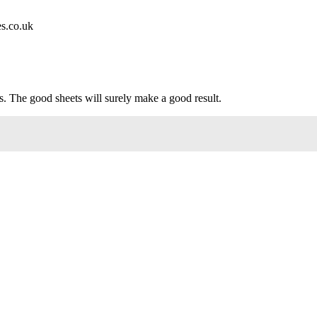
es.co.uk
s. The good sheets will surely make a good result.