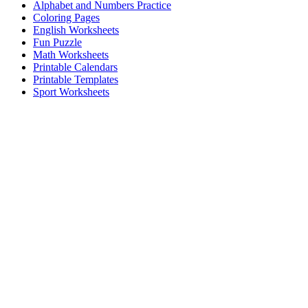
Alphabet and Numbers Practice
Coloring Pages
English Worksheets
Fun Puzzle
Math Worksheets
Printable Calendars
Printable Templates
Sport Worksheets