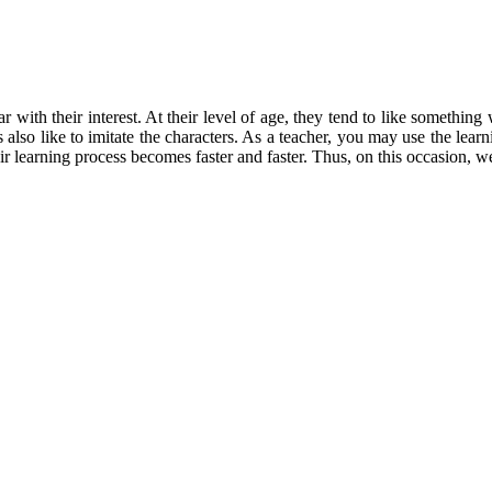
r with their interest. At their level of age, they tend to like somethin
also like to imitate the characters. As a teacher, you may use the lea
ir learning process becomes faster and faster. Thus, on this occasion,