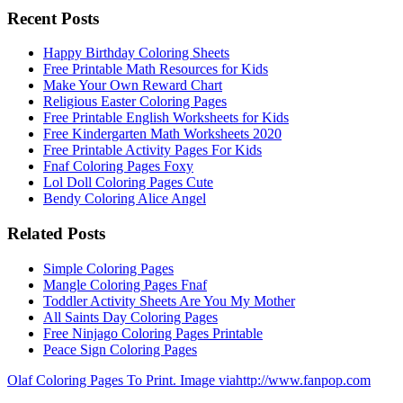
Recent Posts
Happy Birthday Coloring Sheets
Free Printable Math Resources for Kids
Make Your Own Reward Chart
Religious Easter Coloring Pages
Free Printable English Worksheets for Kids
Free Kindergarten Math Worksheets 2020
Free Printable Activity Pages For Kids
Fnaf Coloring Pages Foxy
Lol Doll Coloring Pages Cute
Bendy Coloring Alice Angel
Related Posts
Simple Coloring Pages
Mangle Coloring Pages Fnaf
Toddler Activity Sheets Are You My Mother
All Saints Day Coloring Pages
Free Ninjago Coloring Pages Printable
Peace Sign Coloring Pages
Olaf Coloring Pages To Print. Image viahttp://www.fanpop.com