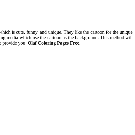
g which is cute, funny, and unique. They like the cartoon for the unique
rning media which use the cartoon as the background. This method will
 we provide you
Olaf Coloring Pages Free.