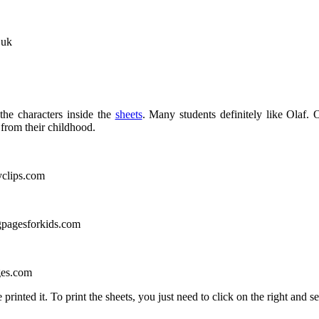
.uk
the characters inside the
sheets
. Many students definitely like Olaf.
from their childhood.
yclips.com
gpagesforkids.com
ges.com
rinted it. To print the sheets, you just need to click on the right and s