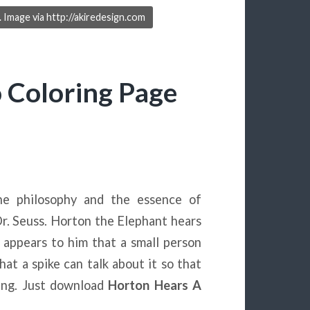
Image via http://akiredesign.com
 Coloring Page
e philosophy and the essence of
r. Seuss. Horton the Elephant hears
t appears to him that a small person
that a spike can talk about it so that
eing. Just download
Horton Hears A