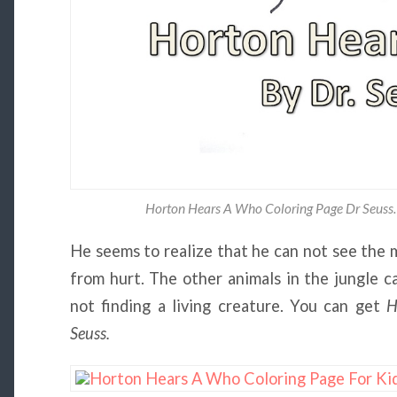
Horton Hears A Who Coloring Page Dr Seuss.
He seems to realize that he can not see the m
from hurt. The other animals in the jungle c
not finding a living creature. You can get
H
Seuss.