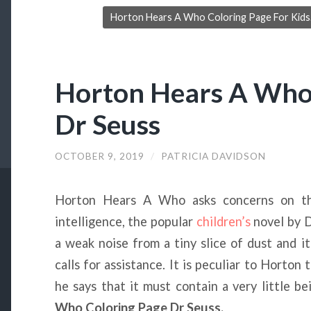
Horton Hears A Who Coloring Page For Kids. 
Horton Hears A Who
Dr Seuss
OCTOBER 9, 2019
/
PATRICIA DAVIDSON
Horton Hears A Who asks concerns on th
intelligence, the popular
children’s
novel by D
a weak noise from a tiny slice of dust and i
calls for assistance. It is peculiar to Horton 
he says that it must contain a very little b
Who Coloring Page Dr Seuss.