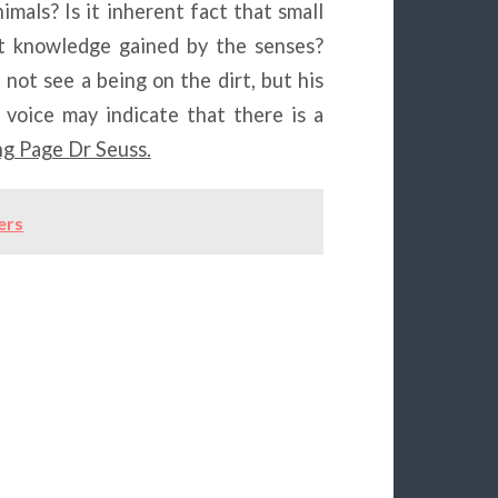
mals? Is it inherent fact that small
ut knowledge gained by the senses?
 not see a being on the dirt, but his
 voice may indicate that there is a
g Page Dr Seuss.
ers