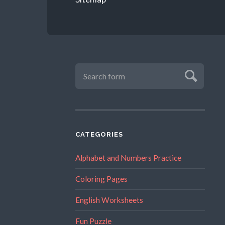
CATEGORIES
Alphabet and Numbers Practice
Coloring Pages
English Worksheets
Fun Puzzle