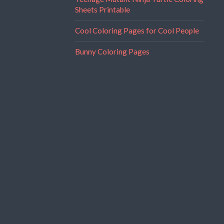
Sheets Printable
Cool Coloring Pages for Cool People
Bunny Coloring Pages