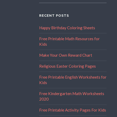
RECENT POSTS
Happy Birthday Coloring Sheets
Free Printable Math Resources for
Kids
Make Your Own Reward Chart
Religious Easter Coloring Pages
Free Printable English Worksheets for
Kids
Free Kindergarten Math Worksheets
2020
Free Printable Activity Pages For Kids