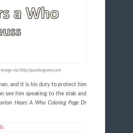
 Image via http://quotesgram.com
an, and it is his duty to protect him
an see him speaking to the stab and
orton Hears A Who Coloring Page Dr