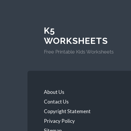
K5
WORKSHEETS
Free Printable Kids Worksheets
About Us
Contact Us
Copyright Statement
Privacy Policy
Sitemap