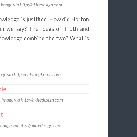
Image via http://akiredesign.com
wledge is justified. How did Horton
an we say? The ideas of Truth and
knowledge combine the two? What is
age via http://coloringhome.com
Image via http://akiredesign.com
Image via http://akiredesign.com