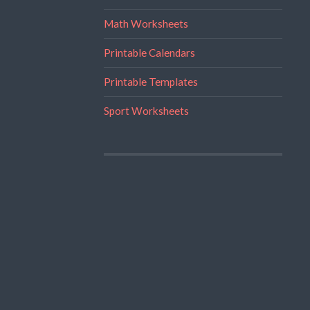
Math Worksheets
Printable Calendars
Printable Templates
Sport Worksheets