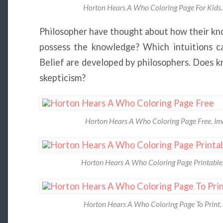
Horton Hears A Who Coloring Page For Kids. 
Philosopher have thought about how their kno
possess the knowledge? Which intuitions c
Belief are developed by philosophers. Does 
skepticism?
Horton Hears A Who Coloring Page Free. Im
Horton Hears A Who Coloring Page Printable. 
Horton Hears A Who Coloring Page To Print. 