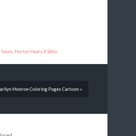
 Seuss
,
Horton Hears A Who
rilyn Monroe Coloring Pages Cartoon »
losed.