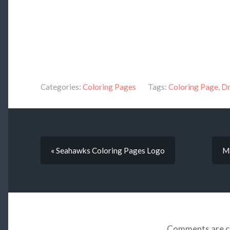
Categories:
Coloring Pages
Tags:
Coloring Page
,
Dr
« Seahawks Coloring Pages Logo
Ma
Comments are c