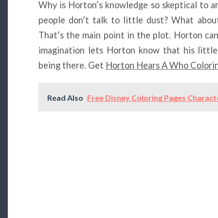
Why is Horton’s knowledge so skeptical to ani
people don’t talk to little dust? What abo
That’s the main point in the plot. Horton can
imagination lets Horton know that his little
being there. Get
Horton Hears A Who Colorin
Read Also
Free Disney Coloring Pages Charact