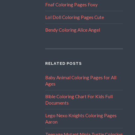
Fnaf Coloring Pages Foxy
Lol Doll Coloring Pages Cute
Bendy Coloring Alice Angel
RELATED POSTS
Baby Animal Coloring Pages for All
Ages
Bible Coloring Chart For Kids Full
Documents
Lego Nexo Knights Coloring Pages
Aaron
Teenage Mutant Ninja Turtle Coloring