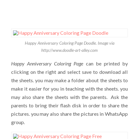
Happy Anniversary Coloring Page Doodle. Image via
http://www.doodle-art-alley.com
Happy Anniversary Coloring Page
can be printed by
clicking on the right and select save to download all
the sheets. you may make a folder about the sheets to
make it easier for you in teaching with the sheets. you
may also share the sheets with the parents. Ask the
parents to bring their flash disk in order to share the
pictures. you may also share the pictures in WhatsApp
group.