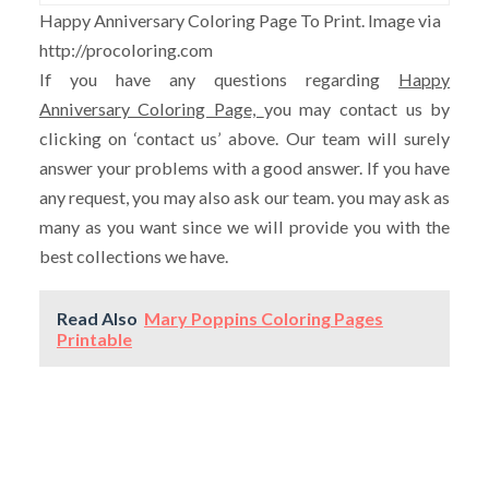
Happy Anniversary Coloring Page To Print. Image via
http://procoloring.com
If you have any questions regarding
Happy
Anniversary Coloring Page,
you may contact us by
clicking on ‘contact us’ above. Our team will surely
answer your problems with a good answer. If you have
any request, you may also ask our team. you may ask as
many as you want since we will provide you with the
best collections we have.
Read Also
Mary Poppins Coloring Pages
Printable