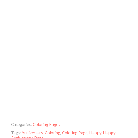
Categories:
Coloring Pages
Tags:
Anniversary
,
Coloring
,
Coloring Page
,
Happy
,
Happy