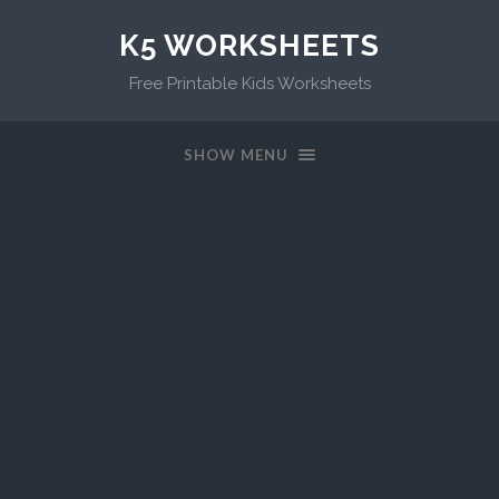
K5 WORKSHEETS
Free Printable Kids Worksheets
SHOW MENU