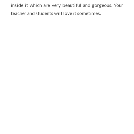
inside it which are very beautiful and gorgeous. Your
teacher and students will love it sometimes.