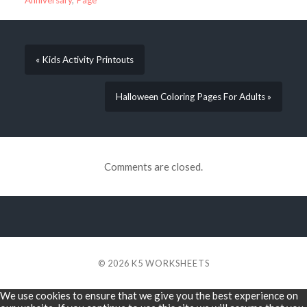
Anniversary
,
Page
« Kids Activity Printouts
Halloween Coloring Pages For Adults »
Comments are closed.
© 2026
K5 WORKSHEETS
We use cookies to ensure that we give you the best experience on