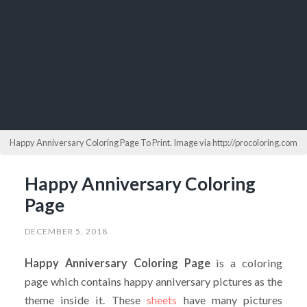
Happy Anniversary Coloring Page To Print. Image via http://procoloring.com
Happy Anniversary Coloring
Page
DECEMBER 5, 2018
Happy Anniversary Coloring Page
is a coloring
page which contains happy anniversary pictures as the
theme inside it. These
sheets
have many pictures