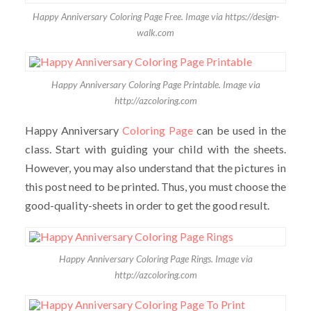
Happy Anniversary Coloring Page Free. Image via https://design-
walk.com
Happy Anniversary Coloring Page Printable. Image via
http://azcoloring.com
Happy Anniversary
Coloring Page
can be used in the
class. Start with guiding your child with the sheets.
However, you may also understand that the pictures in
this post need to be printed. Thus, you must choose the
good-quality-sheets in order to get the good result.
Happy Anniversary Coloring Page Rings. Image via
http://azcoloring.com