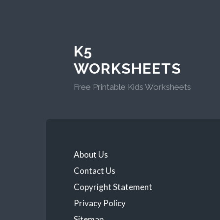
K5
WORKSHEETS
Free Printable Kids Worksheets
About Us
Contact Us
Copyright Statement
Privacy Policy
Sitemap