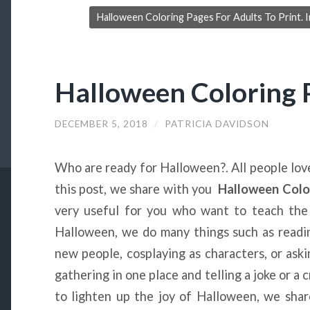
Halloween Coloring Pages For Adults To Print. 
Halloween Coloring 
DECEMBER 5, 2018
/
PATRICIA DAVIDSON
Who are ready for Halloween?. All people lov
this post, we share with you
Halloween Colo
very useful for you who want to teach the 
Halloween, we do many things such as read
new people, cosplaying as characters, or ask
gathering in one place and telling a joke or a 
to lighten up the joy of Halloween, we shar