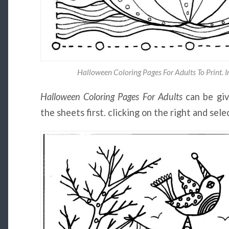
Halloween Coloring Pages For Adults To Print. 
Halloween Coloring Pages For Adults
can be giv
the sheets first. clicking on the right and sel