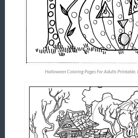
Halloween Coloring Pages For Adults Printable. 