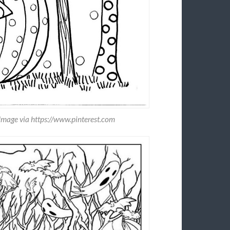
Image via https://www.pinterest.com