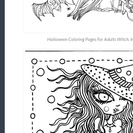
Halloween Coloring Pages For Adults Witch. Im