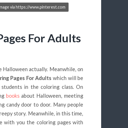
Image via https://www.pinterest.com
Pages For Adults
e Halloween actually. Meanwhile, on
ring Pages For Adults
which will be
students in the coloring class. On
ing
books
about Halloween, meeting
ing candy door to door. Many people
creepy story. Meanwhile, in this time,
e with you the coloring pages with