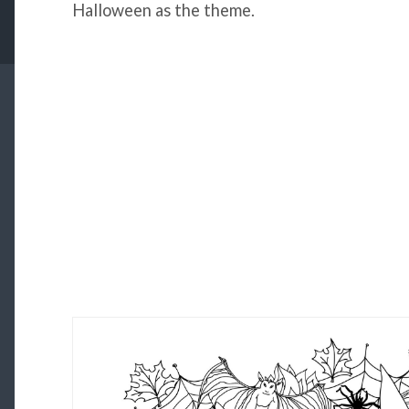
Halloween as the theme.