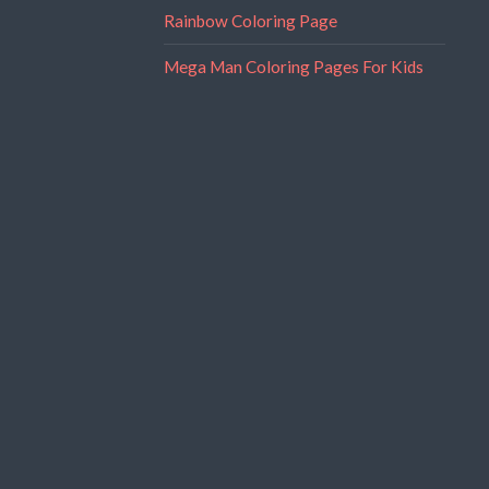
Rainbow Coloring Page
Mega Man Coloring Pages For Kids