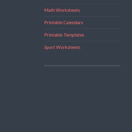
Math Worksheets
Printable Calendars
Printable Templates
Sport Worksheets