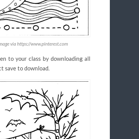
Image via https://www.pinterest.com
en to your class by downloading all
ect save to download.