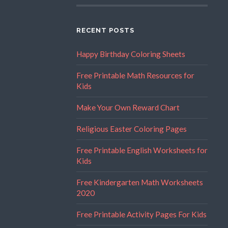
RECENT POSTS
Happy Birthday Coloring Sheets
Free Printable Math Resources for
Kids
Make Your Own Reward Chart
Religious Easter Coloring Pages
Free Printable English Worksheets for
Kids
Free Kindergarten Math Worksheets
2020
Free Printable Activity Pages For Kids