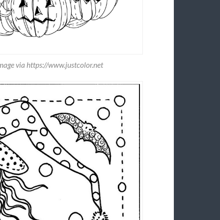
age via https://www.justcolor.net