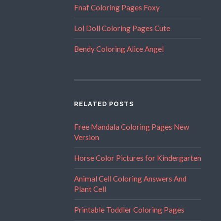
Fnaf Coloring Pages Foxy
Lol Doll Coloring Pages Cute
Bendy Coloring Alice Angel
RELATED POSTS
Free Mandala Coloring Pages New
Version
Horse Color Pictures for Kindergarten
Animal Cell Coloring Answers And
Plant Cell
Printable Toddler Coloring Pages