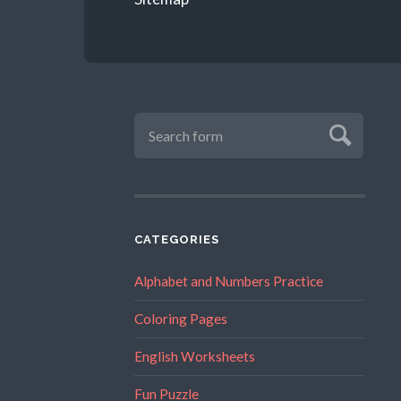
CATEGORIES
Alphabet and Numbers Practice
Coloring Pages
English Worksheets
Fun Puzzle