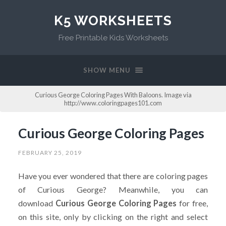
K5 WORKSHEETS
Free Printable Kids Worksheets
SHOW MENU
Curious George Coloring Pages With Baloons. Image via
http://www.coloringpages101.com
Curious George Coloring Pages
FEBRUARY 25, 2019
Have you ever wondered that there are coloring pages
of Curious George? Meanwhile, you can
download
Curious George Coloring Pages
for free,
on this site, only by clicking on the right and select