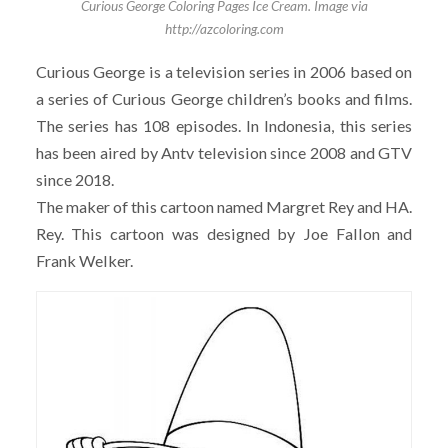
Curious George Coloring Pages Ice Cream. Image via
http://azcoloring.com
Curious George is a television series in 2006 based on
a series of Curious George children’s books and films.
The series has 108 episodes. In Indonesia, this series
has been aired by Antv television since 2008 and GTV
since 2018.
The maker of this cartoon named Margret Rey and HA.
Rey. This cartoon was designed by Joe Fallon and
Frank Welker.