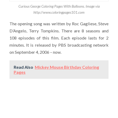
Curious George Coloring Pages With Balloons. Image via
http://www.coloringpages101.com
The opening song was written by Roc Gagliese, Steve
D’Angelo, Terry Tompkins. There are 8 seasons and
108 episodes of this film. Each episode lasts for 2
minutes. It is released by PBS broadcasting network
on September 4, 2006 – now.
Read Also
Mickey Mouse Birthday Coloring
Pages