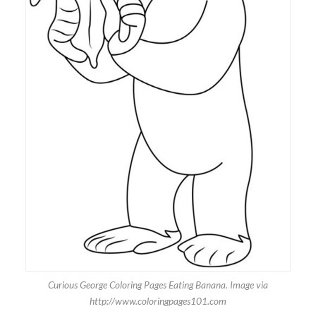
Curious George Coloring Pages Eating Banana. Image via
http://www.coloringpages101.com