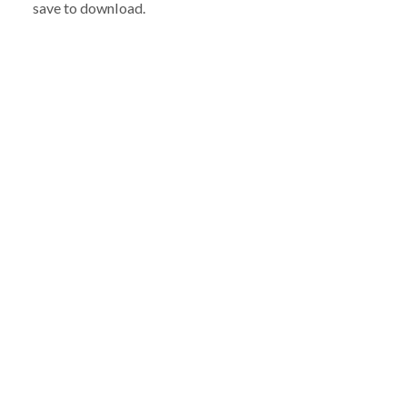
save to download.