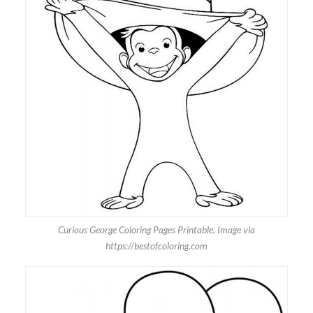
Curious George Coloring Pages Printable. Image via
https://bestofcoloring.com