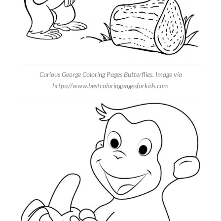
Curious George Coloring Pages Butterflies. Image via
https://www.bestcoloringpagesforkids.com