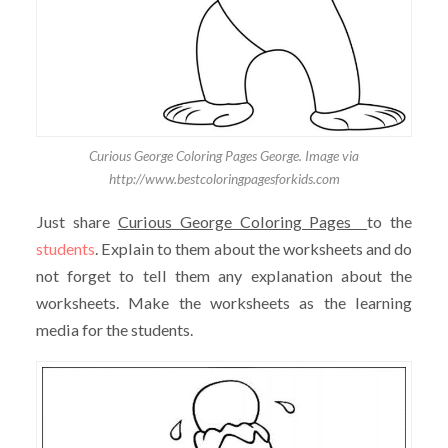
Curious George Coloring Pages George. Image via
http://www.bestcoloringpagesforkids.com
Just share
Curious George Coloring Pages
to the
students
. Explain to them about the worksheets and do
not forget to tell them any explanation about the
worksheets. Make the worksheets as the learning
media for the students.