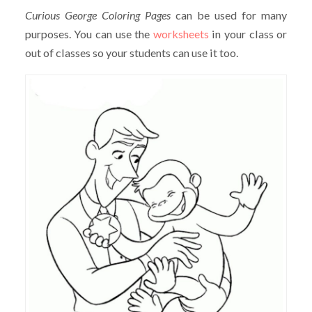
Curious George Coloring Pages
can be used for many
purposes. You can use the
worksheets
in your class or
out of classes so your students can use it too.