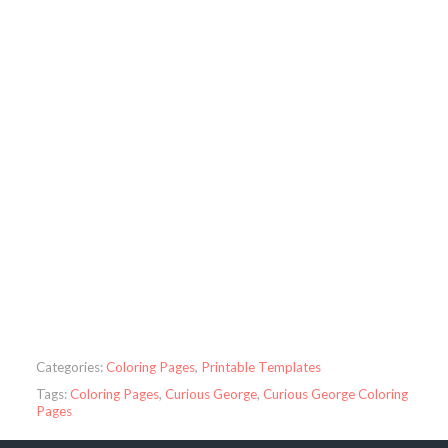
Categories:
Coloring Pages
,
Printable Templates
Tags:
Coloring Pages
,
Curious George
,
Curious George Coloring
Pages