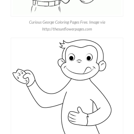
Curious George Coloring Pages Free. Image via
http://thesunflowerpages.com