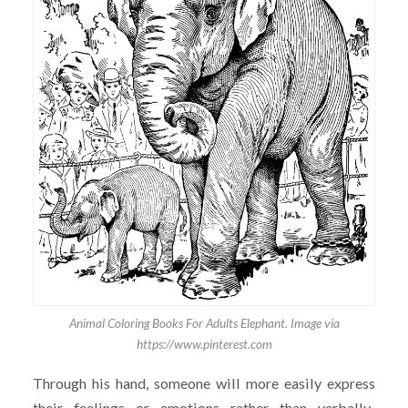
Animal Coloring Books For Adults Elephant. Image via
https://www.pinterest.com
Through his hand, someone will more easily express
their feelings or emotions rather than verbally.