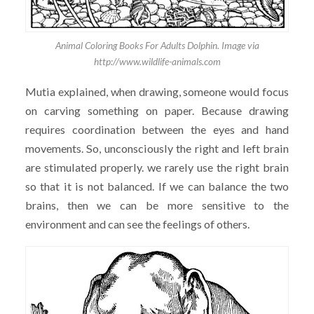
Animal Coloring Books For Adults Dolphin. Image via
http://www.wildlife-animals.com
Mutia explained, when drawing, someone would focus
on carving something on paper. Because drawing
requires coordination between the eyes and hand
movements. So, unconsciously the right and left brain
are stimulated properly. we rarely use the right brain
so that it is not balanced. If we can balance the two
brains, then we can be more sensitive to the
environment and can see the feelings of others.