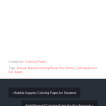
Categories:
Coloring Pages
Tags:
Animal
,
Animal Coloring Books For Adults
,
Coloring Books
For Adults
« Bubble Guppies Coloring Pages for Students
Ariel Mermaid Coloring Pages for Any Purposes »