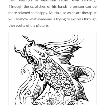
Through the scratches of his hands, a person can be
more relaxed and happy. Mutia also as an art therapist
will analyze what someone is trying to express through
the results of the picture.