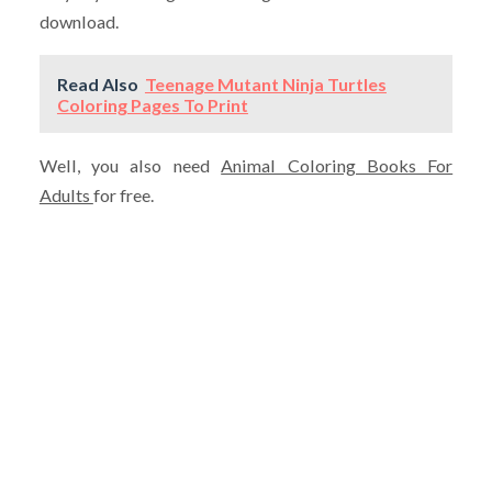
download.
Read Also
Teenage Mutant Ninja Turtles
Coloring Pages To Print
Well, you also need
Animal Coloring Books For
Adults
for free.