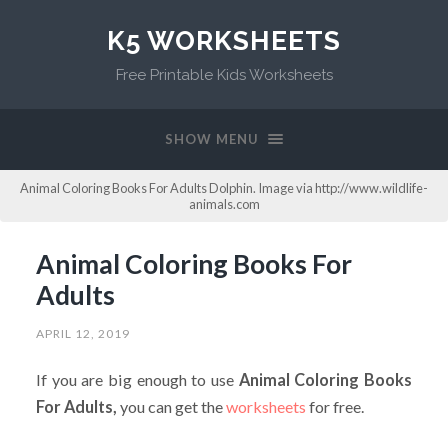
K5 WORKSHEETS
Free Printable Kids Worksheets
SHOW MENU
Animal Coloring Books For Adults Dolphin. Image via http://www.wildlife-
animals.com
Animal Coloring Books For
Adults
APRIL 12, 2019
If you are big enough to use
Animal Coloring Books
For Adults,
you can get the
worksheets
for free.