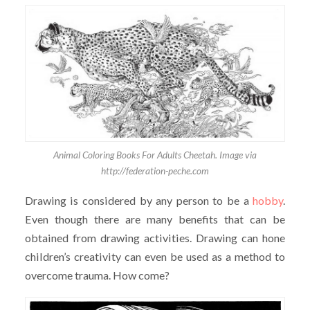
Animal Coloring Books For Adults Cheetah. Image via
http://federation-peche.com
Drawing is considered by any person to be a
hobby
.
Even though there are many benefits that can be
obtained from drawing activities. Drawing can hone
children’s creativity can even be used as a method to
overcome trauma. How come?