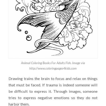
Animal Coloring Books For Adults Fish. Image via
http://www.coloringpages4kids.com
Drawing trains the brain to focus and relax on things
that must be faced. If trauma is indeed someone will
be difficult to express it. Through images, someone
tries to express negative emotions so they do not
harbor them.