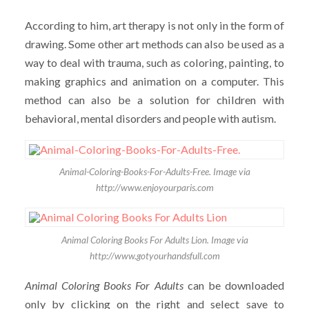
According to him, art therapy is not only in the form of
drawing. Some other art methods can also be used as a
way to deal with trauma, such as coloring, painting, to
making graphics and animation on a computer. This
method can also be a solution for children with
behavioral, mental disorders and people with autism.
Animal-Coloring-Books-For-Adults-Free. Image via
http://www.enjoyourparis.com
Animal Coloring Books For Adults Lion. Image via
http://www.gotyourhandsfull.com
Animal Coloring Books For Adults
can be downloaded
only by clicking on the right and select save to