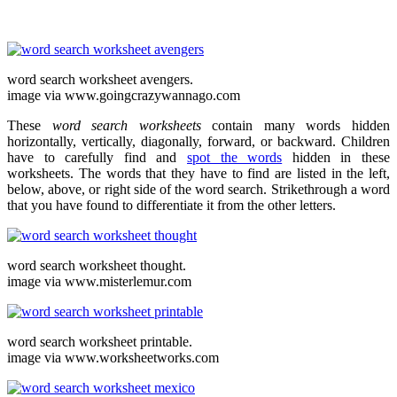
word search worksheet avengers.
image via www.goingcrazywannago.com
These
word search worksheets
contain many words hidden
horizontally, vertically, diagonally, forward, or backward. Children
have to carefully find and
spot the words
hidden in these
worksheets. The words that they have to find are listed in the left,
below, above, or right side of the word search. Strikethrough a word
that you have found to differentiate it from the other letters.
word search worksheet thought.
image via www.misterlemur.com
word search worksheet printable.
image via www.worksheetworks.com