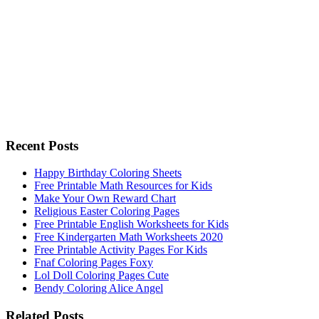
Recent Posts
Happy Birthday Coloring Sheets
Free Printable Math Resources for Kids
Make Your Own Reward Chart
Religious Easter Coloring Pages
Free Printable English Worksheets for Kids
Free Kindergarten Math Worksheets 2020
Free Printable Activity Pages For Kids
Fnaf Coloring Pages Foxy
Lol Doll Coloring Pages Cute
Bendy Coloring Alice Angel
Related Posts