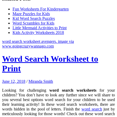
Fun Worksheets For Kindergarten
Maze Puzzles for Kids
Kid Word Search Puzzles
Word Scrambles for Kids
Little Mermaid Activities to Print
Kids Activity Worksheets 2018
word search worksheet avengers. image via
www.goingcrazywannago.com
Word Search Worksheet to
Print
June 12, 2018
/
Miranda Smith
Looking for challenging
word search worksheets
for your
children? You don’t have to look any further since we will share to
you several best options word search for your children to be used
their learning activity! In these word search worksheets, there are
words hidden in the pool of letters. Finish the
word search
just by
meticulously looking for those words! Check out these word search