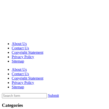
About Us
Contact Us
Copyright Statement
Privacy Policy
Sitemap
About Us
Contact Us
Copyright Statement
Privacy Policy
Sitemap
Submit
Categories