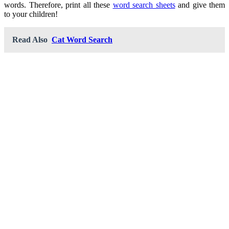
words. Therefore, print all these
word search sheets
and give them
to your children!
Read Also
Cat Word Search