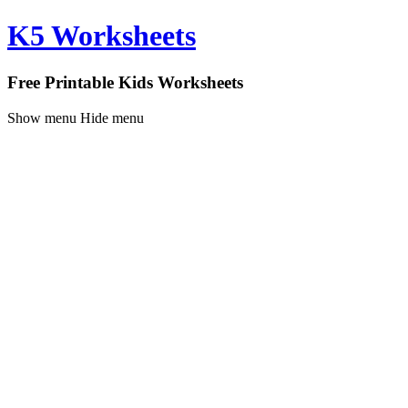
K5 Worksheets
Free Printable Kids Worksheets
Show menu
Hide menu