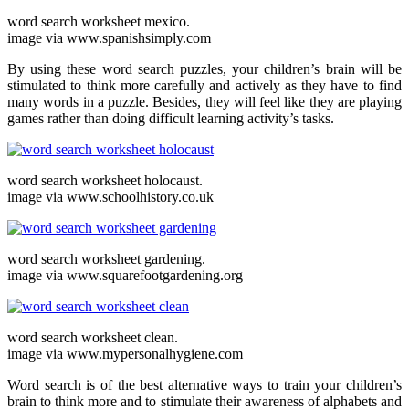
word search worksheet mexico.
image via www.spanishsimply.com
By using these word search puzzles, your children’s brain will be
stimulated to think more carefully and actively as they have to find
many words in a puzzle. Besides, they will feel like they are playing
games rather than doing difficult learning activity’s tasks.
word search worksheet holocaust.
image via www.schoolhistory.co.uk
word search worksheet gardening.
image via www.squarefootgardening.org
word search worksheet clean.
image via www.mypersonalhygiene.com
Word search is of the best alternative ways to train your children’s
brain to think more and to stimulate their awareness of alphabets and