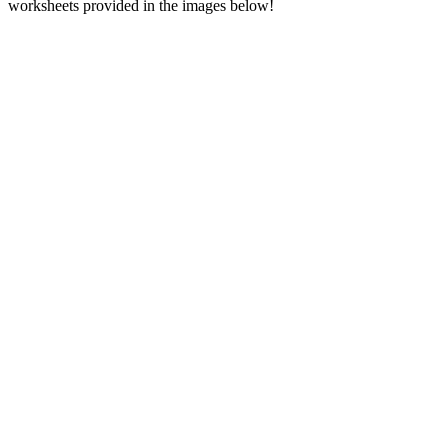
worksheets provided in the images below!