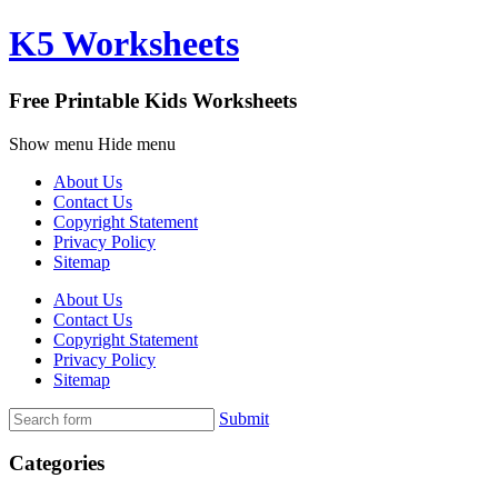
K5 Worksheets
Free Printable Kids Worksheets
Show menu
Hide menu
About Us
Contact Us
Copyright Statement
Privacy Policy
Sitemap
About Us
Contact Us
Copyright Statement
Privacy Policy
Sitemap
Submit
Categories