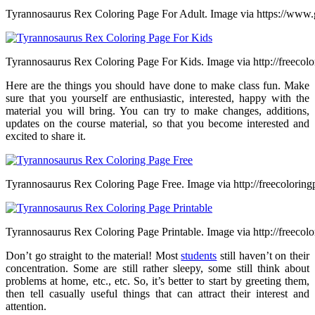
Tyrannosaurus Rex Coloring Page For Adult. Image via https://www.
Tyrannosaurus Rex Coloring Page For Kids. Image via http://freecol
Here are the things you should have done to make class fun. Make
sure that you yourself are enthusiastic, interested, happy with the
material you will bring. You can try to make changes, additions,
updates on the course material, so that you become interested and
excited to share it.
Tyrannosaurus Rex Coloring Page Free. Image via http://freecoloring
Tyrannosaurus Rex Coloring Page Printable. Image via http://freecol
Don’t go straight to the material! Most
students
still haven’t on their
concentration. Some are still rather sleepy, some still think about
problems at home, etc., etc. So, it’s better to start by greeting them,
then tell casually useful things that can attract their interest and
attention.