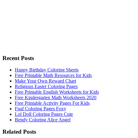
Recent Posts
Happy Birthday Coloring Sheets
Free Printable Math Resources for Kids
Make Your Own Reward Chart
Religious Easter Coloring Pages
Free Printable English Worksheets for Kids
Free Kindergarten Math Worksheets 2020
Free Printable Activity Pages For Kids
Fnaf Coloring Pages Foxy
Lol Doll Coloring Pages Cute
Bendy Coloring Alice Angel
Related Posts