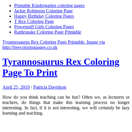
Printable Kindergarten coloring pages
Jackie Robinson Coloring Page
Happy Birthday Coloring Pages
T Rex Coloring Page
Powerpuff Girls Coloring Pages
Rattlesnake Coloring Page Printable
Tyrannosaurus Rex Coloring Page Printable. Image via
http://freecoloringpages.co.uk
Tyrannosaurus Rex Coloring
Page To Print
April 25, 2019
/
Patricia Davidson
How do you think teaching can be fun? Often we, as lecturers or
teachers, do things that make this learning process no longer
interesting. In fact, if it is not interesting, we will certainly be lazy
learning and teaching.