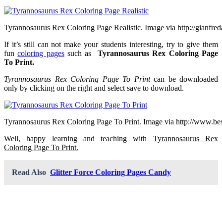
Tyrannosaurus Rex Coloring Page Realistic. Image via http://gianfred
If it’s still can not make your students interesting, try to give them
fun
coloring pages
such as
Tyrannosaurus Rex Coloring Page
To Print.
Tyrannosaurus Rex Coloring Page To Print
can be downloaded
only by clicking on the right and select save to download.
Tyrannosaurus Rex Coloring Page To Print. Image via http://www.be
Well, happy learning and teaching with
Tyrannosaurus Rex
Coloring Page To Print.
Read Also
Glitter Force Coloring Pages Candy