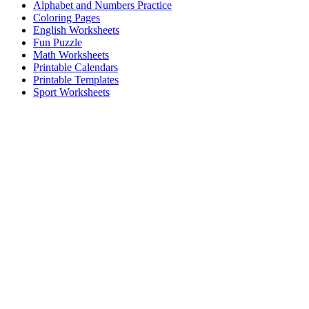
Alphabet and Numbers Practice
Coloring Pages
English Worksheets
Fun Puzzle
Math Worksheets
Printable Calendars
Printable Templates
Sport Worksheets