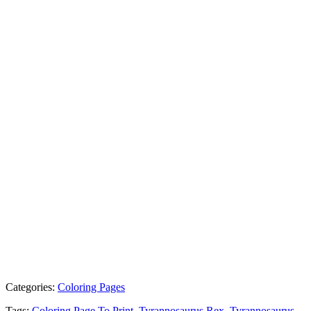
Categories:
Coloring Pages
Tags:
Coloring Page To Print
,
Tyrannosaurus Rex
,
Tyrannosaurus