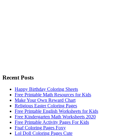
Recent Posts
Happy Birthday Coloring Sheets
Free Printable Math Resources for Kids
Make Your Own Reward Chart
Religious Easter Coloring Pages
Free Printable English Worksheets for Kids
Free Kindergarten Math Worksheets 2020
Free Printable Activity Pages For Kids
Fnaf Coloring Pages Foxy
Lol Doll Coloring Pages Cute