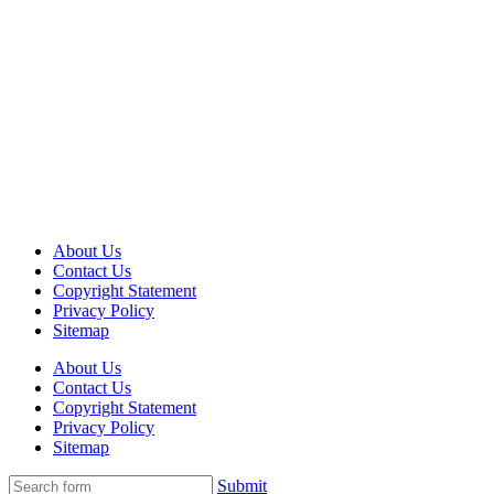
About Us
Contact Us
Copyright Statement
Privacy Policy
Sitemap
About Us
Contact Us
Copyright Statement
Privacy Policy
Sitemap
Submit