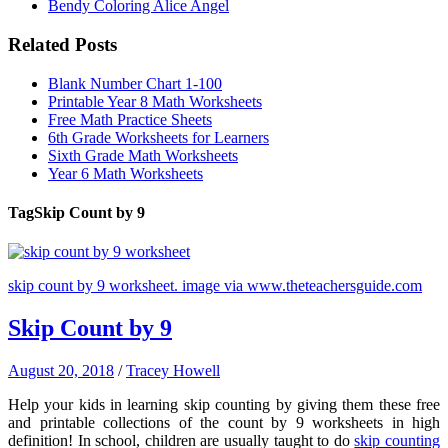
Bendy Coloring Alice Angel
Related Posts
Blank Number Chart 1-100
Printable Year 8 Math Worksheets
Free Math Practice Sheets
6th Grade Worksheets for Learners
Sixth Grade Math Worksheets
Year 6 Math Worksheets
Tag
Skip Count by 9
skip count by 9 worksheet. image via www.theteachersguide.com
Skip Count by 9
August 20, 2018
/
Tracey Howell
Help your kids in learning skip counting by giving them these free
and printable collections of the count by 9 worksheets in high
definition! In school, children are usually taught to do
skip counting