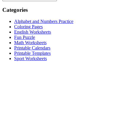
Categories
Alphabet and Numbers Practice
Coloring Pages
English Worksheets
Fun Puzzle
Math Worksheets
Printable Calendars
Printable Templates
Sport Worksheets