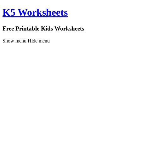
K5 Worksheets
Free Printable Kids Worksheets
Show menu
Hide menu