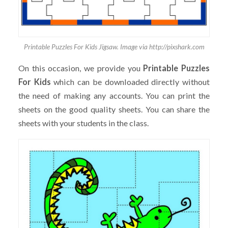
Printable Puzzles For Kids Jigsaw. Image via http://pixshark.com
On this occasion, we provide you
Printable Puzzles
For Kids
which can be downloaded directly without
the need of making any accounts. You can print the
sheets on the good quality sheets. You can share the
sheets with your students in the class.