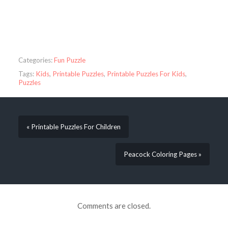
Categories:
Fun Puzzle
Tags:
Kids
,
Printable Puzzles
,
Printable Puzzles For Kids
,
Puzzles
« Printable Puzzles For Children
Peacock Coloring Pages »
Comments are closed.