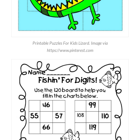
Printable Puzzles For Kids Lizard. Image via
https://www.pinterest.com