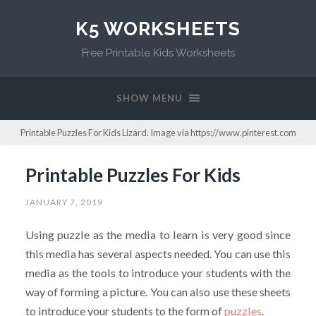
K5 WORKSHEETS
Free Printable Kids Worksheets
SHOW MENU
Printable Puzzles For Kids Lizard. Image via https://www.pinterest.com
Printable Puzzles For Kids
JANUARY 7, 2019
Using puzzle as the media to learn is very good since
this media has several aspects needed. You can use this
media as the tools to introduce your students with the
way of forming a picture. You can also use these sheets
to introduce your students to the form of
puzzles
.