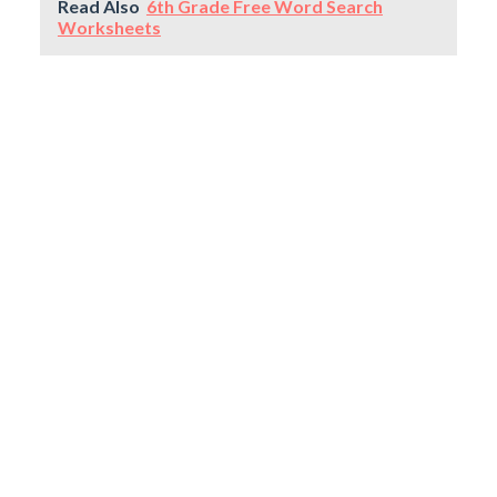
Read Also
6th Grade Free Word Search
Worksheets