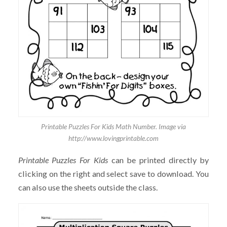
Printable Puzzles For Kids Math Number. Image via
http://www.lovingprintable.com
Printable Puzzles For Kids
can be printed directly by
clicking on the right and select save to download. You
can also use the sheets outside the class.