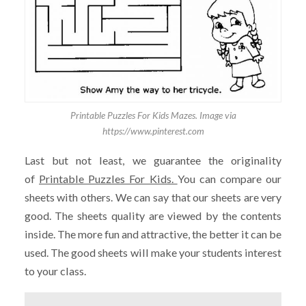
Printable Puzzles For Kids Mazes. Image via
https://www.pinterest.com
Last but not least, we guarantee the originality
of
Printable Puzzles For Kids.
You can compare our
sheets with others. We can say that our sheets are very
good. The sheets quality are viewed by the contents
inside. The more fun and attractive, the better it can be
used. The good sheets will make your students interest
to your class.