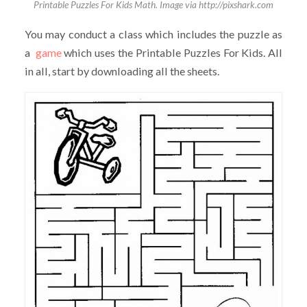
Printable Puzzles For Kids Math. Image via http://pixshark.com
You may conduct a class which includes the puzzle as
a
game
which uses the Printable Puzzles For Kids. All
in all, start by downloading all the sheets.