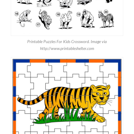
Printable Puzzles For Kids Crossword. Image via
http://www.printableshelter.com