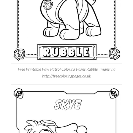
Free Printable Paw Patrol Coloring Pages Rubble. Image via
http://freecoloringpages.co.uk