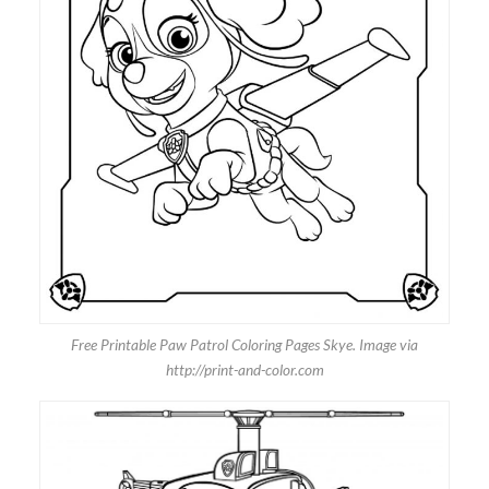
Free Printable Paw Patrol Coloring Pages Skye. Image via
http://print-and-color.com