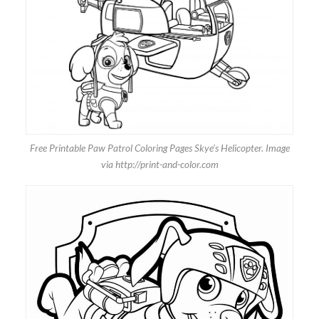
Free Printable Paw Patrol Coloring Pages Skye’s Helicopter. Image
via http://print-and-color.com