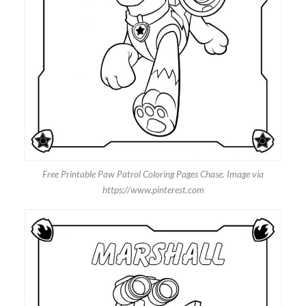
Free Printable Paw Patrol Coloring Pages Chase. Image via
https://www.pinterest.com