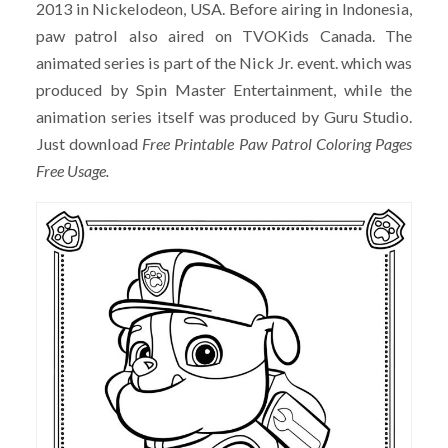
2013 in Nickelodeon, USA. Before airing in Indonesia,
paw patrol also aired on TVOKids Canada. The
animated series is part of the Nick Jr. event. which was
produced by Spin Master Entertainment, while the
animation series itself was produced by Guru Studio.
Just download
Free Printable Paw Patrol Coloring Pages
Free Usage.