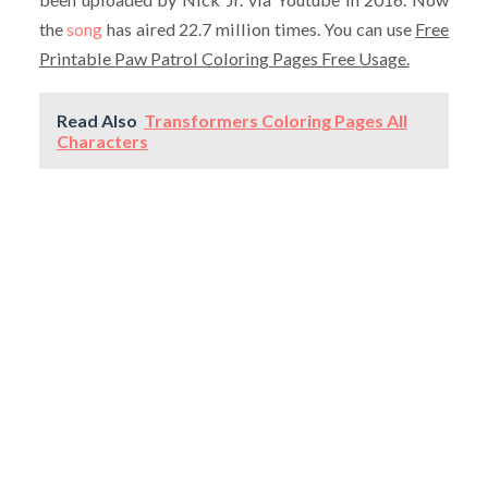
the
song
has aired 22.7 million times. You can use
Free
Printable Paw Patrol Coloring Pages Free Usage.
Read Also
Transformers Coloring Pages All
Characters