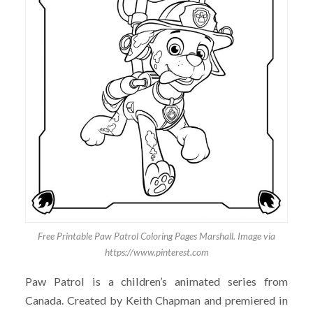
Free Printable Paw Patrol Coloring Pages Marshall. Image via
https://www.pinterest.com
Paw Patrol is a children’s animated series from
Canada. Created by Keith Chapman and premiered in