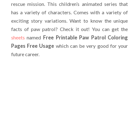
rescue mission. This children’s animated series that
has a variety of characters. Comes with a variety of
exciting story variations. Want to know the unique
facts of paw patrol? Check it out! You can get the
sheets
named
Free Printable Paw Patrol Coloring
Pages Free Usage
which can be very good for your
future career.