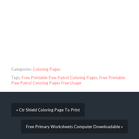
Categories:
Coloring Pages
Tags:
Free Printable Paw Patrol Coloring Pages
,
Free Printable
Paw Patrol Coloring Pages Free Usage
« Ctr Shield Coloring Page To Print
Free Primary Worksheets Computer Downloadable »