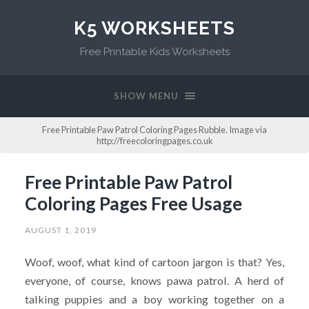
K5 WORKSHEETS
Free Printable Kids Worksheets
SHOW MENU
Free Printable Paw Patrol Coloring Pages Rubble. Image via
http://freecoloringpages.co.uk
Free Printable Paw Patrol
Coloring Pages Free Usage
AUGUST 1, 2019
Woof, woof, what kind of cartoon jargon is that? Yes,
everyone, of course, knows pawa patrol. A herd of
talking puppies and a boy working together on a