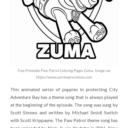
Free Printable Paw Patrol Coloring Pages Zuma. Image via
https://www.carrinoprovisions.com
This animated series of puppies in protecting City
Adventure Bay has a theme song that is always played
at the beginning of the episode. The song was sung by
Scott Simons and written by Michael Smidi Switch
with Scott Krippayne. The Paw Patrol theme song has
been uploaded by Nick Jr. via Youtube in 2016. Now