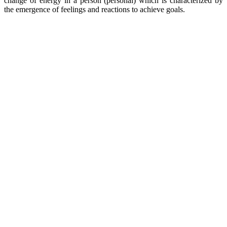
change of energy in a person (personal) which is characterized by
the emergence of feelings and reactions to achieve goals.