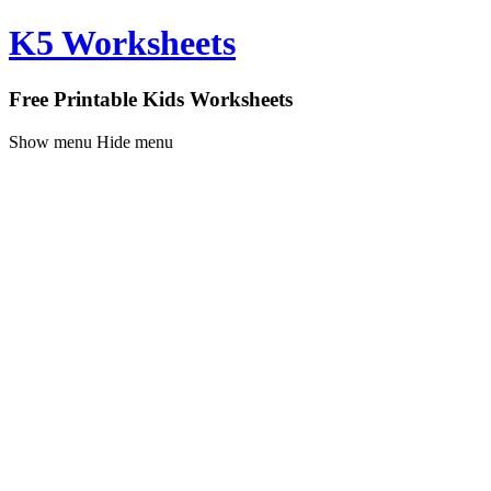
K5 Worksheets
Free Printable Kids Worksheets
Show menu
Hide menu