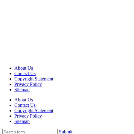
About Us
Contact Us
Copyright Statement
Privacy Policy
Sitemap
About Us
Contact Us
Copyright Statement
Privacy Policy
Sitemap
Submit