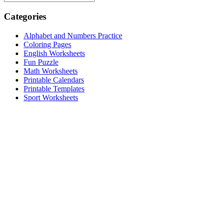
Categories
Alphabet and Numbers Practice
Coloring Pages
English Worksheets
Fun Puzzle
Math Worksheets
Printable Calendars
Printable Templates
Sport Worksheets