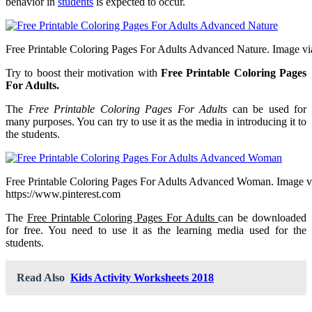
behavior in
students
is expected to occur.
Free Printable Coloring Pages For Adults Advanced Nature. Image via 
Try to boost their motivation with
Free Printable Coloring Pages
For Adults.
The
Free Printable Coloring Pages For Adults
can be used for
many purposes. You can try to use it as the media in introducing it to
the students.
Free Printable Coloring Pages For Adults Advanced Woman. Image v
https://www.pinterest.com
The
Free Printable Coloring Pages For Adults
can be downloaded
for free. You need to use it as the learning media used for the
students.
Read Also
Kids Activity Worksheets 2018