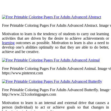
Free Printable Coloring Pages For Adults Advanced Abstract. Image v
Motivation to learn is the tendency of students to carry out learning
activities that are driven by the desire to achieve achievements or
learning
outcomes as possible. Motivation to learn is also a need to
develop one’s abilities optimally so that they are able to do better,
achieve and be creative.
Free Printable Coloring Pages For Adults Advanced Animal. Image v
https://www.pinterest.com
Free Printable Coloring Pages For Adults Advanced Butterfly. Image 
http://www.321coloringpages.com
Motivation to learn is an internal and external drive that causes a
person (individual) to act or achieve goals so that changes in