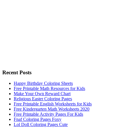
Recent Posts
Happy Birthday Coloring Sheets
Free Printable Math Resources for Kids
Make Your Own Reward Chart
Religious Easter Coloring Pages
Free Printable English Worksheets for Kids
Free Kindergarten Math Worksheets 2020
Free Printable Activity Pages For Kids
Fnaf Coloring Pages Foxy
Lol Doll Coloring Pages Cute