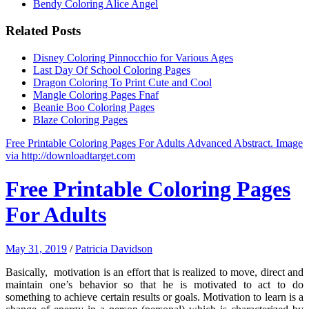
Bendy Coloring Alice Angel
Related Posts
Disney Coloring Pinnocchio for Various Ages
Last Day Of School Coloring Pages
Dragon Coloring To Print Cute and Cool
Mangle Coloring Pages Fnaf
Beanie Boo Coloring Pages
Blaze Coloring Pages
Free Printable Coloring Pages For Adults Advanced Abstract. Image
via http://downloadtarget.com
Free Printable Coloring Pages
For Adults
May 31, 2019
/
Patricia Davidson
Basically, motivation is an effort that is realized to move, direct and
maintain one’s behavior so that he is motivated to act to do
something to achieve certain results or goals. Motivation to learn is a