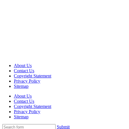
About Us
Contact Us
Copyright Statement
Privacy Policy
Sitemap
About Us
Contact Us
Copyright Statement
Privacy Policy
Sitemap
Submit