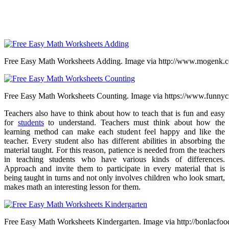
Free Easy Math Worksheets Adding. Image via http://www.mogenk.
Free Easy Math Worksheets Counting. Image via https://www.funnycr
Teachers also have to think about how to teach that is fun and easy
for
students
to understand. Teachers must think about how the
learning method can make each student feel happy and like the
teacher. Every student also has different abilities in absorbing the
material taught. For this reason, patience is needed from the teachers
in teaching students who have various kinds of differences.
Approach and invite them to participate in every material that is
being taught in turns and not only involves children who look smart,
makes math an interesting lesson for them.
Free Easy Math Worksheets Kindergarten. Image via http://bonlacfo