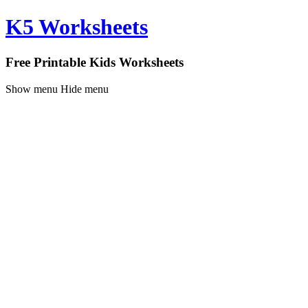
K5 Worksheets
Free Printable Kids Worksheets
Show menu
Hide menu