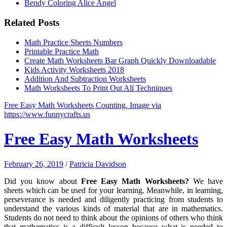
Bendy Coloring Alice Angel
Related Posts
Math Practice Sheets Numbers
Printable Practice Math
Create Math Worksheets Bar Graph Quickly Downloadable
Kids Activity Worksheets 2018
Addition And Subtraction Worksheets
Math Worksheets To Print Out All Techniques
Free Easy Math Worksheets Counting. Image via
https://www.funnycrafts.us
Free Easy Math Worksheets
February 26, 2019
/
Patricia Davidson
Did you know about
Free Easy Math Worksheets?
We have
sheets which can be used for your learning. Meanwhile, in learning,
perseverance is needed and diligently practicing from students to
understand the various kinds of material that are in mathematics.
Students do not need to think about the opinions of others who think
that mathematics is a difficult lesson because what is needed to