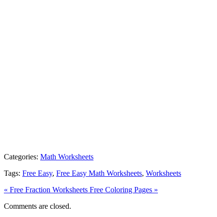
Categories:
Math Worksheets
Tags:
Free Easy
,
Free Easy Math Worksheets
,
Worksheets
« Free Fraction Worksheets
Free Coloring Pages »
Comments are closed.