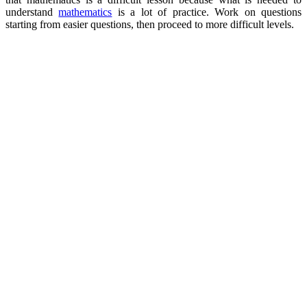
understand
mathematics
is a lot of practice. Work on questions
starting from easier questions, then proceed to more difficult levels.