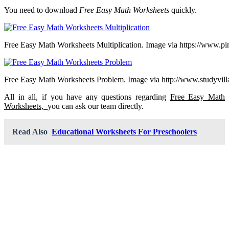
You need to download
Free Easy Math Worksheets
quickly.
Free Easy Math Worksheets Multiplication. Image via https://www.pi
Free Easy Math Worksheets Problem. Image via http://www.studyvil
All in all, if you have any questions regarding
Free Easy Math
Worksheets,
you can ask our team directly.
Read Also
Educational Worksheets For Preschoolers