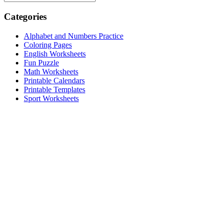
Categories
Alphabet and Numbers Practice
Coloring Pages
English Worksheets
Fun Puzzle
Math Worksheets
Printable Calendars
Printable Templates
Sport Worksheets