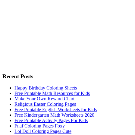
Recent Posts
Happy Birthday Coloring Sheets
Free Printable Math Resources for Kids
Make Your Own Reward Chart
Religious Easter Coloring Pages
Free Printable English Worksheets for Kids
Free Kindergarten Math Worksheets 2020
Free Printable Activity Pages For Kids
Fnaf Coloring Pages Foxy
Lol Doll Coloring Pages Cute