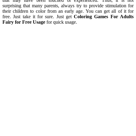
that may have been touched or experienced. Thus, it is not
surprising that many parents, always try to provide stimulation for
their children to color from an early age. You can get all of it for
free. Just take it for sure. Just get
Coloring Games For Adults
Fairy for Free Usage
for quick usage.