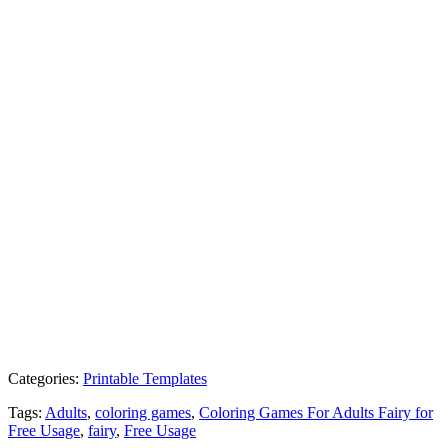
Categories:
Printable Templates
Tags:
Adults
,
coloring games
,
Coloring Games For Adults Fairy for
Free Usage
,
fairy
,
Free Usage