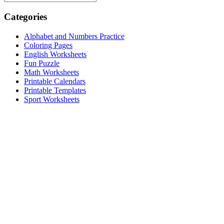
Categories
Alphabet and Numbers Practice
Coloring Pages
English Worksheets
Fun Puzzle
Math Worksheets
Printable Calendars
Printable Templates
Sport Worksheets