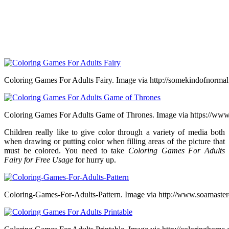
Coloring Games For Adults Fairy. Image via http://somekindofnormal
Coloring Games For Adults Game of Thrones. Image via https://www
Children really like to give color through a variety of media both
when drawing or putting color when filling areas of the picture that
must be colored. You need to take
Coloring Games For Adults
Fairy for Free Usage
for hurry up.
Coloring-Games-For-Adults-Pattern. Image via http://www.soamaster