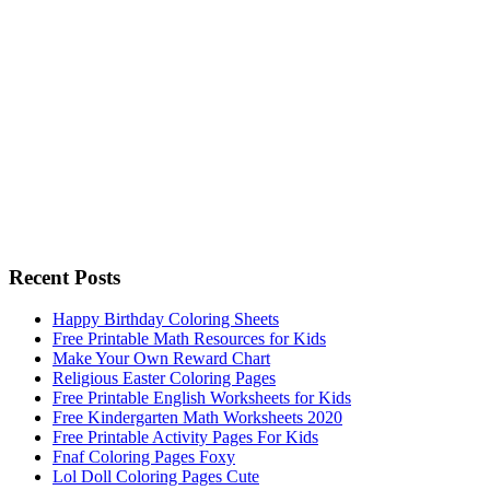
Recent Posts
Happy Birthday Coloring Sheets
Free Printable Math Resources for Kids
Make Your Own Reward Chart
Religious Easter Coloring Pages
Free Printable English Worksheets for Kids
Free Kindergarten Math Worksheets 2020
Free Printable Activity Pages For Kids
Fnaf Coloring Pages Foxy
Lol Doll Coloring Pages Cute