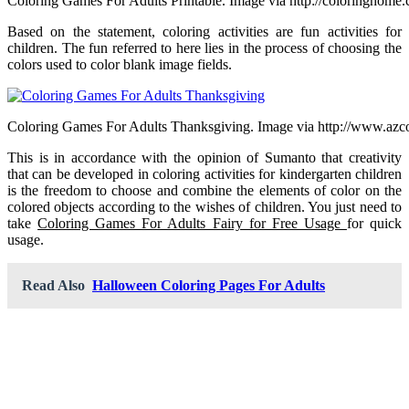
Coloring Games For Adults Printable. Image via http://coloringhome
Based on the statement, coloring activities are fun activities for
children. The fun referred to here lies in the process of choosing the
colors used to color blank image fields.
Coloring Games For Adults Thanksgiving. Image via http://www.azc
This is in accordance with the opinion of Sumanto that creativity
that can be developed in coloring activities for kindergarten children
is the freedom to choose and combine the elements of color on the
colored objects according to the wishes of children. You just need to
take
Coloring Games For Adults Fairy for Free Usage
for quick
usage.
Read Also
Halloween Coloring Pages For Adults