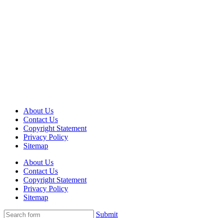
About Us
Contact Us
Copyright Statement
Privacy Policy
Sitemap
About Us
Contact Us
Copyright Statement
Privacy Policy
Sitemap
Submit