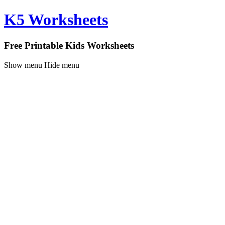
K5 Worksheets
Free Printable Kids Worksheets
Show menu
Hide menu