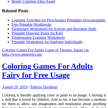
Bendy Coloring Alice Angel
Related Posts
Learning Activities for Preschoolers Printables Downloadable
Free Printable Workbooks
Elementary Worksheets for Activity and Boosting Skills
Printable Drawing Pages for Kids
Kindergarten Learning Worksheets
Printable Worksheets for Studying Individually
Coloring Games For Adults Game of Thrones. Image via
https://www.pinterest.com
Coloring Games For Adults
Fairy for Free Usage
August 19, 2019
/
Patricia Davidson
Coloring is literally applying color or paint to an image. Coloring is
a skill that is loved by children. And so far, it has become a medium
for them to allow any imagination and inspiration about anything