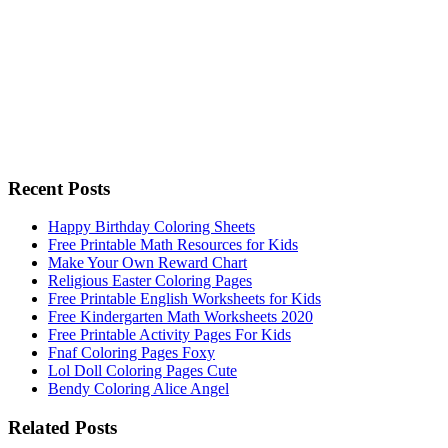
Recent Posts
Happy Birthday Coloring Sheets
Free Printable Math Resources for Kids
Make Your Own Reward Chart
Religious Easter Coloring Pages
Free Printable English Worksheets for Kids
Free Kindergarten Math Worksheets 2020
Free Printable Activity Pages For Kids
Fnaf Coloring Pages Foxy
Lol Doll Coloring Pages Cute
Bendy Coloring Alice Angel
Related Posts