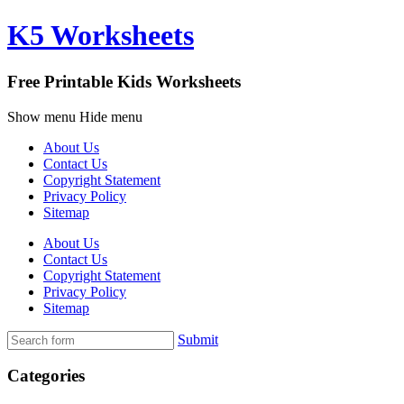
K5 Worksheets
Free Printable Kids Worksheets
Show menu
Hide menu
About Us
Contact Us
Copyright Statement
Privacy Policy
Sitemap
About Us
Contact Us
Copyright Statement
Privacy Policy
Sitemap
Submit
Categories