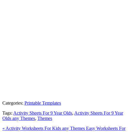
Categories:
Printable Templates
Tags:
Activity Sheets For 9 Year Olds
,
Activity Sheets For 9 Year
Olds any Themes
,
Themes
« Activity Worksheets For Kids any Themes
Easy Worksheets For