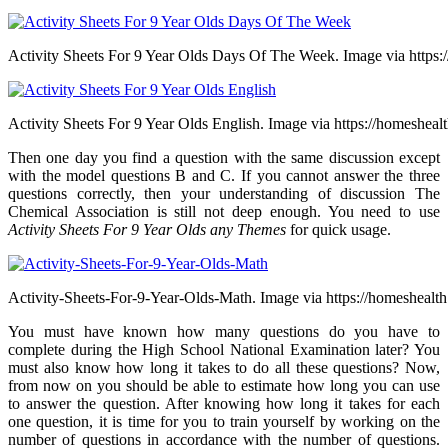
Activity Sheets For 9 Year Olds Days Of The Week. Image via https:
Activity Sheets For 9 Year Olds English. Image via https://homeshealt
Then one day you find a question with the same discussion except
with the model questions B and C. If you cannot answer the three
questions correctly, then your understanding of discussion The
Chemical Association is still not deep enough. You need to use
Activity Sheets For 9 Year Olds any Themes
for quick usage.
Activity-Sheets-For-9-Year-Olds-Math. Image via https://homeshealth
You must have known how many questions do you have to
complete during the High School National Examination later? You
must also know how long it takes to do all these questions? Now,
from now on you should be able to estimate how long you can use
to answer the question. After knowing how long it takes for each
one question, it is time for you to train yourself by working on the
number of questions in accordance with the number of questions.