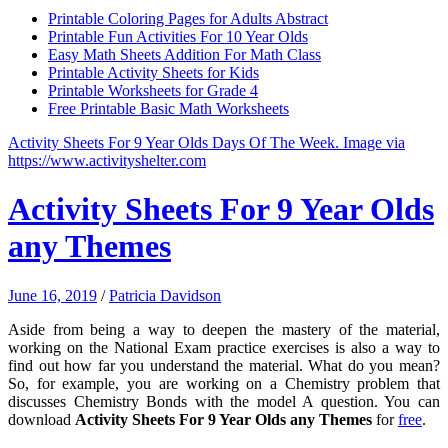
Printable Coloring Pages for Adults Abstract
Printable Fun Activities For 10 Year Olds
Easy Math Sheets Addition For Math Class
Printable Activity Sheets for Kids
Printable Worksheets for Grade 4
Free Printable Basic Math Worksheets
Activity Sheets For 9 Year Olds Days Of The Week. Image via
https://www.activityshelter.com
Activity Sheets For 9 Year Olds
any Themes
June 16, 2019
/
Patricia Davidson
Aside from being a way to deepen the mastery of the material,
working on the National Exam practice exercises is also a way to
find out how far you understand the material. What do you mean?
So, for example, you are working on a Chemistry problem that
discusses Chemistry Bonds with the model A question. You can
download
Activity Sheets For 9 Year Olds any Themes
for
free
.