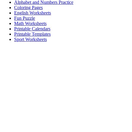
Alphabet and Numbers Practice
Coloring Pages
English Worksheets
Fun Puzzle
Math Worksheets
Printable Calendars
Printable Templates
Sport Worksheets