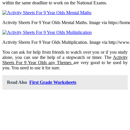
within the same deadline to work on the National Exams.
Activity Sheets For 9 Year Olds Mental Maths. Image via https://home
Activity Sheets For 9 Year Olds Multiplication. Image via http://ww
You can ask for help from friends to watch over you or if you study
alone, you can use the help of a stopwatch or timer. The
Activity
Sheets For 9 Year Olds any Themes
are very good to be used by
you. You need to use it for sure.
Read Also
First Grade Worksheets