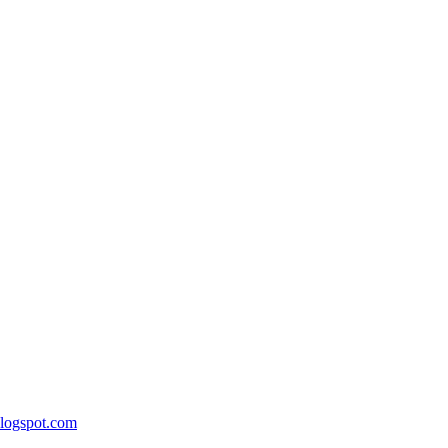
blogspot.com