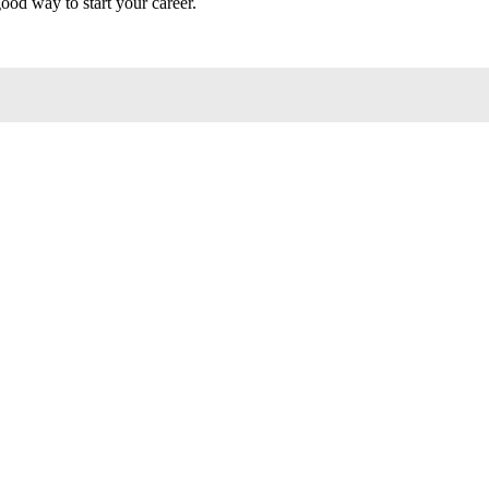
good way to start your career.