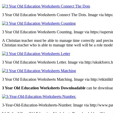
3 Year Old Education Worksheets Connect The Dots. Image via https
3 Year Old Education Worksheets Counting. Image via https://supers
A Christian teacher must be able to manage time correctly and precis
Christian teacher who is able to manage time well will be a role model 
3 Year Old Education Worksheets Letter. Image via http://ukukforex.
3 Year Old Education Worksheets Matching. Image via http://etkinli
3 Year Old Education Worksheets Downloadable
can be download
3-Year-Old-Education-Worksheets-Number. Image via http://www.pa