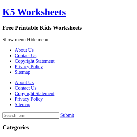
K5 Worksheets
Free Printable Kids Worksheets
Show menu
Hide menu
About Us
Contact Us
Copyright Statement
Privacy Policy
Sitemap
About Us
Contact Us
Copyright Statement
Privacy Policy
Sitemap
Submit
Categories