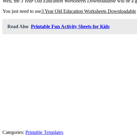
Well, the
3 Year Old Education Worksheets Downloadable
will be a 
You just need to use
3 Year Old Education Worksheets Downloadable
Read Also
Printable Fun Activity Sheets for Kids
Categories:
Printable Templates