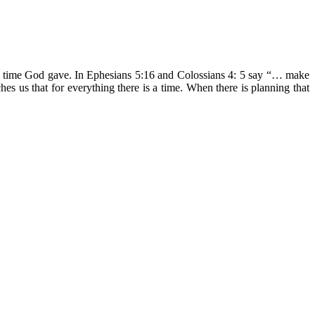
the time God gave. In Ephesians 5:16 and Colossians 4: 5 say “… make
es us that for everything there is a time. When there is planning that