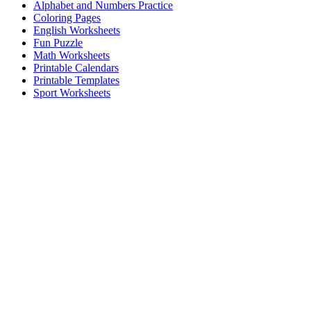
Alphabet and Numbers Practice
Coloring Pages
English Worksheets
Fun Puzzle
Math Worksheets
Printable Calendars
Printable Templates
Sport Worksheets