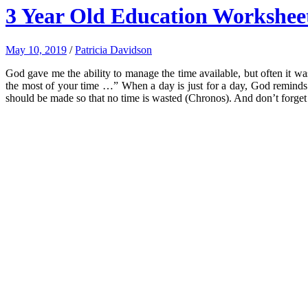
3 Year Old Education Workshee
May 10, 2019
/
Patricia Davidson
God gave me the ability to manage the time available, but often it 
the most of your time …” When a day is just for a day, God reminds Hi
should be made so that no time is wasted (Chronos). And don’t forget