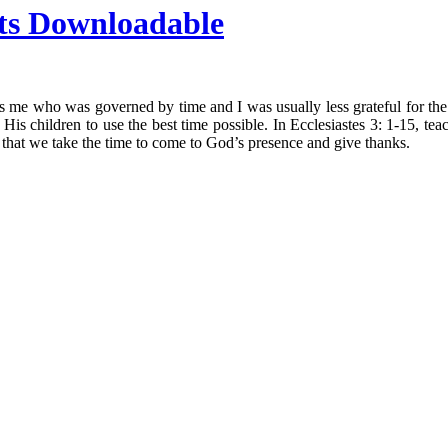
ts Downloadable
was me who was governed by time and I was usually less grateful for 
s children to use the best time possible. In Ecclesiastes 3: 1-15, teach
 that we take the time to come to God’s presence and give thanks.