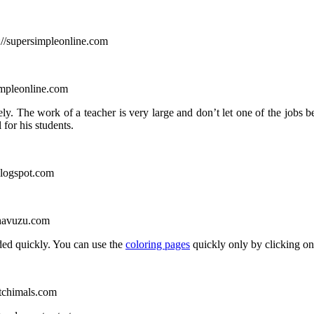
://supersimpleonline.com
impleonline.com
ely. The work of a teacher is very large and don’t let one of the jobs
for his students.
blogspot.com
khavuzu.com
ed quickly. You can use the
coloring pages
quickly only by clicking on 
tchimals.com