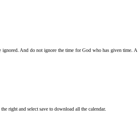
 be ignored. And do not ignore the time for God who has given time. A
the right and select save to download all the calendar.