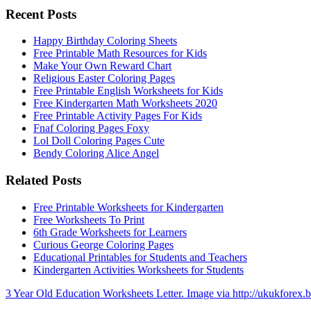
Recent Posts
Happy Birthday Coloring Sheets
Free Printable Math Resources for Kids
Make Your Own Reward Chart
Religious Easter Coloring Pages
Free Printable English Worksheets for Kids
Free Kindergarten Math Worksheets 2020
Free Printable Activity Pages For Kids
Fnaf Coloring Pages Foxy
Lol Doll Coloring Pages Cute
Bendy Coloring Alice Angel
Related Posts
Free Printable Worksheets for Kindergarten
Free Worksheets To Print
6th Grade Worksheets for Learners
Curious George Coloring Pages
Educational Printables for Students and Teachers
Kindergarten Activities Worksheets for Students
3 Year Old Education Worksheets Letter. Image via http://ukukforex.