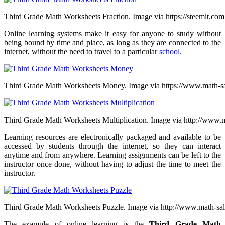
Third Grade Math Worksheets Fraction. Image via https://steemit.com
Online learning systems make it easy for anyone to study without
being bound by time and place, as long as they are connected to the
internet, without the need to travel to a particular
school
.
Third Grade Math Worksheets Money. Image via https://www.math-
Third Grade Math Worksheets Multiplication. Image via http://www
Learning resources are electronically packaged and available to be
accessed by students through the internet, so they can interact
anytime and from anywhere. Learning assignments can be left to the
instructor once done, without having to adjust the time to meet the
instructor.
Third Grade Math Worksheets Puzzle. Image via http://www.math-s
The example of online learning is the
Third Grade Math