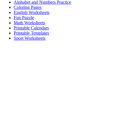
Alphabet and Numbers Practice
Coloring Pages
English Worksheets
Fun Puzzle
Math Worksheets
Printable Calendars
Printable Templates
Sport Worksheets