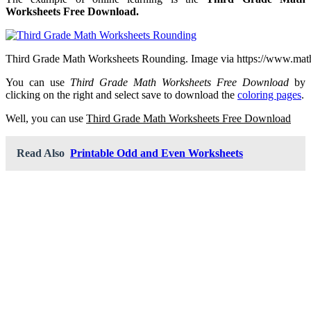
Worksheets Free Download.
Third Grade Math Worksheets Rounding. Image via https://www.mat
You can use
Third Grade Math Worksheets Free Download
by
clicking on the right and select save to download the
coloring pages
.
Well, you can use
Third Grade Math Worksheets Free Download
Read Also
Printable Odd and Even Worksheets