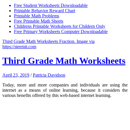
Free Student Worksheets Downloadable
Printable Behavior Reward Chart
Printable Math Problems
Free Printable Math Sheets
Childrens Printable Worksheets for Childern Only
Free Primary Worksheets Computer Downloadable
Third Grade Math Worksheets Fraction. Image via
https://steemit.com
Third Grade Math Worksheets
April 23, 2019
/
Patricia Davidson
Today, more and more companies and individuals are using the
internet as a means of online learning, because it considers the
various benefits offered by this web-based internet learning.