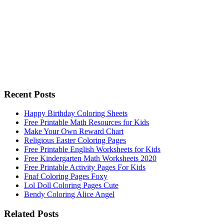
Recent Posts
Happy Birthday Coloring Sheets
Free Printable Math Resources for Kids
Make Your Own Reward Chart
Religious Easter Coloring Pages
Free Printable English Worksheets for Kids
Free Kindergarten Math Worksheets 2020
Free Printable Activity Pages For Kids
Fnaf Coloring Pages Foxy
Lol Doll Coloring Pages Cute
Bendy Coloring Alice Angel
Related Posts