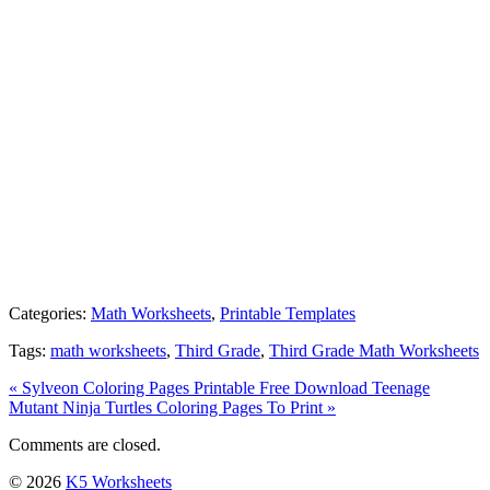
Categories:
Math Worksheets
,
Printable Templates
Tags:
math worksheets
,
Third Grade
,
Third Grade Math Worksheets
« Sylveon Coloring Pages Printable Free Download
Teenage
Mutant Ninja Turtles Coloring Pages To Print »
Comments are closed.
© 2026
K5 Worksheets