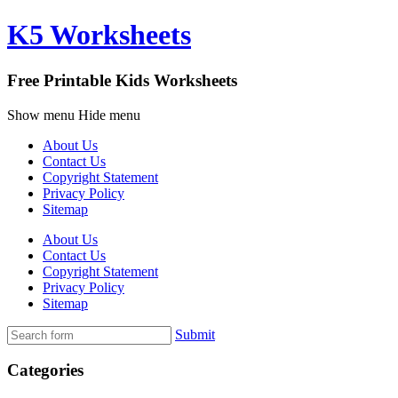
K5 Worksheets
Free Printable Kids Worksheets
Show menu
Hide menu
About Us
Contact Us
Copyright Statement
Privacy Policy
Sitemap
About Us
Contact Us
Copyright Statement
Privacy Policy
Sitemap
Submit
Categories