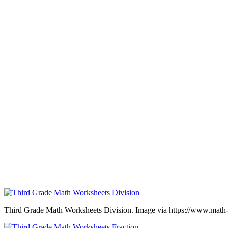
Third Grade Math Worksheets Division. Image via https://www.math