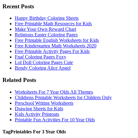
Recent Posts
Happy Birthday Coloring Sheets
Free Printable Math Resources for Kids
Make Your Own Reward Chart
Religious Easter Coloring Pages
Free Printable English Worksheets for Kids
Free Kindergarten Math Worksheets 2020
Free Printable Activity Pages For Kids
Fnaf Coloring Pages Foxy
Lol Doll Coloring Pages Cute
Bendy Coloring Alice Angel
Related Posts
Worksheets For 7 Year Olds All Themes
Childrens Printable Worksheets for Childern Only
Preschool Writing Worksheets
Drawing Sheets for Kids
Kids Activity Printouts
Printable Fun Activities For 10 Year Olds
Tag
Printables For 3 Year Olds