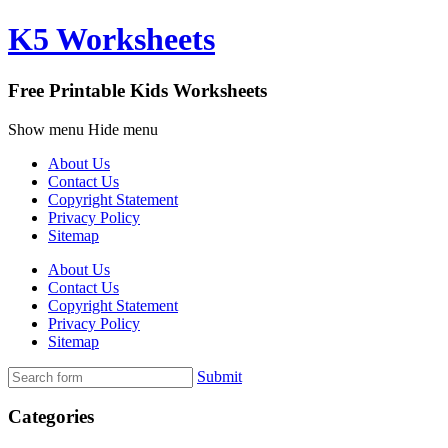
K5 Worksheets
Free Printable Kids Worksheets
Show menu
Hide menu
About Us
Contact Us
Copyright Statement
Privacy Policy
Sitemap
About Us
Contact Us
Copyright Statement
Privacy Policy
Sitemap
Submit
Categories