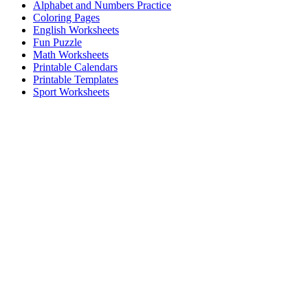
Alphabet and Numbers Practice
Coloring Pages
English Worksheets
Fun Puzzle
Math Worksheets
Printable Calendars
Printable Templates
Sport Worksheets