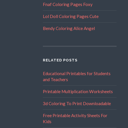
Fnaf Coloring Pages Foxy
Lol Doll Coloring Pages Cute
Bendy Coloring Alice Angel
RELATED POSTS
Educational Printables for Students
and Teachers
Printable Multiplication Worksheets
3d Coloring To Print Downloadable
Free Printable Activity Sheets For
Kids