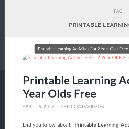
TAG
PRINTABLE LEARNIN
Printable Learning Activities For 2 Year Olds Fre
Printable Learning Ac
Year Olds Free
APRIL 25, 2019
/
PATRICIA DAVIDSON
Did you know about
Printable Learning Act