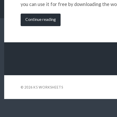
you can use it for free by downloading the wor
Continue reading
© 2026
K5 WORKSHEETS