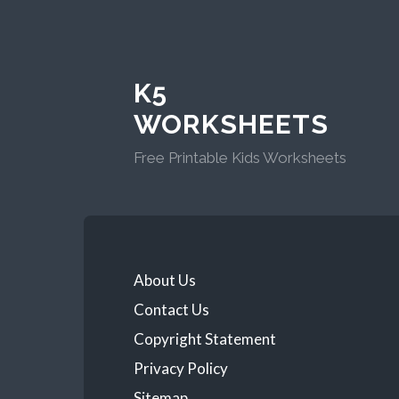
K5
WORKSHEETS
Free Printable Kids Worksheets
About Us
Contact Us
Copyright Statement
Privacy Policy
Sitemap