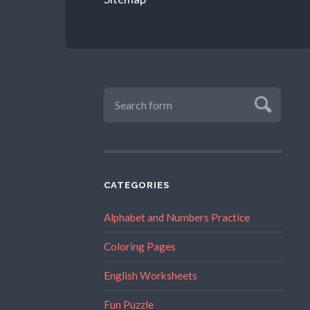
CATEGORIES
Alphabet and Numbers Practice
Coloring Pages
English Worksheets
Fun Puzzle