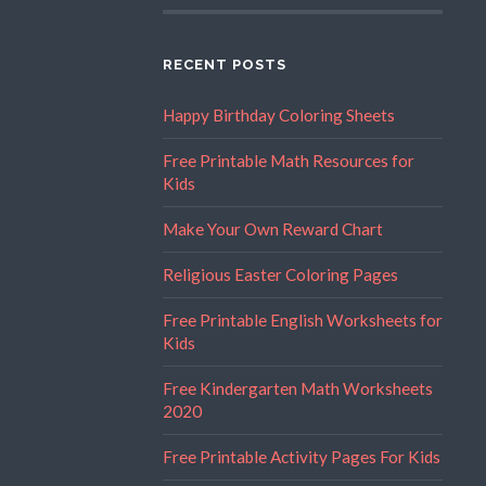
RECENT POSTS
Happy Birthday Coloring Sheets
Free Printable Math Resources for
Kids
Make Your Own Reward Chart
Religious Easter Coloring Pages
Free Printable English Worksheets for
Kids
Free Kindergarten Math Worksheets
2020
Free Printable Activity Pages For Kids