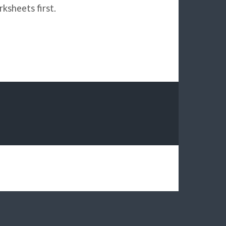
ksheets first.