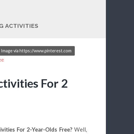
G ACTIVITIES
e. Image via https://www.pinterest.com
tivities For 2
ivities For 2-Year-Olds Free?
Well,