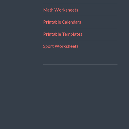
Math Worksheets
Printable Calendars
Printable Templates
Sport Worksheets