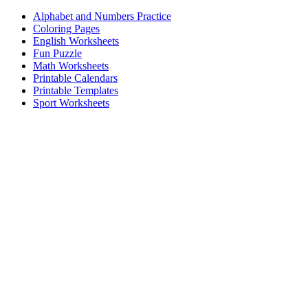
Alphabet and Numbers Practice
Coloring Pages
English Worksheets
Fun Puzzle
Math Worksheets
Printable Calendars
Printable Templates
Sport Worksheets