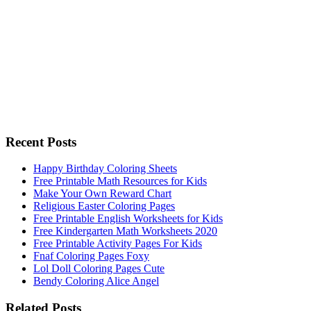
Recent Posts
Happy Birthday Coloring Sheets
Free Printable Math Resources for Kids
Make Your Own Reward Chart
Religious Easter Coloring Pages
Free Printable English Worksheets for Kids
Free Kindergarten Math Worksheets 2020
Free Printable Activity Pages For Kids
Fnaf Coloring Pages Foxy
Lol Doll Coloring Pages Cute
Bendy Coloring Alice Angel
Related Posts