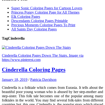
Super Sonic Coloring Pages for Cartoon Lovers
Princess Poppy Coloring Page for All Themes
Elk Coloring Pages
Descendants Coloring Pages Printable
Precious Moments Coloring Pages To Print
All Saints Day Coloring Pages
Tag
Cinderella
Cinderella Coloring Pages Down The Stairs. Image via
https://www.pinterest.com
Cinderella Coloring Pages
January 18, 2019
/
Patricia Davidson
Cinderella is a folktale which comes from Eurasia. It tells about the
beautiful poor young woman who is abused by her step-mother and
step-sister. This folk tale becomes one of the popular among many
folktales in the world. You may find several folk-tales from different
countries but, this one, Cinderella is, the popular story which placed