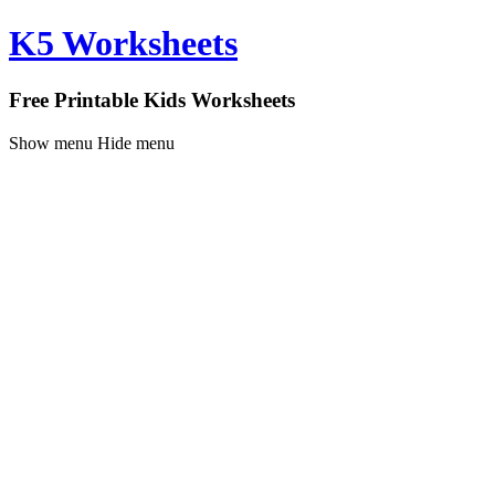
K5 Worksheets
Free Printable Kids Worksheets
Show menu
Hide menu