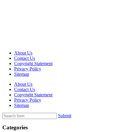
About Us
Contact Us
Copyright Statement
Privacy Policy
Sitemap
About Us
Contact Us
Copyright Statement
Privacy Policy
Sitemap
Submit
Categories