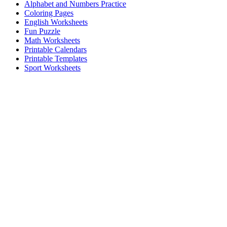
Alphabet and Numbers Practice
Coloring Pages
English Worksheets
Fun Puzzle
Math Worksheets
Printable Calendars
Printable Templates
Sport Worksheets