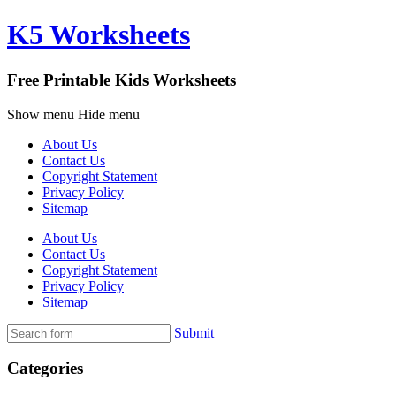
K5 Worksheets
Free Printable Kids Worksheets
Show menu
Hide menu
About Us
Contact Us
Copyright Statement
Privacy Policy
Sitemap
About Us
Contact Us
Copyright Statement
Privacy Policy
Sitemap
Submit
Categories