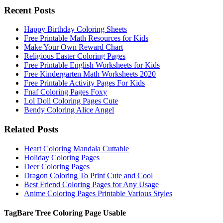
Recent Posts
Happy Birthday Coloring Sheets
Free Printable Math Resources for Kids
Make Your Own Reward Chart
Religious Easter Coloring Pages
Free Printable English Worksheets for Kids
Free Kindergarten Math Worksheets 2020
Free Printable Activity Pages For Kids
Fnaf Coloring Pages Foxy
Lol Doll Coloring Pages Cute
Bendy Coloring Alice Angel
Related Posts
Heart Coloring Mandala Cuttable
Holiday Coloring Pages
Deer Coloring Pages
Dragon Coloring To Print Cute and Cool
Best Friend Coloring Pages for Any Usage
Anime Coloring Pages Printable Various Styles
Tag
Bare Tree Coloring Page Usable