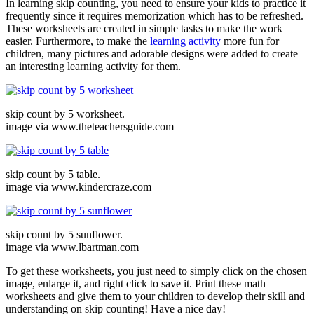
In learning skip counting, you need to ensure your kids to practice it
frequently since it requires memorization which has to be refreshed.
These worksheets are created in simple tasks to make the work
easier. Furthermore, to make the
learning activity
more fun for
children, many pictures and adorable designs were added to create
an interesting learning activity for them.
skip count by 5 worksheet.
image via www.theteachersguide.com
skip count by 5 table.
image via www.kindercraze.com
skip count by 5 sunflower.
image via www.lbartman.com
To get these worksheets, you just need to simply click on the chosen
image, enlarge it, and right click to save it. Print these math
worksheets and give them to your children to develop their skill and
understanding on skip counting! Have a nice day!