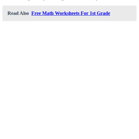
Read Also
Free Math Worksheets For 1st Grade