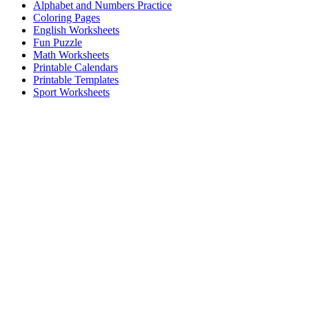
Alphabet and Numbers Practice
Coloring Pages
English Worksheets
Fun Puzzle
Math Worksheets
Printable Calendars
Printable Templates
Sport Worksheets