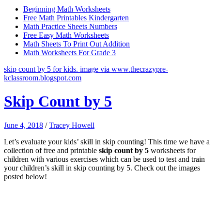
Beginning Math Worksheets
Free Math Printables Kindergarten
Math Practice Sheets Numbers
Free Easy Math Worksheets
Math Sheets To Print Out Addition
Math Worksheets For Grade 3
skip count by 5 for kids. image via www.thecrazypre-
kclassroom.blogspot.com
Skip Count by 5
June 4, 2018
/
Tracey Howell
Let’s evaluate your kids’ skill in skip counting! This time we have a
collection of free and printable
skip count by 5
worksheets for
children with various exercises which can be used to test and train
your children’s skill in skip counting by 5. Check out the images
posted below!