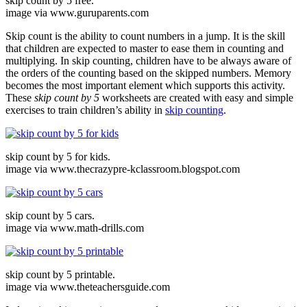
skip count by 5 free.
image via www.guruparents.com
Skip count is the ability to count numbers in a jump. It is the skill
that children are expected to master to ease them in counting and
multiplying. In skip counting, children have to be always aware of
the orders of the counting based on the skipped numbers. Memory
becomes the most important element which supports this activity.
These
skip count by 5
worksheets are created with easy and simple
exercises to train children’s ability in
skip counting
.
skip count by 5 for kids.
image via www.thecrazypre-kclassroom.blogspot.com
skip count by 5 cars.
image via www.math-drills.com
skip count by 5 printable.
image via www.theteachersguide.com