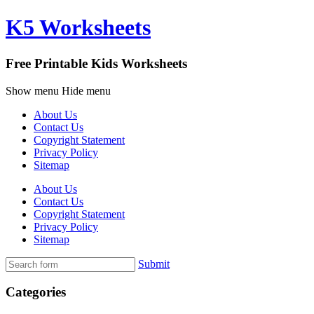
K5 Worksheets
Free Printable Kids Worksheets
Show menu
Hide menu
About Us
Contact Us
Copyright Statement
Privacy Policy
Sitemap
About Us
Contact Us
Copyright Statement
Privacy Policy
Sitemap
Submit
Categories