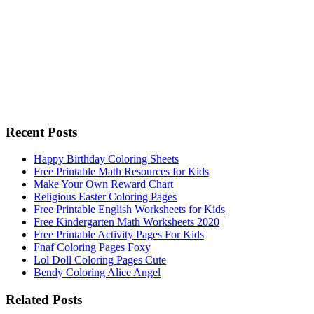
Recent Posts
Happy Birthday Coloring Sheets
Free Printable Math Resources for Kids
Make Your Own Reward Chart
Religious Easter Coloring Pages
Free Printable English Worksheets for Kids
Free Kindergarten Math Worksheets 2020
Free Printable Activity Pages For Kids
Fnaf Coloring Pages Foxy
Lol Doll Coloring Pages Cute
Bendy Coloring Alice Angel
Related Posts