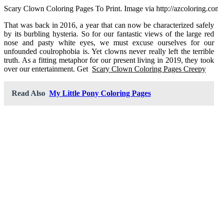
Scary Clown Coloring Pages To Print. Image via http://azcoloring.co
That was back in 2016, a year that can now be characterized safely
by its burbling hysteria. So for our fantastic views of the large red
nose and pasty white eyes, we must excuse ourselves for our
unfounded coulrophobia is. Yet clowns never really left the terrible
truth. As a fitting metaphor for our present living in 2019, they took
over our entertainment. Get
Scary Clown Coloring Pages Creepy
Read Also
My Little Pony Coloring Pages