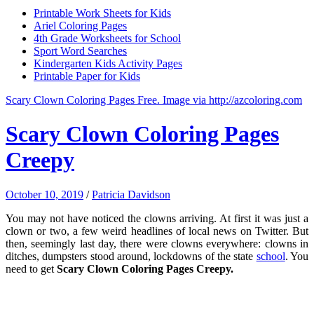
Printable Work Sheets for Kids
Ariel Coloring Pages
4th Grade Worksheets for School
Sport Word Searches
Kindergarten Kids Activity Pages
Printable Paper for Kids
Scary Clown Coloring Pages Free. Image via http://azcoloring.com
Scary Clown Coloring Pages
Creepy
October 10, 2019
/
Patricia Davidson
You may not have noticed the clowns arriving. At first it was just a
clown or two, a few weird headlines of local news on Twitter. But
then, seemingly last day, there were clowns everywhere: clowns in
ditches, dumpsters stood around, lockdowns of the state
school
. You
need to get
Scary Clown Coloring Pages Creepy.