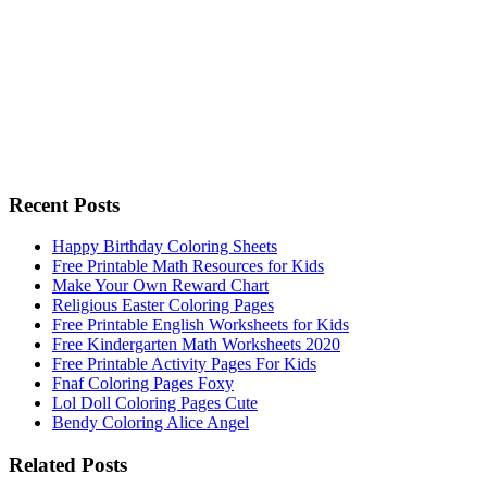
Recent Posts
Happy Birthday Coloring Sheets
Free Printable Math Resources for Kids
Make Your Own Reward Chart
Religious Easter Coloring Pages
Free Printable English Worksheets for Kids
Free Kindergarten Math Worksheets 2020
Free Printable Activity Pages For Kids
Fnaf Coloring Pages Foxy
Lol Doll Coloring Pages Cute
Bendy Coloring Alice Angel
Related Posts