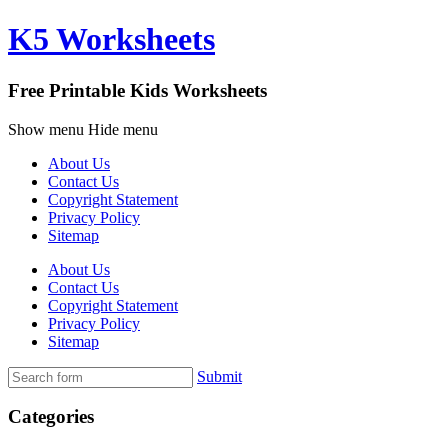
K5 Worksheets
Free Printable Kids Worksheets
Show menu
Hide menu
About Us
Contact Us
Copyright Statement
Privacy Policy
Sitemap
About Us
Contact Us
Copyright Statement
Privacy Policy
Sitemap
Submit
Categories