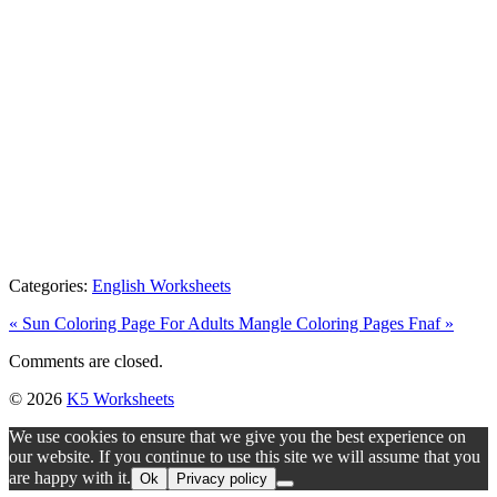
Categories:
English Worksheets
« Sun Coloring Page For Adults
Mangle Coloring Pages Fnaf »
Comments are closed.
© 2026
K5 Worksheets
We use cookies to ensure that we give you the best experience on
our website. If you continue to use this site we will assume that you
are happy with it.
Ok
Privacy policy