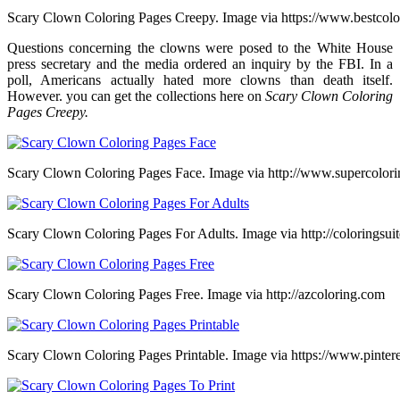
Scary Clown Coloring Pages Creepy. Image via https://www.bestcol
Questions concerning the clowns were posed to the White House
press secretary and the media ordered an inquiry by the FBI. In a
poll, Americans actually hated more clowns than death itself.
However. you can get the collections here on
Scary Clown Coloring
Pages Creepy.
Scary Clown Coloring Pages Face. Image via http://www.supercolor
Scary Clown Coloring Pages For Adults. Image via http://coloringsui
Scary Clown Coloring Pages Free. Image via http://azcoloring.com
Scary Clown Coloring Pages Printable. Image via https://www.pinter