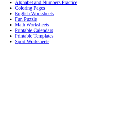
Alphabet and Numbers Practice
Coloring Pages
English Worksheets
Fun Puzzle
Math Worksheets
Printable Calendars
Printable Templates
Sport Worksheets