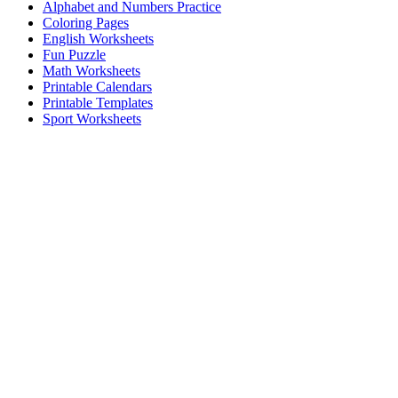
Alphabet and Numbers Practice
Coloring Pages
English Worksheets
Fun Puzzle
Math Worksheets
Printable Calendars
Printable Templates
Sport Worksheets