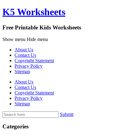
K5 Worksheets
Free Printable Kids Worksheets
Show menu
Hide menu
About Us
Contact Us
Copyright Statement
Privacy Policy
Sitemap
About Us
Contact Us
Copyright Statement
Privacy Policy
Sitemap
Submit
Categories