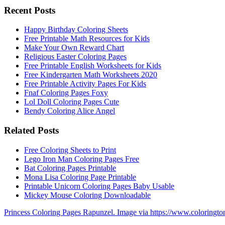
Recent Posts
Happy Birthday Coloring Sheets
Free Printable Math Resources for Kids
Make Your Own Reward Chart
Religious Easter Coloring Pages
Free Printable English Worksheets for Kids
Free Kindergarten Math Worksheets 2020
Free Printable Activity Pages For Kids
Fnaf Coloring Pages Foxy
Lol Doll Coloring Pages Cute
Bendy Coloring Alice Angel
Related Posts
Free Coloring Sheets to Print
Lego Iron Man Coloring Pages Free
Bat Coloring Pages Printable
Mona Lisa Coloring Page Printable
Printable Unicorn Coloring Pages Baby Usable
Mickey Mouse Coloring Downloadable
Princess Coloring Pages Rapunzel. Image via https://www.coloringt