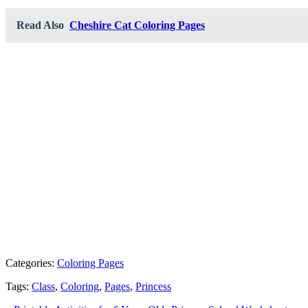
Read Also
Cheshire Cat Coloring Pages
Categories:
Coloring Pages
Tags:
Class
,
Coloring
,
Pages
,
Princess