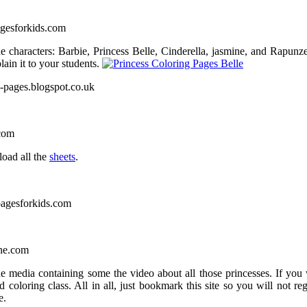
agesforkids.com
e characters: Barbie, Princess Belle, Cinderella, jasmine, and Rapunz
lain it to your students.
ng-pages.blogspot.co.uk
.com
load all the
sheets
.
pagesforkids.com
one.com
he media containing some the video about all those princesses. If you 
 coloring class. All in all, just bookmark this site so you will not reg
e.