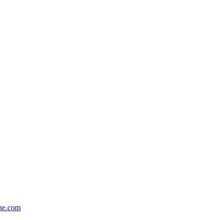
one.com