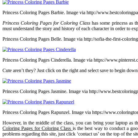
Princess Coloring Pages Barbie. Image via http://www.bestcoloringp
Princess Coloring Pages for Coloring Class
has some princess as th
must understand the story and history of each character in order to exp
Princess Coloring Pages Belle. Image via http://sofia-the-first-colori
Princess Coloring Pages Cinderella. Image via https://www.pinterest
Cute aren’t they? Just click on the right and select save to begin down
Princess Coloring Pages Jasmine. Image via http://www.bestcoloring
Princess Coloring Pages Rapunzel. Image via https://www.coloringt
However, in the middle of the class, you can bring your laptop as t
Coloring Pages for Coloring Class
is the best way to conduct a good
problems regarding this site, just click ‘contact us’ on the top of the sit