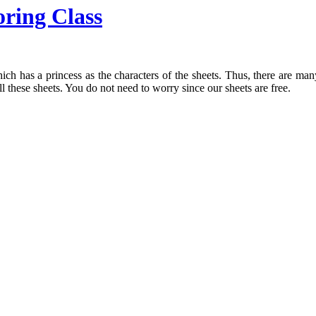
oring Class
ch has a princess as the characters of the sheets. Thus, there are man
ll these sheets. You do not need to worry since our sheets are free.