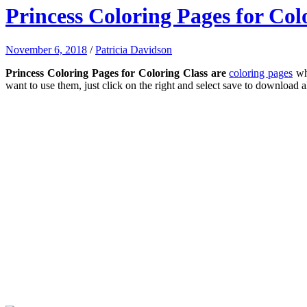
Princess Coloring Pages for Col
November 6, 2018
/
Patricia Davidson
Princess Coloring Pages for Coloring Class are
coloring pages
whi
want to use them, just click on the right and select save to download a