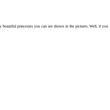
y beautiful princesses you can see shown in the pictures. Well, if you