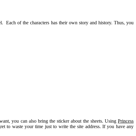
el. Each of the characters has their own story and history. Thus, you
want, you can also bring the sticker about the sheets. Using
Princess
ret to waste your time just to write the site address. If you have any