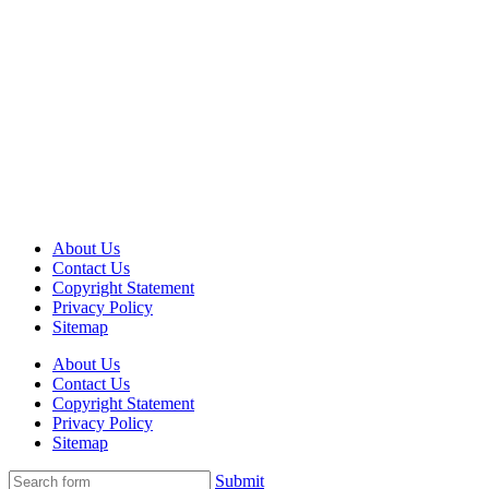
About Us
Contact Us
Copyright Statement
Privacy Policy
Sitemap
About Us
Contact Us
Copyright Statement
Privacy Policy
Sitemap
Submit