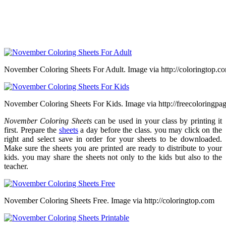
November Coloring Sheets For Adult. Image via http://coloringtop.c
November Coloring Sheets For Kids. Image via http://freecoloringpa
November Coloring Sheets
can be used in your class by printing it
first. Prepare the
sheets
a day before the class. you may click on the
right and select save in order for your sheets to be downloaded.
Make sure the sheets you are printed are ready to distribute to your
kids. you may share the sheets not only to the kids but also to the
teacher.
November Coloring Sheets Free. Image via http://coloringtop.com