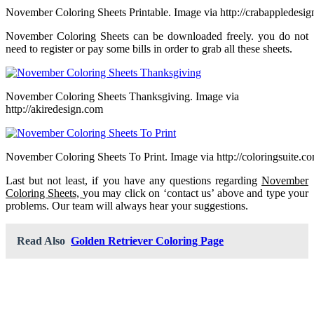
November Coloring Sheets Printable. Image via http://crabappledesi
November Coloring Sheets can be downloaded freely. you do not
need to register or pay some bills in order to grab all these sheets.
November Coloring Sheets Thanksgiving. Image via
http://akiredesign.com
November Coloring Sheets To Print. Image via http://coloringsuite.c
Last but not least, if you have any questions regarding
November
Coloring Sheets,
you may click on ‘contact us’ above and type your
problems. Our team will always hear your suggestions.
Read Also
Golden Retriever Coloring Page