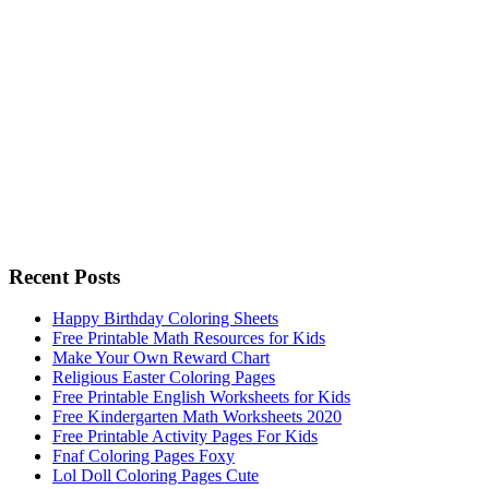
Recent Posts
Happy Birthday Coloring Sheets
Free Printable Math Resources for Kids
Make Your Own Reward Chart
Religious Easter Coloring Pages
Free Printable English Worksheets for Kids
Free Kindergarten Math Worksheets 2020
Free Printable Activity Pages For Kids
Fnaf Coloring Pages Foxy
Lol Doll Coloring Pages Cute