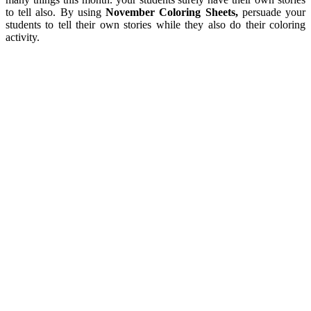
to tell also. By using
November Coloring Sheets,
persuade your
students to tell their own stories while they also do their coloring
activity.