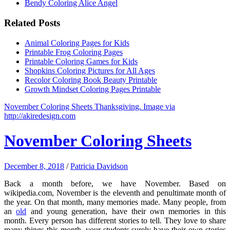
Bendy Coloring Alice Angel
Related Posts
Animal Coloring Pages for Kids
Printable Frog Coloring Pages
Printable Coloring Games for Kids
Shopkins Coloring Pictures for All Ages
Recolor Coloring Book Beauty Printable
Growth Mindset Coloring Pages Printable
November Coloring Sheets Thanksgiving. Image via
http://akiredesign.com
November Coloring Sheets
December 8, 2018
/
Patricia Davidson
Back a month before, we have November. Based on
wikipedia.com, November is the eleventh and penultimate month of
the year. On that month, many memories made. Many people, from
an
old
and young generation, have their own memories in this
month. Every person has different stories to tell. They love to share
many things this month. your students surely have their own stories