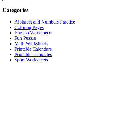
Categories
Alphabet and Numbers Practice
Coloring Pages
English Worksheets
Fun Puzzle
Math Worksheets
Printable Calendars
Printable Templates
Sport Worksheets