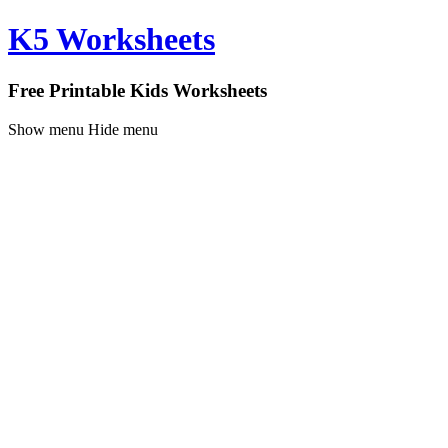
K5 Worksheets
Free Printable Kids Worksheets
Show menu
Hide menu