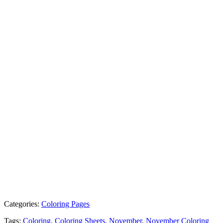
Categories:
Coloring Pages
Tags:
Coloring
,
Coloring Sheets
,
November
,
November Coloring