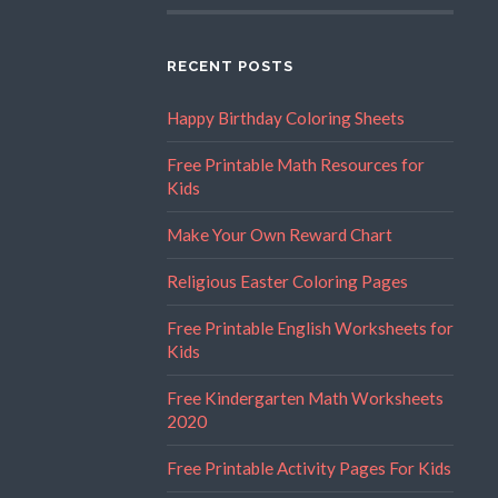
RECENT POSTS
Happy Birthday Coloring Sheets
Free Printable Math Resources for
Kids
Make Your Own Reward Chart
Religious Easter Coloring Pages
Free Printable English Worksheets for
Kids
Free Kindergarten Math Worksheets
2020
Free Printable Activity Pages For Kids