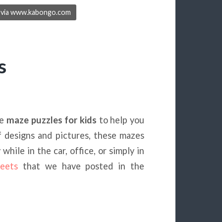
ge via www.kabongo.com
s
le
maze puzzles for kids
to help you
f designs and pictures, these mazes
hile in the car, office, or simply in
eets
that we have posted in the