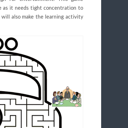
 as it needs tight concentration to
will also make the learning activity