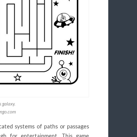
s galaxy.
ongo.com
icated systems of paths or passages
ugh for entertainment. This game