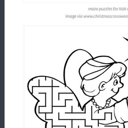
maze puzzles for kids 
image via www.christmascrossword