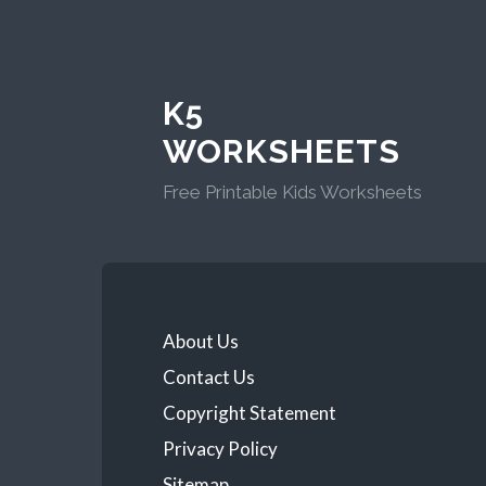
K5
WORKSHEETS
Free Printable Kids Worksheets
About Us
Contact Us
Copyright Statement
Privacy Policy
Sitemap