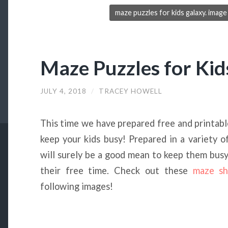
maze puzzles for kids galaxy. ima
Maze Puzzles for Kid
JULY 4, 2018
/
TRACEY HOWELL
This time we have prepared free and printab
keep your kids busy! Prepared in a variety o
will surely be a good mean to keep them busy w
their free time. Check out these
maze sh
following images!