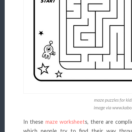
maze puzzles for kid
image via www.kab
In these
maze worksheet
s, there are compl
which people try to find their way thro