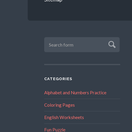
CATEGORIES
Alphabet and Numbers Practice
Coloring Pages
English Worksheets
Fun Puzzle