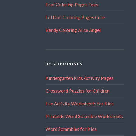
Fnaf Coloring Pages Foxy
Lol Doll Coloring Pages Cute
Bendy Coloring Alice Angel
RELATED POSTS
Kindergarten Kids Activity Pages
Crossword Puzzles for Children
Fun Activity Worksheets for Kids
Printable Word Scramble Worksheets
Word Scrambles for Kids