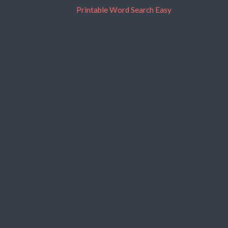
Printable Word Search Easy