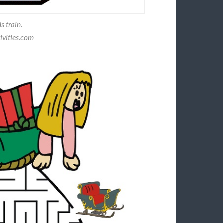
s train.
ivities.com