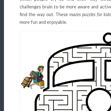
challenges brain to be more aware and active
find the way out. These
mazes puzzles for kids
more fun and enjoyable.