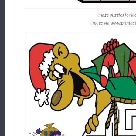
maze puzzles for kid
image via www.printact