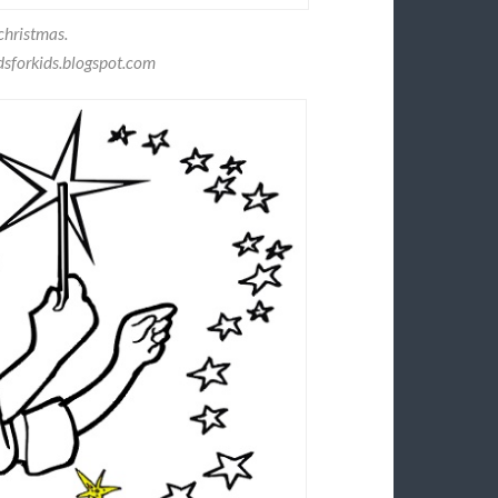
christmas.
sforkids.blogspot.com