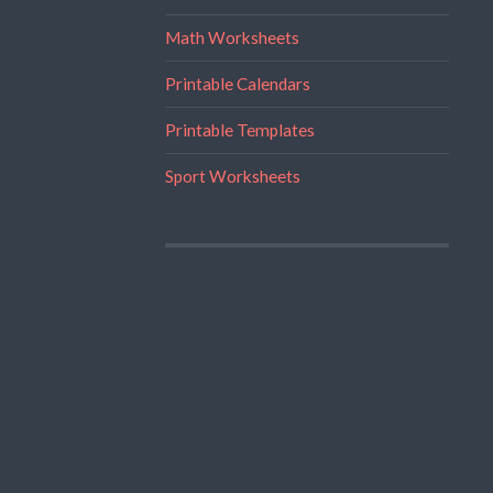
Math Worksheets
Printable Calendars
Printable Templates
Sport Worksheets