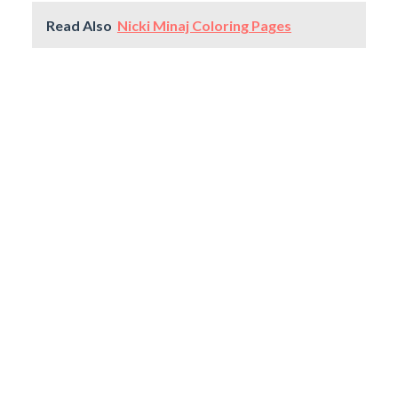
Read Also
Nicki Minaj Coloring Pages