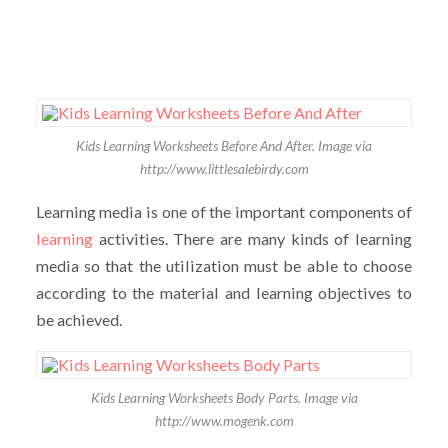
Kids Learning Worksheets Before And After. Image via
http://www.littlesalebirdy.com
Learning media is one of the important components of
learning
activities. There are many kinds of learning
media so that the utilization must be able to choose
according to the material and learning objectives to
be achieved.
Kids Learning Worksheets Body Parts. Image via
http://www.mogenk.com