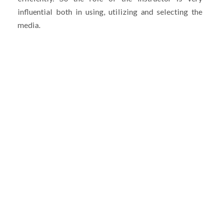
influential both in using, utilizing and selecting the
media.