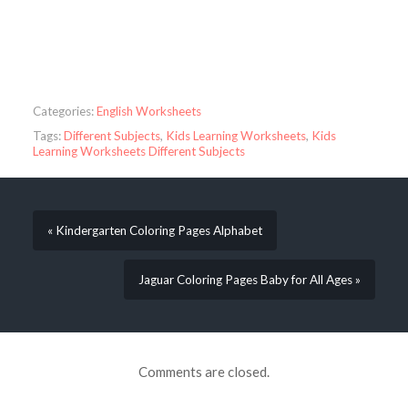
Categories:
English Worksheets
Tags:
Different Subjects
,
Kids Learning Worksheets
,
Kids
Learning Worksheets Different Subjects
« Kindergarten Coloring Pages Alphabet
Jaguar Coloring Pages Baby for All Ages »
Comments are closed.