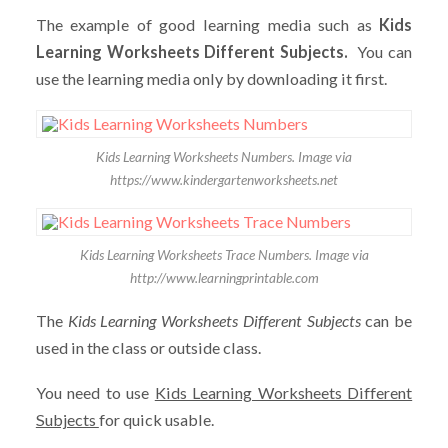
The example of good learning media such as
Kids
Learning Worksheets Different Subjects.
You can
use the learning media only by downloading it first.
Kids Learning Worksheets Numbers. Image via
https://www.kindergartenworksheets.net
Kids Learning Worksheets Trace Numbers. Image via
http://www.learningprintable.com
The
Kids Learning Worksheets Different Subjects
can be
used in the class or outside class.
You need to use
Kids Learning Worksheets Different
Subjects
for quick usable.