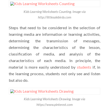
Kids Learning Worksheets Counting. Image via
http://littlesalebirdy.com
Steps that need to be considered in the selection of
learning media are information or learning activities,
determining the transmission of messages,
determining the characteristics of the lesson,
classification of media, and analysis of the
characteristics of each media. In principle, the
material is more easily understood by
students
if, in
the learning process, students not only see and listen
but also do.
Kids Learning Worksheets Drawing. Image via
https://www.pinterest.com