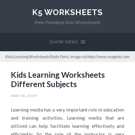
K5 WORKSHEETS
Free Printable Kids Worksheets
SHOW MENU
Kids Learning Worksheets Body Parts. Image via http://www.mogenk.com
Kids Learning Worksheets
Different Subjects
MAY 30, 2019
Learning media has a very important role in education
and training activities. Learning media that are
utilized can help facilitate learning effectively and
efficiently. So the role of the instructor is very