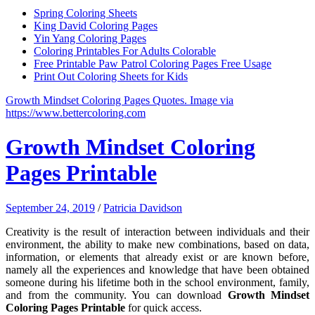
Spring Coloring Sheets
King David Coloring Pages
Yin Yang Coloring Pages
Coloring Printables For Adults Colorable
Free Printable Paw Patrol Coloring Pages Free Usage
Print Out Coloring Sheets for Kids
Growth Mindset Coloring Pages Quotes. Image via
https://www.bettercoloring.com
Growth Mindset Coloring
Pages Printable
September 24, 2019
/
Patricia Davidson
Creativity is the result of interaction between individuals and their
environment, the ability to make new combinations, based on data,
information, or elements that already exist or are known before,
namely all the experiences and knowledge that have been obtained
someone during his lifetime both in the school environment, family,
and from the community. You can download
Growth Mindset
Coloring Pages Printable
for quick access.