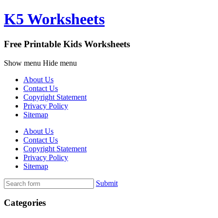
K5 Worksheets
Free Printable Kids Worksheets
Show menu
Hide menu
About Us
Contact Us
Copyright Statement
Privacy Policy
Sitemap
About Us
Contact Us
Copyright Statement
Privacy Policy
Sitemap
Submit
Categories