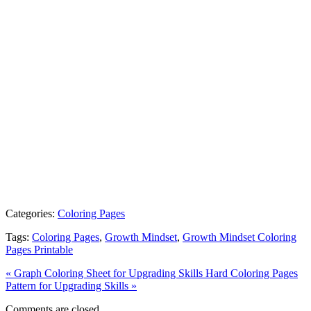
Categories:
Coloring Pages
Tags:
Coloring Pages
,
Growth Mindset
,
Growth Mindset Coloring
Pages Printable
« Graph Coloring Sheet for Upgrading Skills
Hard Coloring Pages
Pattern for Upgrading Skills »
Comments are closed.