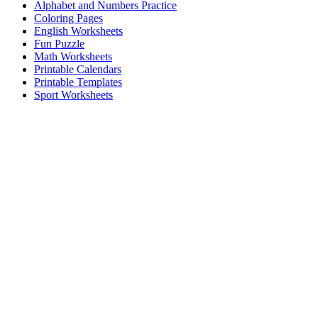
Alphabet and Numbers Practice
Coloring Pages
English Worksheets
Fun Puzzle
Math Worksheets
Printable Calendars
Printable Templates
Sport Worksheets