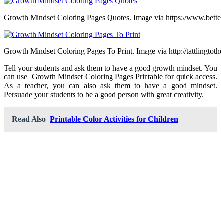
Growth Mindset Coloring Pages Quotes. Image via https://www.bette
Growth Mindset Coloring Pages To Print. Image via http://tattlingtot
Tell your students and ask them to have a good growth mindset. You
can use
Growth Mindset Coloring Pages Printable
for quick access.
As a teacher, you can also ask them to have a good mindset.
Persuade your students to be a good person with great creativity.
Read Also
Printable Color Activities for Children