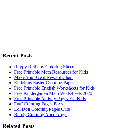
Recent Posts
Happy Birthday Coloring Sheets
Free Printable Math Resources for Kids
Make Your Own Reward Chart
Religious Easter Coloring Pages
Free Printable English Worksheets for Kids
Free Kindergarten Math Worksheets 2020
Free Printable Activity Pages For Kids
Fnaf Coloring Pages Foxy
Lol Doll Coloring Pages Cute
Bendy Coloring Alice Angel
Related Posts