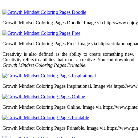
Growth Mindset Coloring Pages Doodle. Image via http://www.enjoy
Growth Mindset Coloring Pages Free. Image via http://erinkmonagh
Creativity is also defined as the ability to create something new.
Creativity refers to abilities that mark a creative. You can download
Growth Mindset Coloring Pages Printable.
Growth Mindset Coloring Pages Inspirational. Image via https://www
Growth Mindset Coloring Pages Online. Image via https://www.pinte
Growth Mindset Coloring Pages Printable. Image via https://www.pint