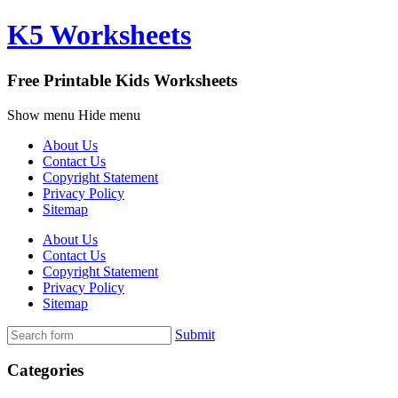
K5 Worksheets
Free Printable Kids Worksheets
Show menu
Hide menu
About Us
Contact Us
Copyright Statement
Privacy Policy
Sitemap
About Us
Contact Us
Copyright Statement
Privacy Policy
Sitemap
Submit
Categories