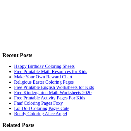
Recent Posts
Happy Birthday Coloring Sheets
Free Printable Math Resources for Kids
Make Your Own Reward Chart
Religious Easter Coloring Pages
Free Printable English Worksheets for Kids
Free Kindergarten Math Worksheets 2020
Free Printable Activity Pages For Kids
Fnaf Coloring Pages Foxy
Lol Doll Coloring Pages Cute
Bendy Coloring Alice Angel
Related Posts