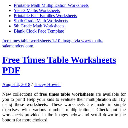
Printable Math Multiplication Worksheets
Year 3 Maths Worksheets
Printable Fact Families Worksheets
Sixth Grade Math Worksheets
5th Grade Math Worksheets
Blank Clock Face Template
free times table worksheets 1-10. image via www.math-
salamanders.com
Free Times Table Worksheets
PDF
August 4, 2018
/
Tracey Howell
New collections of
free times table worksheets
are available for
you to print! Help your kids to evaluate their multiplication skill by
using these worksheets. These worksheets are made in simple
exercises with various number multiplications. Check out the
worksheets provided in the images below and scroll down to the
bottom for more choices!