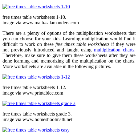
free times table worksheets 1-10.
image via www.math-salamanders.com
There are a plenty of options of the multiplication worksheets that
you can choose for your kids. Learning multiplication would find it
difficult to work on these
free times table worksheets
if they were
not previously introduced and taught using
multiplication charts
.
Therefore, make sure to give them these worksheets after they are
done learning and memorizing all the multiplication on the charts.
More worksheets are available in the following pictures.
free times table worksheets 1-12.
image via www.printablee.com
free times table worksheets grade 3.
image via www.homeshoolmath.net