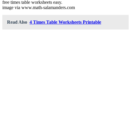
free times table worksheets easy.
image via www.math-salamanders.com
Read Also
4 Times Table Worksheets Printable