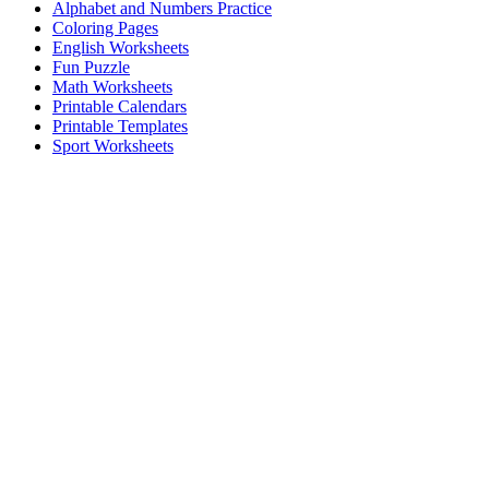
Alphabet and Numbers Practice
Coloring Pages
English Worksheets
Fun Puzzle
Math Worksheets
Printable Calendars
Printable Templates
Sport Worksheets