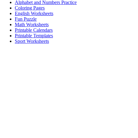
Alphabet and Numbers Practice
Coloring Pages
English Worksheets
Fun Puzzle
Math Worksheets
Printable Calendars
Printable Templates
Sport Worksheets