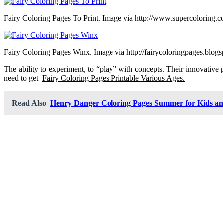
Fairy Coloring Pages To Print. Image via http://www.supercoloring.
Fairy Coloring Pages Winx. Image via http://fairycoloringpages.blog
The ability to experiment, to “play” with concepts. Their innovative 
need to get
Fairy Coloring Pages Printable Various Ages.
Read Also
Henry Danger Coloring Pages Summer for Kids a