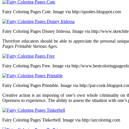
Fairy Coloring Pages Cute. Image via http://quottes.blogspot.com
Fairy Coloring Pages Disney Iridessa. Image via http://www.sketchit
Therefore educators should be able to appreciate the personal uniquen
Pages Printable Various Ages.
Fairy Coloring Pages Free. Image via http://www.bestcoloringpagesf
Fairy Coloring Pages Printable. Image via http://pat-cook.blogspot.c
Creative action is an imposing of one’s own whole criminality on 
Openness to experience. The ability to assess the situation with one’s 
Fairy Coloring Pages Tinkerbell. Image via http://azcoloring.com