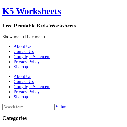
K5 Worksheets
Free Printable Kids Worksheets
Show menu
Hide menu
About Us
Contact Us
Copyright Statement
Privacy Policy
Sitemap
About Us
Contact Us
Copyright Statement
Privacy Policy
Sitemap
Submit
Categories