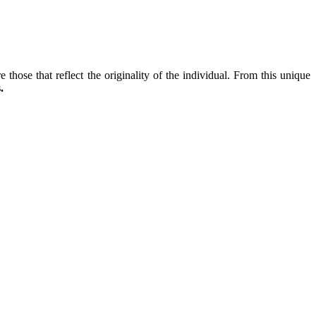
 those that reflect the originality of the individual. From this unique
.