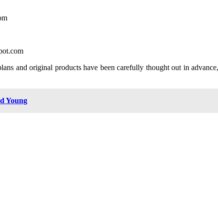
com
spot.com
plans and original products have been carefully thought out in advance,
nd Young