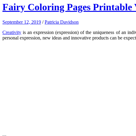
Fairy Coloring Pages Printable 
September 12, 2019
/
Patricia Davidson
Creativity
is an expression (expression) of the uniqueness of an indivi
personal expression, new ideas and innovative products can be expe