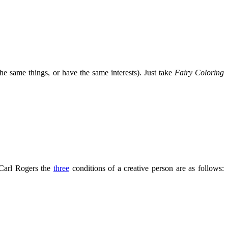
the same things, or have the same interests). Just take
Fairy Coloring
 Carl Rogers the
three
conditions of a creative person are as follows: