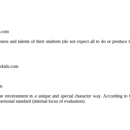
e.com
ess and talents of their students (do not expect all to do or produce 
orkids.com
om
the environment in a unique and special character way. According to
personal standard (internal locus of evaluation).