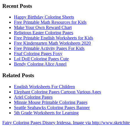
Recent Posts
Happy Birthday Coloring Sheets
Free Printable Math Resources for Kids
Make Your Own Reward Chart
Religious Easter Coloring Pages
Free Printable English Worksheets for Kids
Free Kindergarten Math Worksheets 2020
Free Printable Activity Pages For Kids
Fnaf Coloring Pages Foxy
Lol Doll Coloring Pages Cute
Bendy Coloring Alice Angel
Related Posts
English Worksheets For Children
Elephant Coloring Pages Cartoon Various Ages
Ariel Coloring Pages
Minnie Mouse Printable Coloring Pages
Seattle Seahawks Coloring Pages Banner
5th Grade Worksheets for Learning
Fairy Coloring Pages Disney Iridessa. Image via http://www.sketchit