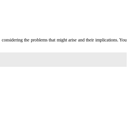
 considering the problems that might arise and their implications. You