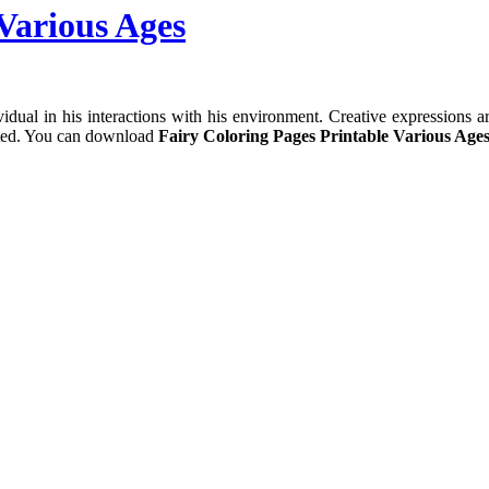
Various Ages
dual in his interactions with his environment. Creative expressions are
cted. You can download
Fairy Coloring Pages Printable Various Ages