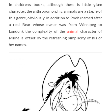
In children’s books, although there is little glum
character, the anthropomorphic animals are a staple of
this genre, obviously. In addition to Pooh (named after
a real Bear whose owner was from Winnipeg to
London), the complexity of the
animal
character of
Milne is offset by the refreshing simplicity of his or
her names.