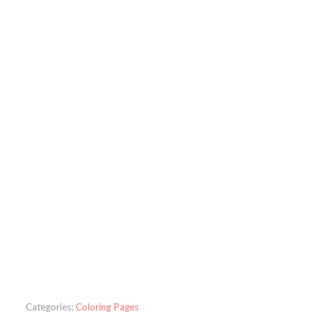
Categories:
Coloring Pages