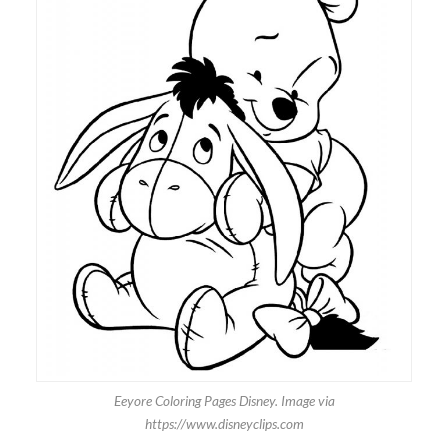
Eeyore Coloring Pages Disney. Image via
https://www.disneyclips.com