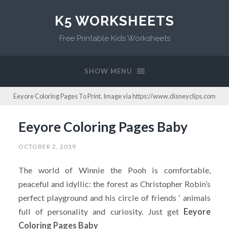
K5 WORKSHEETS
Free Printable Kids Worksheets
SHOW MENU
Eeyore Coloring Pages To Print. Image via https://www.disneyclips.com
Eeyore Coloring Pages Baby
OCTOBER 2, 2019
The world of Winnie the Pooh is comfortable,
peaceful and idyllic: the forest as Christopher Robin’s
perfect playground and his circle of friends ‘ animals
full of personality and curiosity. Just get
Eeyore
Coloring Pages Baby