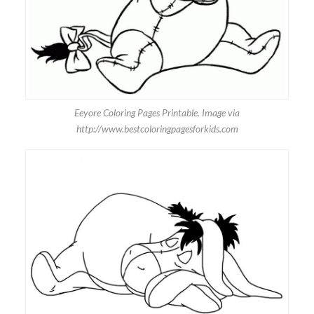
Eeyore Coloring Pages Printable. Image via
http://www.bestcoloringpagesforkids.com