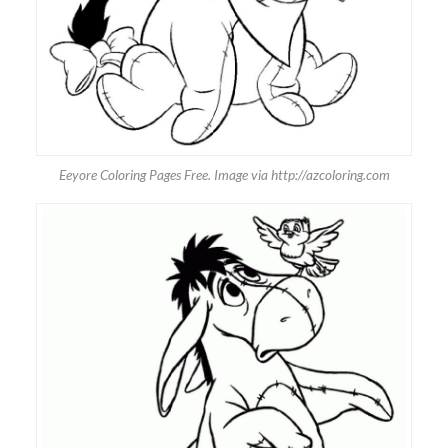
Eeyore Coloring Pages Free. Image via http://azcoloring.com