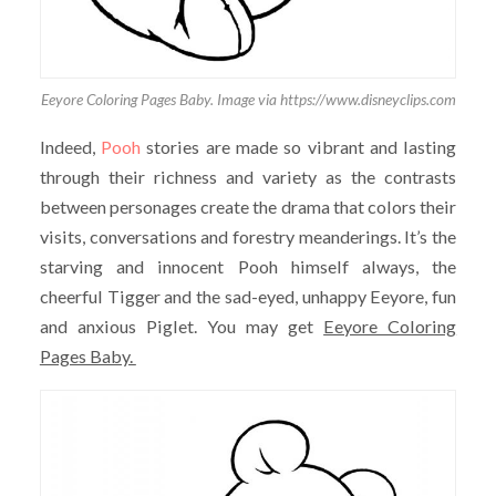
Eeyore Coloring Pages Baby. Image via https://www.disneyclips.com
Indeed,
Pooh
stories are made so vibrant and lasting
through their richness and variety as the contrasts
between personages create the drama that colors their
visits, conversations and forestry meanderings. It’s the
starving and innocent Pooh himself always, the
cheerful Tigger and the sad-eyed, unhappy Eeyore, fun
and anxious Piglet. You may get
Eeyore Coloring
Pages Baby.