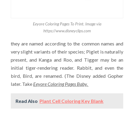
Eeyore Coloring Pages To Print. Image via
https://www.disneyclips.com
they are named according to the common names and
very slight variants of their species; Piglet is naturally
present, and Kanga and Roo, and Tigger may be an
initial tiger-rendering reader. Rabbit, and even the
bird, Bird, are renamed. (The Disney added Gopher
later. Take
Eeyore Coloring Pages Baby.
Read Also
Plant Cell Coloring Key Blank