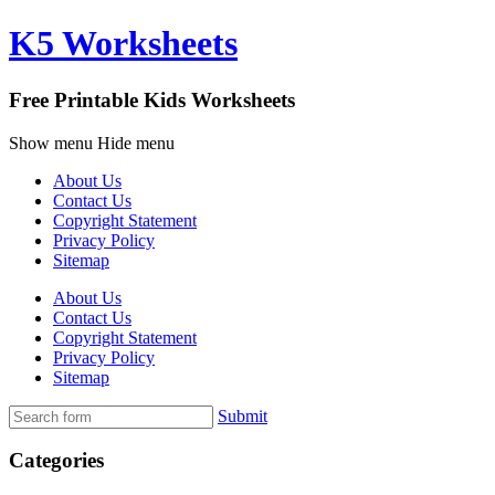
K5 Worksheets
Free Printable Kids Worksheets
Show menu
Hide menu
About Us
Contact Us
Copyright Statement
Privacy Policy
Sitemap
About Us
Contact Us
Copyright Statement
Privacy Policy
Sitemap
Submit
Categories