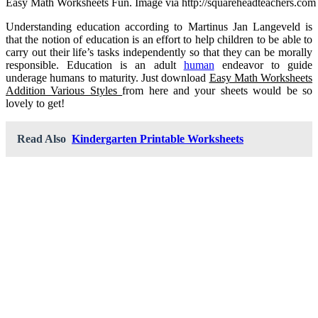
Easy Math Worksheets Fun. Image via http://squareheadteachers.com
Understanding education according to Martinus Jan Langeveld is
that the notion of education is an effort to help children to be able to
carry out their life’s tasks independently so that they can be morally
responsible. Education is an adult
human
endeavor to guide
underage humans to maturity. Just download
Easy Math Worksheets
Addition Various Styles
from here and your sheets would be so
lovely to get!
Read Also
Kindergarten Printable Worksheets