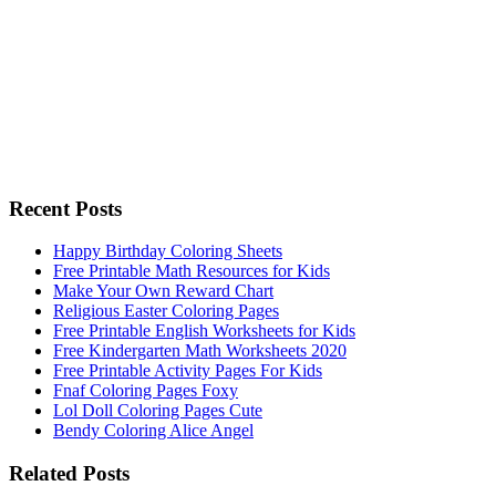
Recent Posts
Happy Birthday Coloring Sheets
Free Printable Math Resources for Kids
Make Your Own Reward Chart
Religious Easter Coloring Pages
Free Printable English Worksheets for Kids
Free Kindergarten Math Worksheets 2020
Free Printable Activity Pages For Kids
Fnaf Coloring Pages Foxy
Lol Doll Coloring Pages Cute
Bendy Coloring Alice Angel
Related Posts