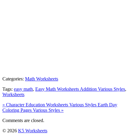
Categories:
Math Worksheets
Tags:
easy math
,
Easy Math Worksheets Addition Various Styles
,
Worksheets
« Character Education Worksheets Various Styles
Earth Day
Coloring Pages Various Styles »
Comments are closed.
© 2026
K5 Worksheets