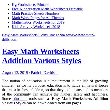
Kg Worksheets Printable
Free Kindergarten Math Worksheets Printable
Math Practice Sheets Numbers
Math Work Pages for All Themes
Mathematics Worksheets for 2019
Kids Activity Worksheets 2018
Easy Math Worksheets Coins. Image via https://www.math-
drills.com
Easy Math Worksheets
Addition Various Styles
August 13, 2019
/
Patricia Davidson
The notion of education is a requirement in the life of growing
children, as for its purpose, education is to guide all-natural forces
that exist in these children, so that they as humans and as members
of the community can achieve the highest safety and happiness.
Some
education
tools such as
Easy Math Worksheets Addition
Various Styles
can be downloaded from our pages.