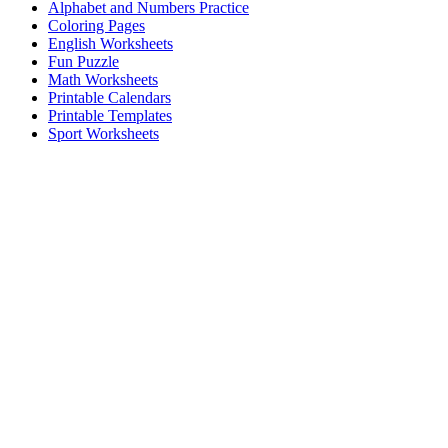
Alphabet and Numbers Practice
Coloring Pages
English Worksheets
Fun Puzzle
Math Worksheets
Printable Calendars
Printable Templates
Sport Worksheets