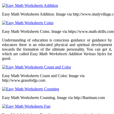
Easy Math Worksheets Addition. Image via http://www.studyvillage.
Easy Math Worksheets Coins. Image via https://www.math-drills.com
Understanding of education is conscious guidance or guidance by
educators there is an educated physical and spiritual development
towards the formation of the ultimate personality. You can get it,
which are called
Easy Math Worksheets Addition Various Styles
for
good.
Easy Math Worksheets Count and Color. Image via
http://www.grassfedjp.com
Easy Math Worksheets Counting. Image via http://lbartman.com